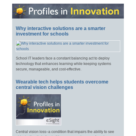
Why interactive solutions are a smarter
investment for schools
School IT leaders face a constant balancing act to deploy
technology that enhances learning while keeping systems
secure, manageable, and cost-effective.
Wearable tech helps students overcome
central vision challenges
Central vision loss–a condition that impairs the ability to see