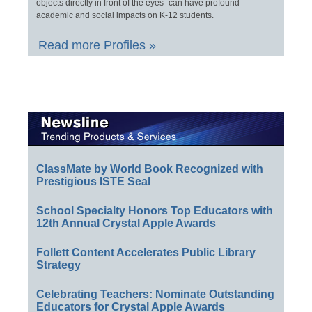
objects directly in front of the eyes–can have profound
academic and social impacts on K-12 students.
Read more Profiles »
ClassMate by World Book Recognized with
Prestigious ISTE Seal
School Specialty Honors Top Educators with
12th Annual Crystal Apple Awards
Follett Content Accelerates Public Library
Strategy
Celebrating Teachers: Nominate Outstanding
Educators for Crystal Apple Awards