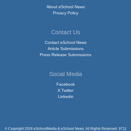
About eSchool News
Privacy Policy
Contact Us
Contact eSchool News
Article Submissions
Press Release Submissions
Social Media
Facebook
X Twitter
Linkedin
© Copyright 2026 eSchoolMedia & eSchool News. All Rights Reserved. 9711