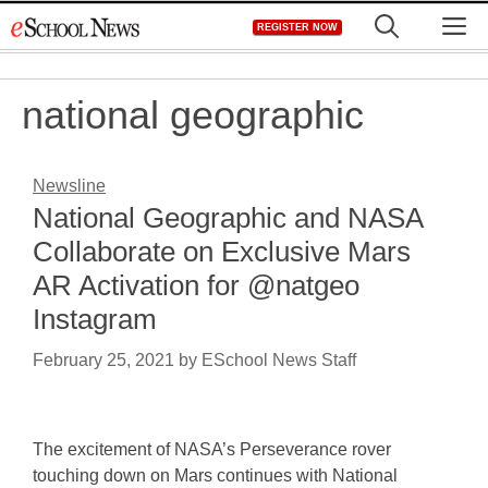
Skip
M
REGISTER NOW
to
content
national geographic
Newsline
National Geographic and NASA
Collaborate on Exclusive Mars
AR Activation for @natgeo
Instagram
February 25, 2021
by
ESchool News Staff
The excitement of NASA’s Perseverance rover
touching down on Mars continues with National