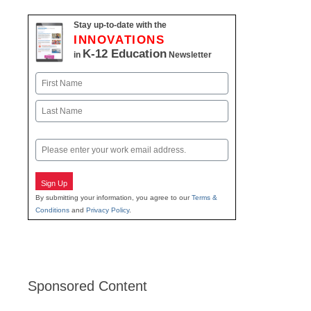
Stay up-to-date with the
INNOVATIONS
K-12 Education
in
Newsletter
Name
First
Last
Email
Sign Up
By submitting your information, you agree to our
Terms &
Conditions
and
Privacy Policy
.
Sponsored Content