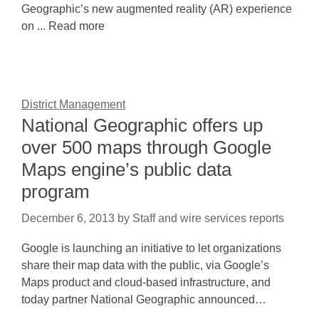
Geographic’s new augmented reality (AR) experience
on ... Read more
District Management
National Geographic offers up
over 500 maps through Google
Maps engine’s public data
program
December 6, 2013
by
Staff and wire services reports
Google is launching an initiative to let organizations
share their map data with the public, via Google’s
Maps product and cloud-based infrastructure, and
today partner National Geographic announced…