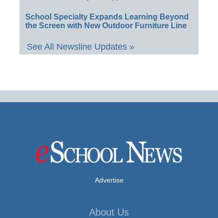
School Specialty Expands Learning Beyond
the Screen with New Outdoor Furniture Line
See All Newsline Updates »
Advertise
About Us