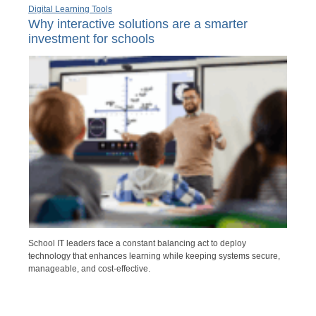
Digital Learning Tools
Why interactive solutions are a smarter
investment for schools
School IT leaders face a constant balancing act to deploy
technology that enhances learning while keeping systems secure,
manageable, and cost-effective.