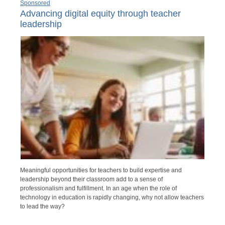
Sponsored
Advancing digital equity through teacher
leadership
Meaningful opportunities for teachers to build expertise and
leadership beyond their classroom add to a sense of
professionalism and fulfillment. In an age when the role of
technology in education is rapidly changing, why not allow teachers
to lead the way?