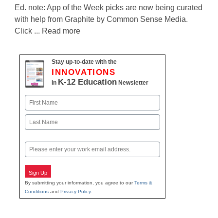
Ed. note: App of the Week picks are now being curated
with help from Graphite by Common Sense Media.
Click ... Read more
Stay up-to-date with the
INNOVATIONS
K-12 Education
in
Newsletter
Name
First
Last
Email
Sign Up
By submitting your information, you agree to our
Terms &
Conditions
and
Privacy Policy
.