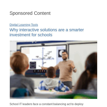
Sponsored Content
Digital Learning Tools
Why interactive solutions are a smarter
investment for schools
School IT leaders face a constant balancing act to deploy