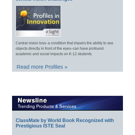
Central vision loss–a condition that impairs the ability to see
objects directly in front of the eyes–can have profound
academic and social impacts on K-12 students.
Read more Profiles »
ClassMate by World Book Recognized with
Prestigious ISTE Seal