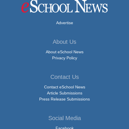
Advertise
About Us
About eSchool News
Privacy Policy
Contact Us
Contact eSchool News
Article Submissions
Press Release Submissions
Social Media
Facebook