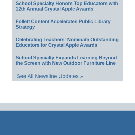
School Specialty Honors Top Educators with
12th Annual Crystal Apple Awards
Follett Content Accelerates Public Library
Strategy
Celebrating Teachers: Nominate Outstanding
Educators for Crystal Apple Awards
School Specialty Expands Learning Beyond
the Screen with New Outdoor Furniture Line
See All Newsline Updates »