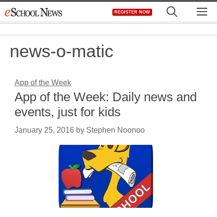
Skip
M
REGISTER NOW
to
content
news-o-matic
App of the Week
App of the Week: Daily news and
events, just for kids
January 25, 2016
by
Stephen Noonoo