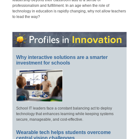
leadership beyond their classroom add to a sense of
professionalism and fulfillment. In an age when the role of
technology in education is rapidly changing, why not allow teachers
to lead the way?
Why interactive solutions are a smarter
investment for schools
School IT leaders face a constant balancing act to deploy
technology that enhances learning while keeping systems
secure, manageable, and cost-effective.
Wearable tech helps students overcome
central vision challenges