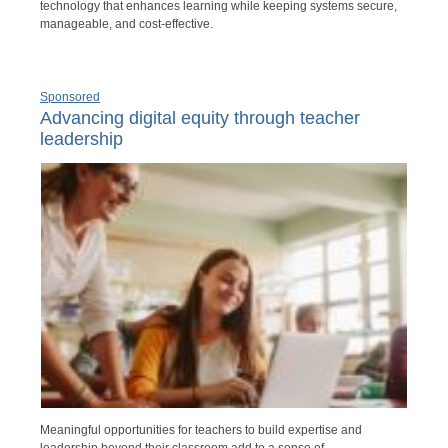
technology that enhances learning while keeping systems secure,
manageable, and cost-effective.
Sponsored
Advancing digital equity through teacher
leadership
Meaningful opportunities for teachers to build expertise and