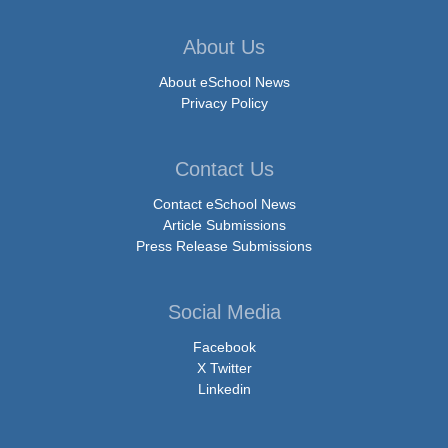
About Us
About eSchool News
Privacy Policy
Contact Us
Contact eSchool News
Article Submissions
Press Release Submissions
Social Media
Facebook
X Twitter
Linkedin