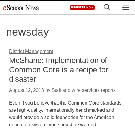
Skip
M
REGISTER NOW
to
content
newsday
District Management
McShane: Implementation of
Common Core is a recipe for
disaster
August 12, 2013
by
Staff and wire services reports
Even if you believe that the Common Core standards
are high-quality, internationally benchmarked and
would provide a solid foundation for the American
education system, you should be worried…