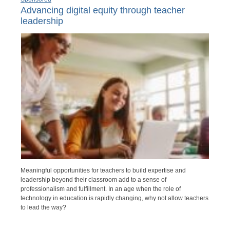
Advancing digital equity through teacher
leadership
Meaningful opportunities for teachers to build expertise and
leadership beyond their classroom add to a sense of
professionalism and fulfillment. In an age when the role of
technology in education is rapidly changing, why not allow teachers
to lead the way?