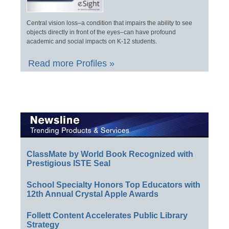
Central vision loss–a condition that impairs the ability to see
objects directly in front of the eyes–can have profound
academic and social impacts on K-12 students.
Read more Profiles »
ClassMate by World Book Recognized with
Prestigious ISTE Seal
School Specialty Honors Top Educators with
12th Annual Crystal Apple Awards
Follett Content Accelerates Public Library
Strategy