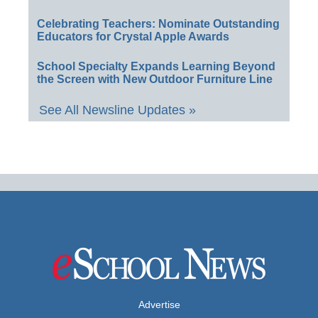
Celebrating Teachers: Nominate Outstanding
Educators for Crystal Apple Awards
School Specialty Expands Learning Beyond
the Screen with New Outdoor Furniture Line
See All Newsline Updates »
Advertise