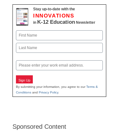
Stay up-to-date with the
INNOVATIONS
K-12 Education
in
Newsletter
Name
First
Last
Email
Sign Up
By submitting your information, you agree to our
Terms &
Conditions
and
Privacy Policy
.
Sponsored Content