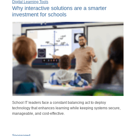
Digital Learning Tools
Why interactive solutions are a smarter
investment for schools
School IT leaders face a constant balancing act to deploy
technology that enhances learning while keeping systems secure,
manageable, and cost-effective.
Sponsored