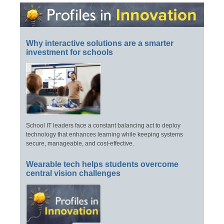
Why interactive solutions are a smarter
investment for schools
School IT leaders face a constant balancing act to deploy
technology that enhances learning while keeping systems
secure, manageable, and cost-effective.
Wearable tech helps students overcome
central vision challenges