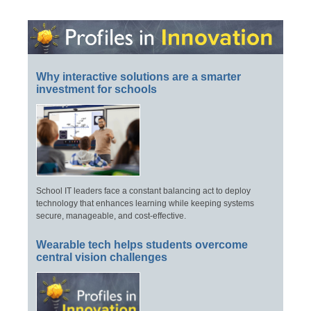
Why interactive solutions are a smarter
investment for schools
School IT leaders face a constant balancing act to deploy
technology that enhances learning while keeping systems
secure, manageable, and cost-effective.
Wearable tech helps students overcome
central vision challenges