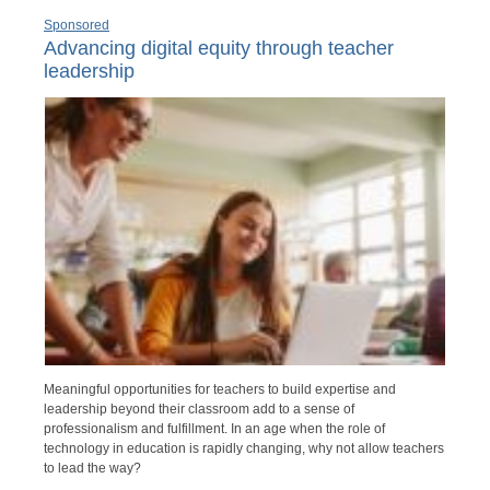
Sponsored
Advancing digital equity through teacher
leadership
Meaningful opportunities for teachers to build expertise and
leadership beyond their classroom add to a sense of
professionalism and fulfillment. In an age when the role of
technology in education is rapidly changing, why not allow teachers
to lead the way?