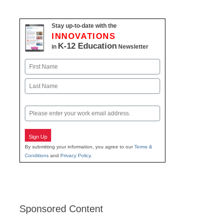
Stay up-to-date with the
INNOVATIONS
K-12 Education
in
Newsletter
Name
First
Last
Email
Sign Up
By submitting your information, you agree to our
Terms &
Conditions
and
Privacy Policy
.
Sponsored Content