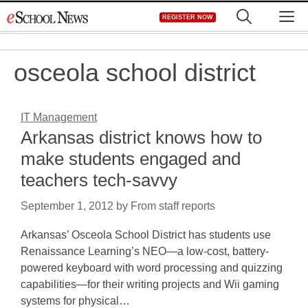
Skip
M
REGISTER NOW
to
content
osceola school district
IT Management
Arkansas district knows how to
make students engaged and
teachers tech-savvy
September 1, 2012
by
From staff reports
Arkansas’ Osceola School District has students use
Renaissance Learning’s NEO—a low-cost, battery-
powered keyboard with word processing and quizzing
capabilities—for their writing projects and Wii gaming
systems for physical…