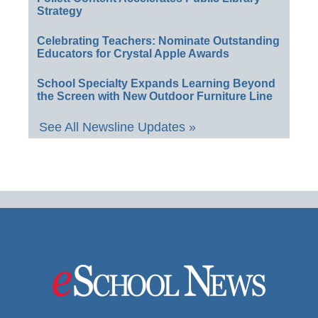
Strategy
Celebrating Teachers: Nominate Outstanding
Educators for Crystal Apple Awards
School Specialty Expands Learning Beyond
the Screen with New Outdoor Furniture Line
See All Newsline Updates »