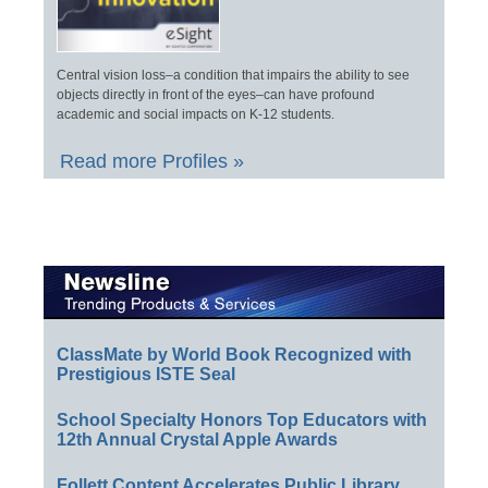
Central vision loss–a condition that impairs the ability to see
objects directly in front of the eyes–can have profound
academic and social impacts on K-12 students.
Read more Profiles »
ClassMate by World Book Recognized with
Prestigious ISTE Seal
School Specialty Honors Top Educators with
12th Annual Crystal Apple Awards
Follett Content Accelerates Public Library