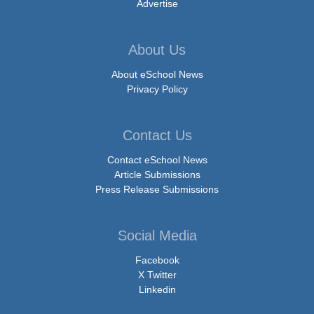
Advertise
About Us
About eSchool News
Privacy Policy
Contact Us
Contact eSchool News
Article Submissions
Press Release Submissions
Social Media
Facebook
X Twitter
Linkedin