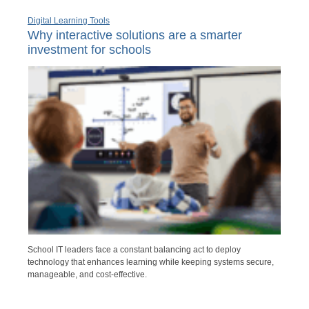
Digital Learning Tools
Why interactive solutions are a smarter
investment for schools
School IT leaders face a constant balancing act to deploy
technology that enhances learning while keeping systems secure,
manageable, and cost-effective.