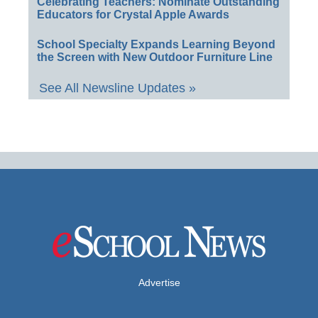
Celebrating Teachers: Nominate Outstanding
Educators for Crystal Apple Awards
School Specialty Expands Learning Beyond
the Screen with New Outdoor Furniture Line
See All Newsline Updates »
Advertise