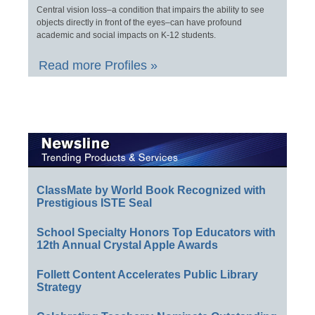
Central vision loss–a condition that impairs the ability to see
objects directly in front of the eyes–can have profound
academic and social impacts on K-12 students.
Read more Profiles »
ClassMate by World Book Recognized with
Prestigious ISTE Seal
School Specialty Honors Top Educators with
12th Annual Crystal Apple Awards
Follett Content Accelerates Public Library
Strategy