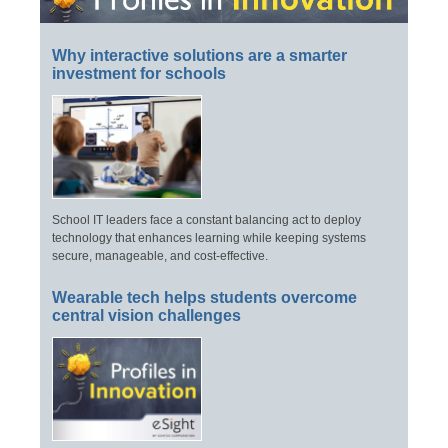
Why interactive solutions are a smarter
investment for schools
School IT leaders face a constant balancing act to deploy
technology that enhances learning while keeping systems
secure, manageable, and cost-effective.
Wearable tech helps students overcome
central vision challenges