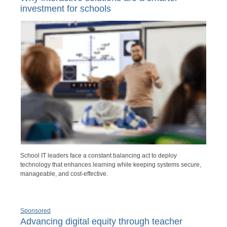
investment for schools
School IT leaders face a constant balancing act to deploy
technology that enhances learning while keeping systems secure,
manageable, and cost-effective.
Sponsored
Advancing digital equity through teacher