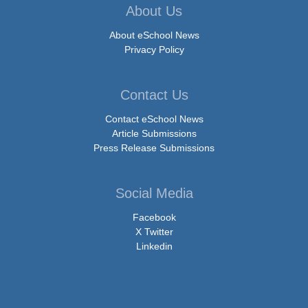
About Us
About eSchool News
Privacy Policy
Contact Us
Contact eSchool News
Article Submissions
Press Release Submissions
Social Media
Facebook
X Twitter
Linkedin