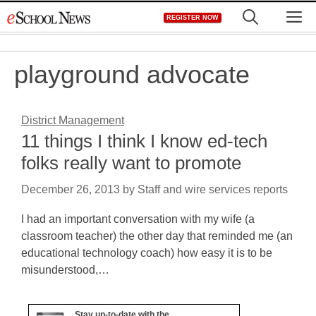
Skip
M
REGISTER NOW
to
content
playground advocate
District Management
11 things I think I know ed-tech
folks really want to promote
December 26, 2013
by
Staff and wire services reports
I had an important conversation with my wife (a
classroom teacher) the other day that reminded me (an
educational technology coach) how easy it is to be
misunderstood,…
Stay up-to-date with the