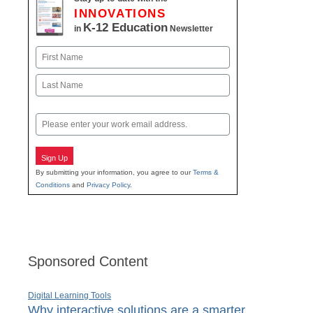
INNOVATIONS
K-12 Education
in
Newsletter
Name
First
Last
Email
Sign Up
By submitting your information, you agree to our
Terms &
Conditions
and
Privacy Policy
.
Sponsored Content
Digital Learning Tools
Why interactive solutions are a smarter