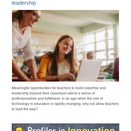
leadership
Meaningful opportunities for teachers to build expertise and
leadership beyond their classroom add to a sense of
professionalism and fulfillment. In an age when the role of
technology in education is rapidly changing, why not allow teachers
to lead the way?