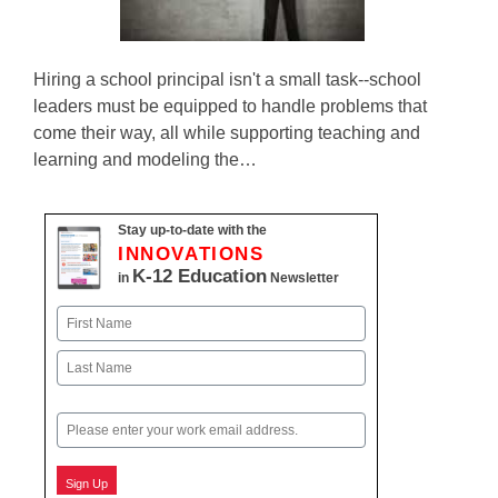
Hiring a school principal isn't a small task--school
leaders must be equipped to handle problems that
come their way, all while supporting teaching and
learning and modeling the…
Stay up-to-date with the
INNOVATIONS
K-12 Education
in
Newsletter
Name
First
Last
Email
Sign Up