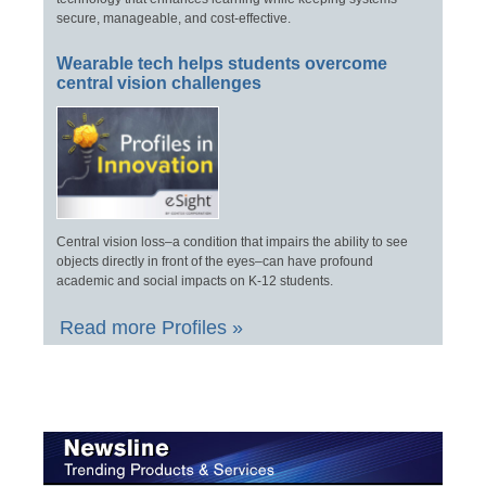
secure, manageable, and cost-effective.
Wearable tech helps students overcome
central vision challenges
Central vision loss–a condition that impairs the ability to see
objects directly in front of the eyes–can have profound
academic and social impacts on K-12 students.
Read more Profiles »