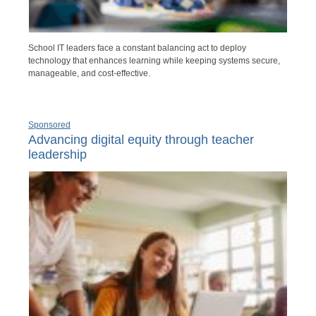
School IT leaders face a constant balancing act to deploy
technology that enhances learning while keeping systems secure,
manageable, and cost-effective.
Sponsored
Advancing digital equity through teacher
leadership