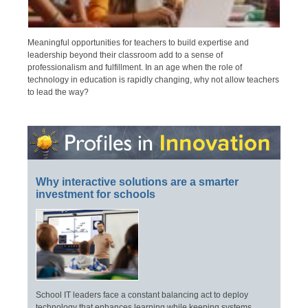
Meaningful opportunities for teachers to build expertise and
leadership beyond their classroom add to a sense of
professionalism and fulfillment. In an age when the role of
technology in education is rapidly changing, why not allow teachers
to lead the way?
Why interactive solutions are a smarter
investment for schools
School IT leaders face a constant balancing act to deploy
technology that enhances learning while keeping systems