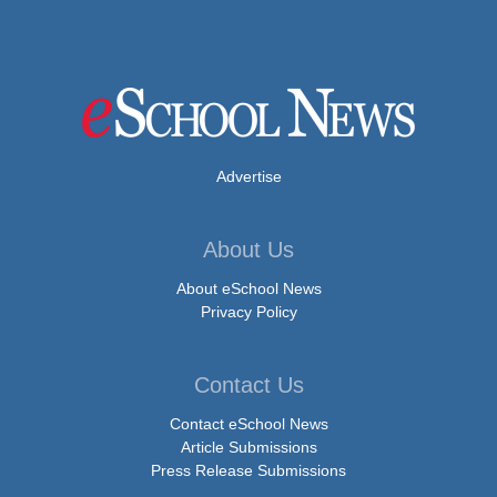
Advertise
About Us
About eSchool News
Privacy Policy
Contact Us
Contact eSchool News
Article Submissions
Press Release Submissions