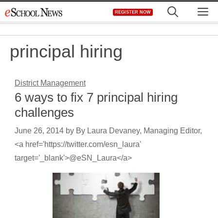
Skip
M
REGISTER NOW
to
content
principal hiring
District Management
6 ways to fix 7 principal hiring
challenges
June 26, 2014
by
By Laura Devaney, Managing Editor,
<a href='https://twitter.com/esn_laura'
target='_blank'>@eSN_Laura</a>