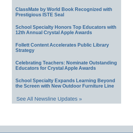
ClassMate by World Book Recognized with
Prestigious ISTE Seal
School Specialty Honors Top Educators with
12th Annual Crystal Apple Awards
Follett Content Accelerates Public Library
Strategy
Celebrating Teachers: Nominate Outstanding
Educators for Crystal Apple Awards
School Specialty Expands Learning Beyond
the Screen with New Outdoor Furniture Line
See All Newsline Updates »