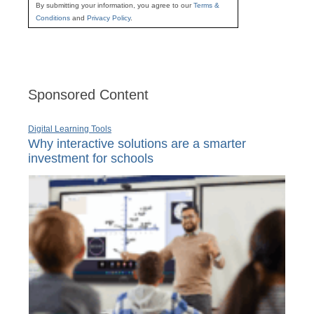
By submitting your information, you agree to our
Terms &
Conditions
and
Privacy Policy
.
Sponsored Content
Digital Learning Tools
Why interactive solutions are a smarter
investment for schools