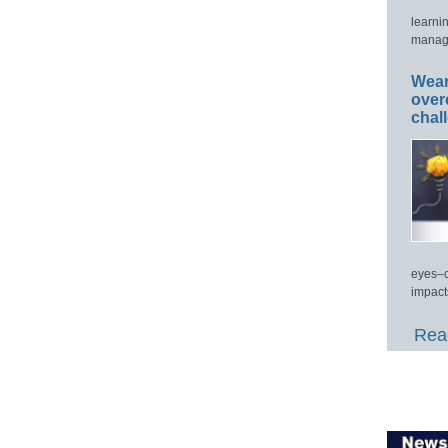
learni
manage
Wear
over
chal
eyes–c
impact
Read