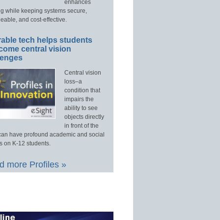
enhances
ng while keeping systems secure,
able, and cost-effective.
able tech helps students
come central vision
lenges
Central vision
loss–a
condition that
impairs the
ability to see
objects directly
in front of the
an have profound academic and social
s on K-12 students.
 more Profiles »