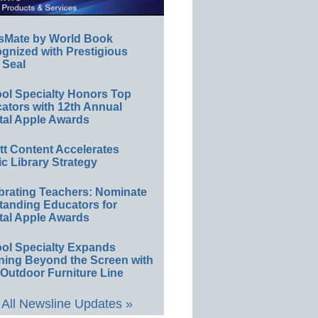
sMate by World Book
gnized with Prestigious
 Seal
ol Specialty Honors Top
ators with 12th Annual
tal Apple Awards
ett Content Accelerates
ic Library Strategy
brating Teachers: Nominate
tanding Educators for
tal Apple Awards
ol Specialty Expands
ning Beyond the Screen with
Outdoor Furniture Line
All Newsline Updates »