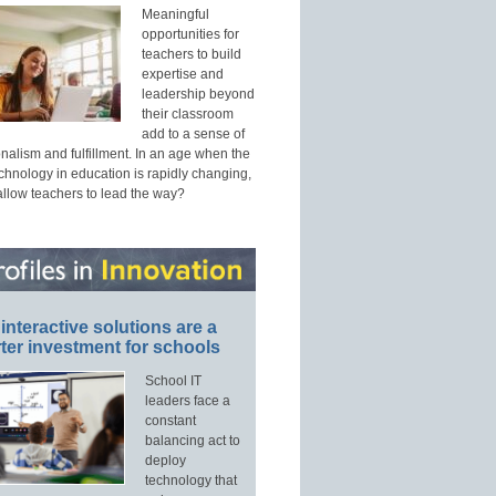
Meaningful
opportunities for
teachers to build
expertise and
leadership beyond
their classroom
add to a sense of
nalism and fulfillment. In an age when the
echnology in education is rapidly changing,
allow teachers to lead the way?
interactive solutions are a
ter investment for schools
School IT
leaders face a
constant
balancing act to
deploy
technology that