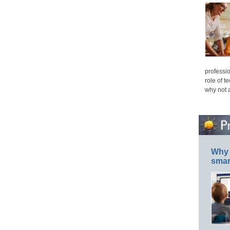
professio
role of t
why not 
Why 
smar