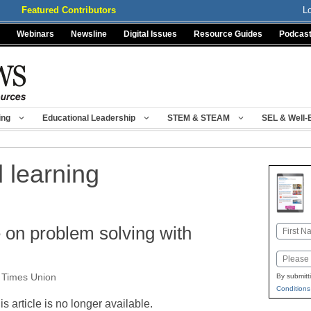
Featured Contributors
L
Webinars
Newsline
Digital Issues
Resource Guides
Podcas
ing
Educational Leadership
STEM & STEAM
SEL & Well-
 learning
e on problem solving with
Name
First
Email
, Times Union
By submitt
Conditions
is article is no longer available.