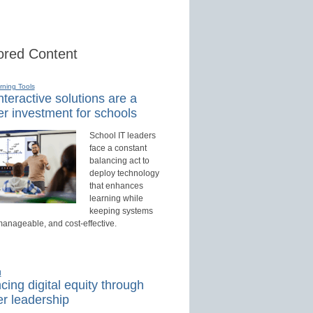
red Content
rning Tools
teractive solutions are a
r investment for schools
School IT leaders
face a constant
balancing act to
deploy technology
that enhances
learning while
keeping systems
manageable, and cost-effective.
d
ing digital equity through
r leadership