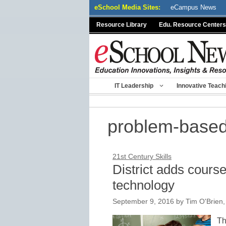
Skip
eSchool Media Sites:
eCampus News
to
Resource Library
Edu. Resource Centers
content
IT Leadership
Innovative Teach
problem-based
21st Century Skills
District adds cours
technology
September 9, 2016
by
Tim O'Brien
Th