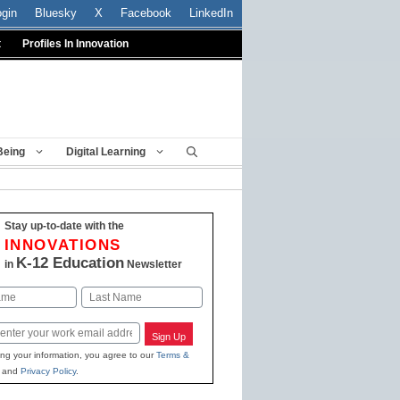
ogin
Bluesky
X
Facebook
LinkedIn
t
Profiles In Innovation
Being
Digital Learning
Stay up-to-date with the
INNOVATIONS
K-12 Education
in
Newsletter
Last
Sign Up
ing your information, you agree to our
Terms &
and
Privacy Policy
.