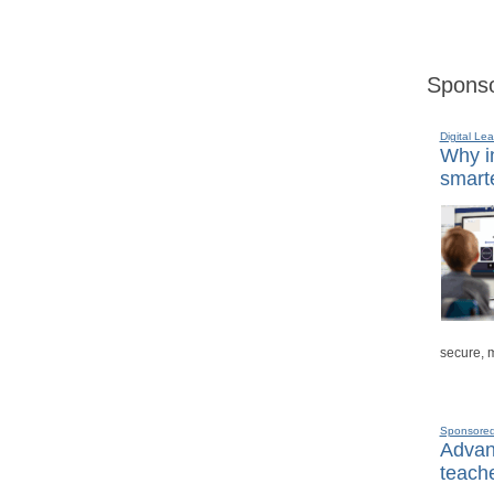
Sponso
Digital Lea
Why in
smarte
secure, 
Sponsore
Advanc
teache