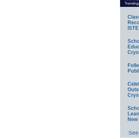
Clas
Reco
ISTE
Scho
Educ
Crys
Foll
Publ
Cele
Outs
Crys
Scho
Lear
New 
See 