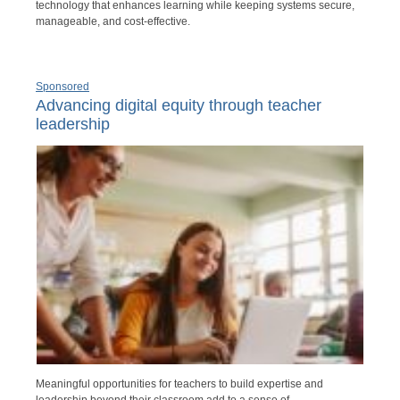
technology that enhances learning while keeping systems secure,
manageable, and cost-effective.
Sponsored
Advancing digital equity through teacher
leadership
Meaningful opportunities for teachers to build expertise and