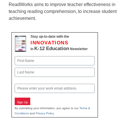
ReadWorks aims to improve teacher effectiveness in
teaching reading comprehension, to increase student
achievement.
Stay up-to-date with the
INNOVATIONS
K-12 Education
in
Newsletter
Name
First
Last
Email
Sign Up
By submitting your information, you agree to our
Terms &
Conditions
and
Privacy Policy
.