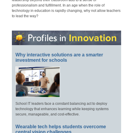
leadership beyond their classroom add to a sense of
professionalism and fulfillment. In an age when the role of
technology in education is rapidly changing, why not allow teachers
to lead the way?
Why interactive solutions are a smarter
investment for schools
School IT leaders face a constant balancing act to deploy
technology that enhances learning while keeping systems
secure, manageable, and cost-effective.
Wearable tech helps students overcome
central vision challenges