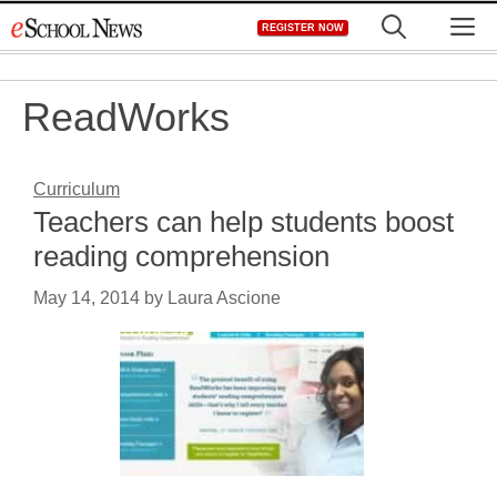
Skip
M
REGISTER NOW
to
content
ReadWorks
Curriculum
Teachers can help students boost
reading comprehension
May 14, 2014
by
Laura Ascione