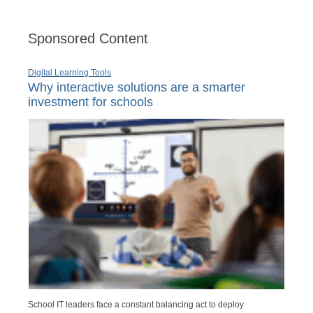
Sponsored Content
Digital Learning Tools
Why interactive solutions are a smarter
investment for schools
School IT leaders face a constant balancing act to deploy