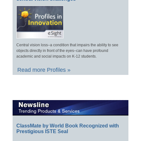
Central vision loss–a condition that impairs the ability to see
objects directly in front of the eyes–can have profound
academic and social impacts on K-12 students.
Read more Profiles »
ClassMate by World Book Recognized with
Prestigious ISTE Seal