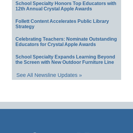
School Specialty Honors Top Educators with
12th Annual Crystal Apple Awards
Follett Content Accelerates Public Library
Strategy
Celebrating Teachers: Nominate Outstanding
Educators for Crystal Apple Awards
School Specialty Expands Learning Beyond
the Screen with New Outdoor Furniture Line
See All Newsline Updates »