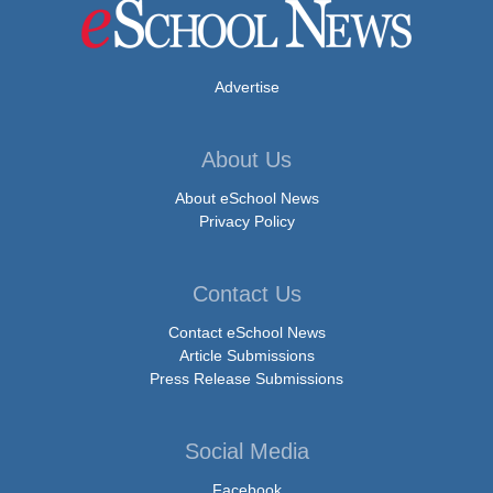
Advertise
About Us
About eSchool News
Privacy Policy
Contact Us
Contact eSchool News
Article Submissions
Press Release Submissions
Social Media
Facebook