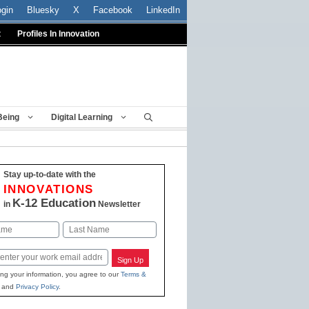
ogin
Bluesky
X
Facebook
LinkedIn
t
Profiles In Innovation
Being
Digital Learning
Stay up-to-date with the
INNOVATIONS
K-12 Education
in
Newsletter
Last
Sign Up
ing your information, you agree to our
Terms &
and
Privacy Policy
.