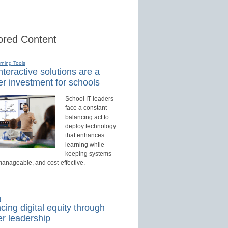
red Content
rning Tools
teractive solutions are a
r investment for schools
School IT leaders
face a constant
balancing act to
deploy technology
that enhances
learning while
keeping systems
manageable, and cost-effective.
d
ing digital equity through
r leadership