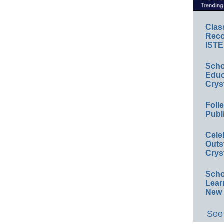
Clas
Reco
ISTE
Scho
Educ
Crys
Foll
Publ
Cele
Outs
Crys
Scho
Lear
New 
See 