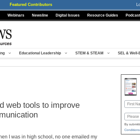
Featured Contributors
L
Webinars
Newsline
Digital Issues
Resource Guides
Podcas
ing
Educational Leadership
STEM & STEAM
SEL & Well-
d web tools to improve
Name
First
munication
Email
By submitt
Conditions
en I was in high school, no one emailed my