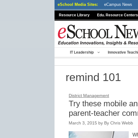
Skip
eSchool Media Sites:
eCampus News
to
Resource Library
Edu. Resource Centers
content
IT Leadership
Innovative Teach
remind 101
District Management
Try these mobile an
parent-teacher com
March 3, 2015
by
By Chris Webb
Wh