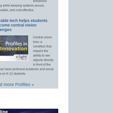
enhances
ng while keeping systems secure,
able, and cost-effective.
able tech helps students
come central vision
lenges
Central vision
loss–a
condition that
impairs the
ability to see
objects directly
in front of the
an have profound academic and social
s on K-12 students.
 more Profiles »