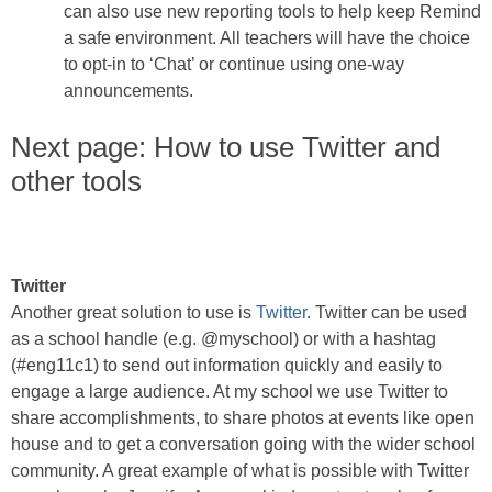
can also use new reporting tools to help keep Remind
a safe environment. All teachers will have the choice
to opt-in to ‘Chat’ or continue using one-way
announcements.
Next page: How to use Twitter and
other tools
Twitter
Another great solution to use is
Twitter
. Twitter can be used
as a school handle (e.g. @myschool) or with a hashtag
(#eng11c1) to send out information quickly and easily to
engage a large audience. At my school we use Twitter to
share accomplishments, to share photos at events like open
house and to get a conversation going with the wider school
community. A great example of what is possible with Twitter