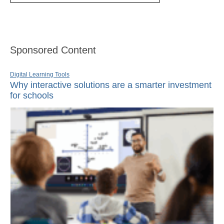
Sponsored Content
Digital Learning Tools
Why interactive solutions are a smarter investment
for schools