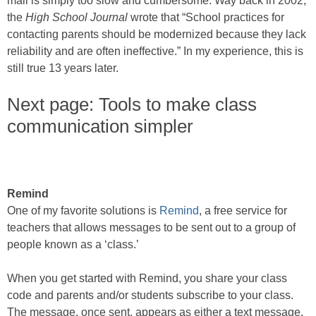
mail is simply too slow and cumbersome. Way back in 2002,
the
High School Journal
wrote that “School practices for
contacting parents should be modernized because they lack
reliability and are often ineffective.” In my experience, this is
still true 13 years later.
Next page: Tools to make class
communication simpler
Remind
One of my favorite solutions is
Remind
, a free service for
teachers that allows messages to be sent out to a group of
people known as a ‘class.’
When you get started with Remind, you share your class
code and parents and/or students subscribe to your class.
The message, once sent, appears as either a text message,