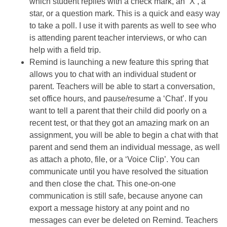
which student replies with a check mark, an “X’, a
star, or a question mark. This is a quick and easy way
to take a poll. I use it with parents as well to see who
is attending parent teacher interviews, or who can
help with a field trip.
Remind is launching a new feature this spring that
allows you to chat with an individual student or
parent. Teachers will be able to start a conversation,
set office hours, and pause/resume a ‘Chat’. If you
want to tell a parent that their child did poorly on a
recent test, or that they got an amazing mark on an
assignment, you will be able to begin a chat with that
parent and send them an individual message, as well
as attach a photo, file, or a ‘Voice Clip’. You can
communicate until you have resolved the situation
and then close the chat. This one-on-one
communication is still safe, because anyone can
export a message history at any point and no
messages can ever be deleted on Remind. Teachers