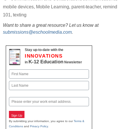
mobile devices
,
Mobile Learning
,
parent-teacher
,
remind
101
,
texting
Want to share a great resource? Let us know at
submissions@eschoolmedia.com
.
Stay up-to-date with the
INNOVATIONS
K-12 Education
in
Newsletter
Name
First
Last
Email
Sign Up
By submitting your information, you agree to our
Terms &
Conditions
and
Privacy Policy
.