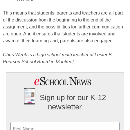
This means that students, parents and teachers are all part
of the discussion from the beginning to the end of the
assignment, and the possibilities for further communication
are open. And it ensures that students are involved and
aware of their learning and, parents are also engaged.
Chris Webb is a high school math teacher at Lester B
Pearson School Board in Montreal.
Sign up for our K-12
newsletter
Name