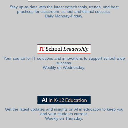
Stay up-to-date with the latest edtech tools, trends, and best
practices for classroom, school and district success.
Daily Monday-Friday.
Your source for IT solutions and innovations to support school-wide
success.
Weekly on Wednesday.
Get the latest updates and insights on AI in education to keep you
and your students current.
Weekly on Thursday.