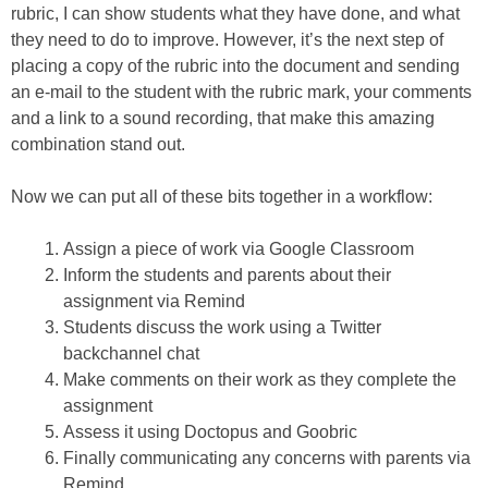
rubric, I can show students what they have done, and what
they need to do to improve. However, it’s the next step of
placing a copy of the rubric into the document and sending
an e-mail to the student with the rubric mark, your comments
and a link to a sound recording, that make this amazing
combination stand out.
Now we can put all of these bits together in a workflow:
Assign a piece of work via Google Classroom
Inform the students and parents about their
assignment via Remind
Students discuss the work using a Twitter
backchannel chat
Make comments on their work as they complete the
assignment
Assess it using Doctopus and Goobric
Finally communicating any concerns with parents via
Remind