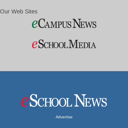
Our Web Sites
Advertise