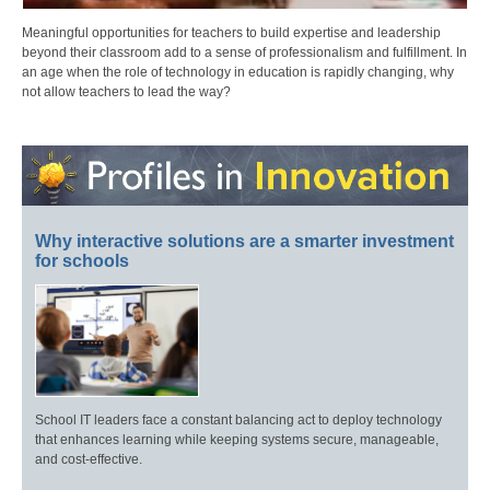
Meaningful opportunities for teachers to build expertise and leadership
beyond their classroom add to a sense of professionalism and fulfillment. In
an age when the role of technology in education is rapidly changing, why
not allow teachers to lead the way?
Why interactive solutions are a smarter investment
for schools
School IT leaders face a constant balancing act to deploy technology
that enhances learning while keeping systems secure, manageable,
and cost-effective.