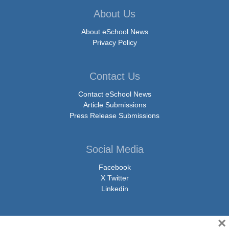
About Us
About eSchool News
Privacy Policy
Contact Us
Contact eSchool News
Article Submissions
Press Release Submissions
Social Media
Facebook
X Twitter
Linkedin
×