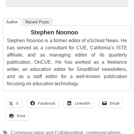
Author
Recent Posts
Stephen Noonoo
Stephen Noonoo is a former editor of eSchool News. He
has served as a consultant for CUE, California’s ISTE
affiliate, and as managing editor of its quarterly
publication, OnCUE. He has worked as a freelance
writer, an education editor for SmartBrief newsletters,
and as a staff editor for a well-known publication
focusing on education technology.
X
Facebook
LinkedIn
Email
Print
Tags
Communication and Collaboration
,
communications
,