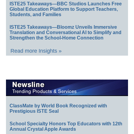
ISTE25 Takeaways—BBC Studios Launches Free
Global Education Platform to Support Teachers,
Students, and Families
ISTE25 Takeaways—Bloomz Unveils Immersive
Translation and Conversational AI to Simplify and
Strengthen the School-Home Connection
Read more Insights »
ClassMate by World Book Recognized with
Prestigious ISTE Seal
School Specialty Honors Top Educators with 12th
Annual Crystal Apple Awards