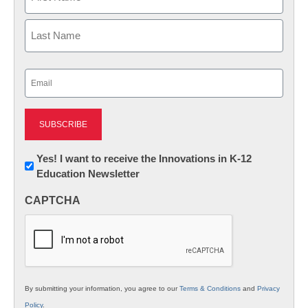
First
Last
Email
(Required)
Newsletter:
Yes! I want to receive the Innovations in K-12
Education Newsletter
Innovations
in
CAPTCHA
K12
Education
By submitting your information, you agree to our
Terms & Conditions
and
Privacy
Policy
.