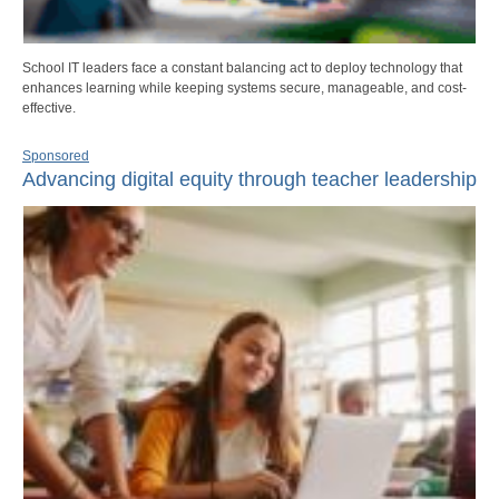
School IT leaders face a constant balancing act to deploy technology that
enhances learning while keeping systems secure, manageable, and cost-
effective.
Sponsored
Advancing digital equity through teacher leadership