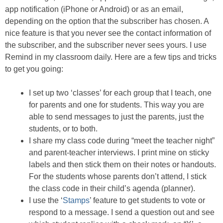
app notification (iPhone or Android) or as an email,
depending on the option that the subscriber has chosen. A
nice feature is that you never see the contact information of
the subscriber, and the subscriber never sees yours. I use
Remind in my classroom daily. Here are a few tips and tricks
to get you going:
I set up two ‘classes’ for each group that I teach, one
for parents and one for students. This way you are
able to send messages to just the parents, just the
students, or to both.
I share my class code during “meet the teacher night”
and parent-teacher interviews. I print mine on sticky
labels and then stick them on their notes or handouts.
For the students whose parents don’t attend, I stick
the class code in their child’s agenda (planner).
I use the ‘
Stamps
’ feature to get students to vote or
respond to a message. I send a question out and see