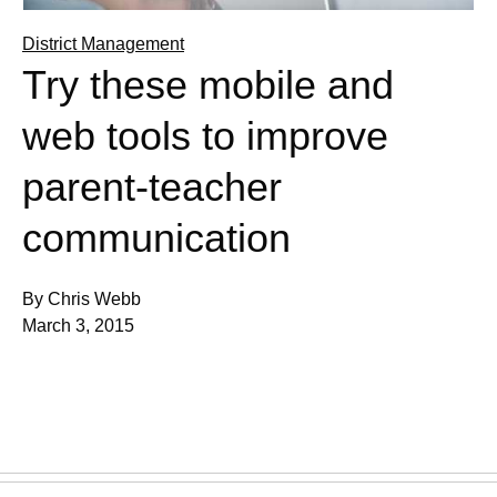
District Management
Try these mobile and
web tools to improve
parent-teacher
communication
By Chris Webb
March 3, 2015