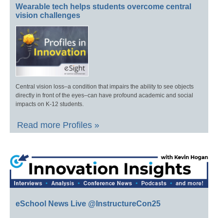
Wearable tech helps students overcome central
vision challenges
Central vision loss–a condition that impairs the ability to see objects
directly in front of the eyes–can have profound academic and social
impacts on K-12 students.
Read more Profiles »
eSchool News Live @InstructureCon25