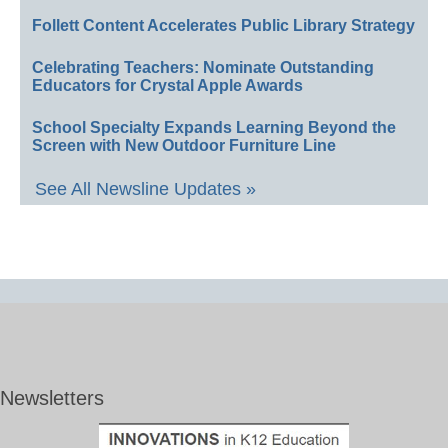
Follett Content Accelerates Public Library Strategy
Celebrating Teachers: Nominate Outstanding
Educators for Crystal Apple Awards
School Specialty Expands Learning Beyond the
Screen with New Outdoor Furniture Line
See All Newsline Updates »
Newsletters