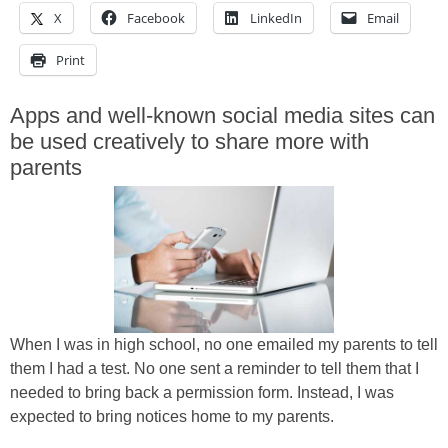
X
Facebook
LinkedIn
Email
Print
Apps and well-known social media sites can
be used creatively to share more with
parents
When I was in high school, no one emailed my parents to tell
them I had a test. No one sent a reminder to tell them that I
needed to bring back a permission form. Instead, I was
expected to bring notices home to my parents.