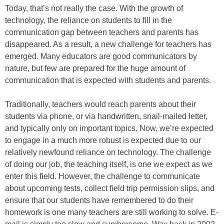
Today, that’s not really the case. With the growth of
technology, the reliance on students to fill in the
communication gap between teachers and parents has
disappeared. As a result, a new challenge for teachers has
emerged. Many educators are good communicators by
nature, but few are prepared for the huge amount of
communication that is expected with students and parents.
Traditionally, teachers would reach parents about their
students via phone, or via handwritten, snail-mailed letter,
and typically only on important topics. Now, we’re expected
to engage in a much more robust is expected due to our
relatively newfound reliance on technology. The challenge
of doing our job, the teaching itself, is one we expect as we
enter this field. However, the challenge to communicate
about upcoming tests, collect field trip permission slips, and
ensure that our students have remembered to do their
homework is one many teachers are still working to solve. E-