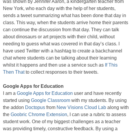
was shown by Jennifer Aaron, a kindergarten teacher from
New York, who each day with the help of her students,
sends a tweet summarizing what has been done that day in
class. This way, when the students arrive home their parents
can continue the discussion from that day. They can talk
about dinosaurs or art projects with their child, without
needing to guess what was covered in that day’s class. I
have used Twitter with a hashtag to create a backchannel
chat where students can be talking about their learning
whilst it happens and then use a service such as
If This
Then That
to collect responses to their tweets.
Google Apps for Education
I am a
Google Apps for Education
user and have recently
started using
Google Classroom
with my students. By using
the addon
Doctopus
from
New Visions Cloud Lab
along with
the
Goobric Chrome Extension
, I can use a rubric to assess
student work. One of my biggest challenges as a teacher
was providing timely, constructive feedback. By using a