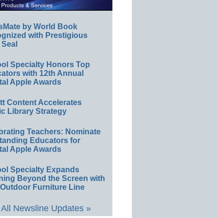
sMate by World Book
gnized with Prestigious
 Seal
ol Specialty Honors Top
ators with 12th Annual
tal Apple Awards
ett Content Accelerates
ic Library Strategy
brating Teachers: Nominate
tanding Educators for
tal Apple Awards
ol Specialty Expands
ning Beyond the Screen with
Outdoor Furniture Line
All Newsline Updates »