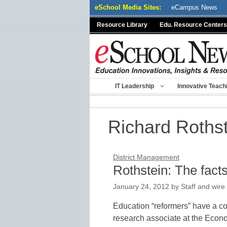
Skip
eSchool Media Sites:
eCampus News
to
Resource Library
Edu. Resource Centers
content
IT Leadership
Innovative Teach
Richard Roths
District Management
Rothstein: The fact
January 24, 2012
by
Staff and wire
Education “reformers” have a c
research associate at the Econom