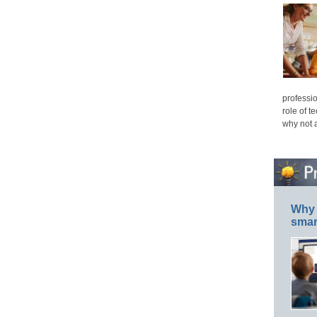
professio
role of t
why not 
Why 
smar