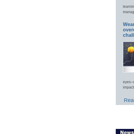
learni
manage
Wear
over
chal
eyes–c
impact
Read