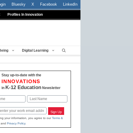
ogin
Bluesky
X
Facebook
LinkedIn
t
Profiles In Innovation
Being
Digital Learning
Stay up-to-date with the
INNOVATIONS
K-12 Education
in
Newsletter
Last
Sign Up
ing your information, you agree to our
Terms &
and
Privacy Policy
.