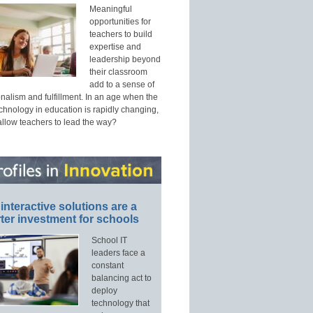
Meaningful
opportunities for
teachers to build
expertise and
leadership beyond
their classroom
add to a sense of
nalism and fulfillment. In an age when the
echnology in education is rapidly changing,
allow teachers to lead the way?
interactive solutions are a
ter investment for schools
School IT
leaders face a
constant
balancing act to
deploy
technology that