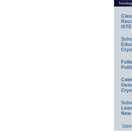
Clas
Reco
ISTE
Scho
Educ
Crys
Foll
Publ
Cele
Outs
Crys
Scho
Lear
New 
See 