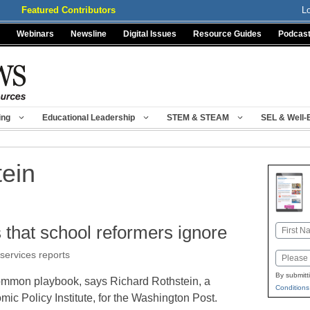
Featured Contributors
L
Webinars
Newsline
Digital Issues
Resource Guides
Podcas
ing
Educational Leadership
STEM & STEAM
SEL & Well-
tein
s that school reformers ignore
Name
First
 services reports
Email
By submitt
ommon playbook, says Richard Rothstein, a
Conditions
ic Policy Institute, for the Washington Post.