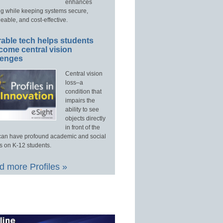
enhances
ng while keeping systems secure,
able, and cost-effective.
able tech helps students
come central vision
lenges
Central vision
loss–a
condition that
impairs the
ability to see
objects directly
in front of the
an have profound academic and social
s on K-12 students.
 more Profiles »