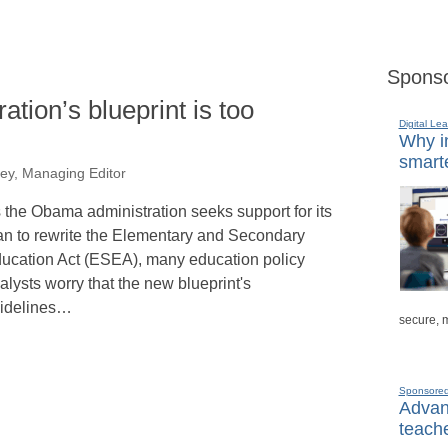
Sponso
ation’s blueprint is too
Digital Lea
Why in
smarte
ey, Managing Editor
 the Obama administration seeks support for its
an to rewrite the Elementary and Secondary
ucation Act (ESEA), many education policy
alysts worry that the new blueprint's
idelines…
secure, 
Sponsore
Advanc
teache