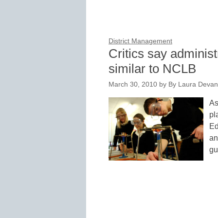
District Management
Critics say administr
similar to NCLB
March 30, 2010
by
By Laura Devan
As
pl
Ed
an
gu