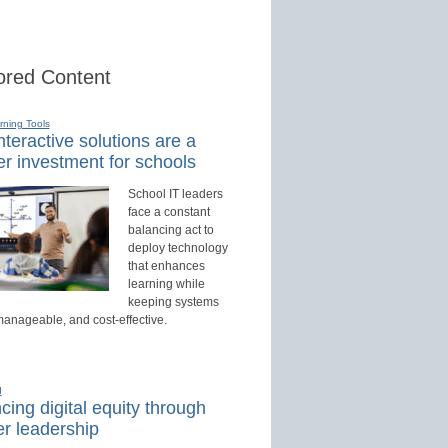
red Content
rning Tools
teractive solutions are a
r investment for schools
School IT leaders
face a constant
balancing act to
deploy technology
that enhances
learning while
keeping systems
manageable, and cost-effective.
d
ing digital equity through
r leadership