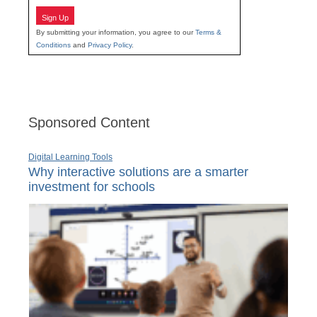
Sign Up
By submitting your information, you agree to our
Terms &
Conditions
and
Privacy Policy
.
Sponsored Content
Digital Learning Tools
Why interactive solutions are a smarter
investment for schools