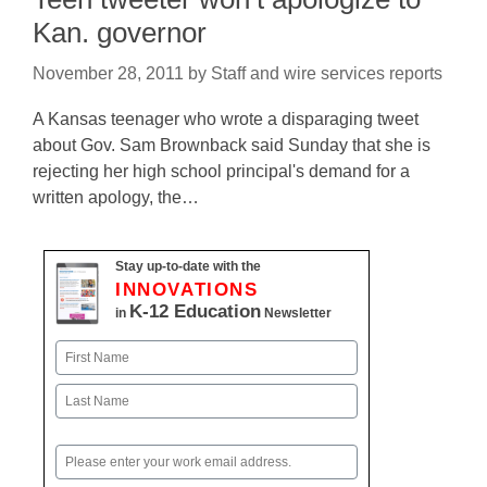
Kan. governor
November 28, 2011
by
Staff and wire services reports
A Kansas teenager who wrote a disparaging tweet
about Gov. Sam Brownback said Sunday that she is
rejecting her high school principal's demand for a
written apology, the…
Stay up-to-date with the
INNOVATIONS
K-12 Education
in
Newsletter
Name
First
Last
Email