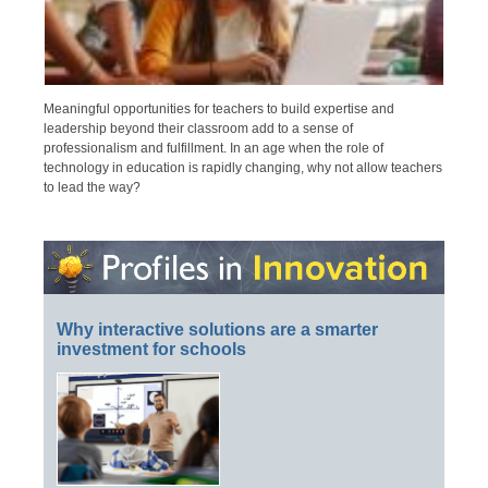
Meaningful opportunities for teachers to build expertise and
leadership beyond their classroom add to a sense of
professionalism and fulfillment. In an age when the role of
technology in education is rapidly changing, why not allow teachers
to lead the way?
Why interactive solutions are a smarter
investment for schools