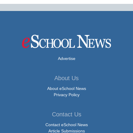
Advertise
About Us
About eSchool News
Privacy Policy
Contact Us
Contact eSchool News
Article Submissions