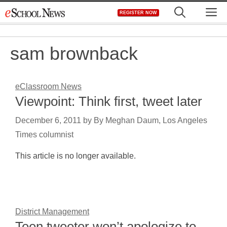
Skip
M
REGISTER NOW
to
content
sam brownback
eClassroom News
Viewpoint: Think first, tweet later
December 6, 2011
by
By Meghan Daum, Los Angeles
Times columnist
This article is no longer available.
District Management
Teen tweeter won’t apologize to