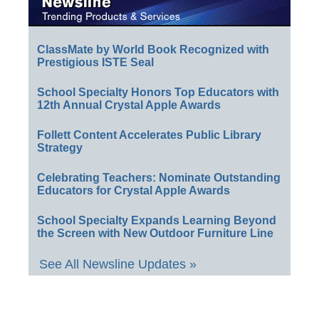
ClassMate by World Book Recognized with
Prestigious ISTE Seal
School Specialty Honors Top Educators with
12th Annual Crystal Apple Awards
Follett Content Accelerates Public Library
Strategy
Celebrating Teachers: Nominate Outstanding
Educators for Crystal Apple Awards
School Specialty Expands Learning Beyond
the Screen with New Outdoor Furniture Line
See All Newsline Updates »