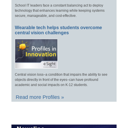
School IT leaders face a constant balancing act to deploy
technology that enhances learning while keeping systems
secure, manageable, and cost-effective.
Wearable tech helps students overcome
central vision challenges
Central vision loss–a condition that impairs the ability to see
objects directly in front of the eyes–can have profound
academic and social impacts on K-12 students.
Read more Profiles »