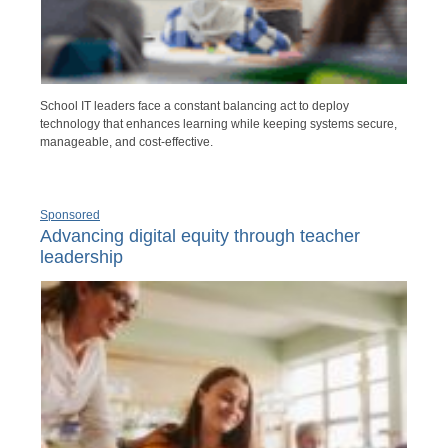
School IT leaders face a constant balancing act to deploy
technology that enhances learning while keeping systems secure,
manageable, and cost-effective.
Sponsored
Advancing digital equity through teacher
leadership