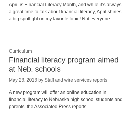
April is Financial Literacy Month, and while it’s always
a great time to talk about financial literacy, April shines
a big spotlight on my favorite topic! Not everyone…
Curriculum
Financial literacy program aimed
at Neb. schools
May 23, 2013
by
Staff and wire services reports
A new program will offer an online education in
financial literacy to Nebraska high school students and
parents, the Associated Press reports.