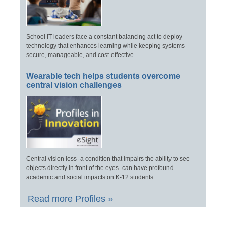
School IT leaders face a constant balancing act to deploy
technology that enhances learning while keeping systems
secure, manageable, and cost-effective.
Wearable tech helps students overcome
central vision challenges
Central vision loss–a condition that impairs the ability to see
objects directly in front of the eyes–can have profound
academic and social impacts on K-12 students.
Read more Profiles »