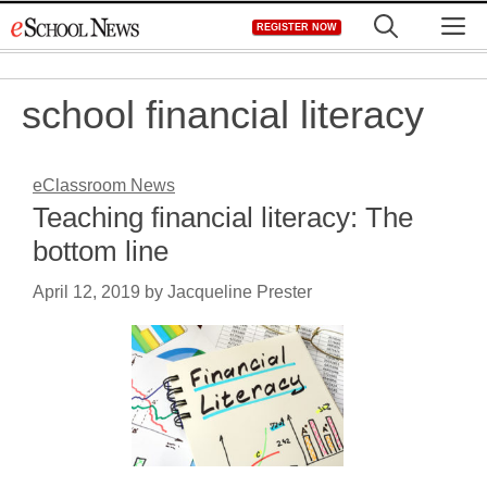
Skip
M
REGISTER NOW
to
content
school financial literacy
eClassroom News
Teaching financial literacy: The
bottom line
April 12, 2019
by
Jacqueline Prester