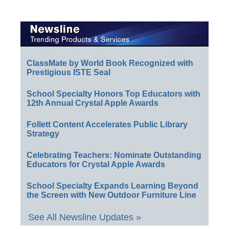
ClassMate by World Book Recognized with
Prestigious ISTE Seal
School Specialty Honors Top Educators with
12th Annual Crystal Apple Awards
Follett Content Accelerates Public Library
Strategy
Celebrating Teachers: Nominate Outstanding
Educators for Crystal Apple Awards
School Specialty Expands Learning Beyond
the Screen with New Outdoor Furniture Line
See All Newsline Updates »