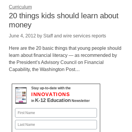
Curriculum
20 things kids should learn about
money
June 4, 2012
by
Staff and wire services reports
Here are the 20 basic things that young people should
learn about financial literacy — as recommended by
the President’s Advisory Council on Financial
Capability, the Washington Post…
Stay up-to-date with the
INNOVATIONS
K-12 Education
in
Newsletter
Name
First