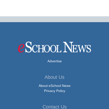
Advertise
About Us
About eSchool News
Privacy Policy
Contact Us