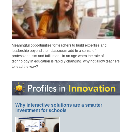
Meaningful opportunities for teachers to build expertise and
leadership beyond their classroom add to a sense of
professionalism and fulfillment. In an age when the role of
technology in education is rapidly changing, why not allow teachers
to lead the way?
Why interactive solutions are a smarter
investment for schools