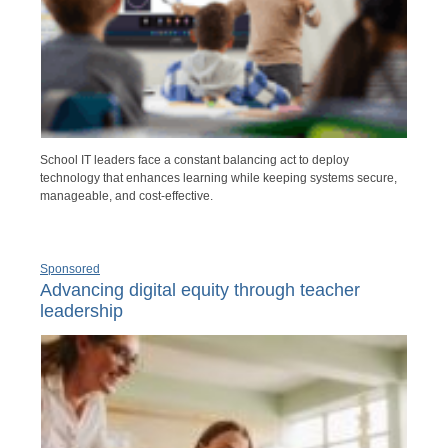
School IT leaders face a constant balancing act to deploy
technology that enhances learning while keeping systems secure,
manageable, and cost-effective.
Sponsored
Advancing digital equity through teacher
leadership