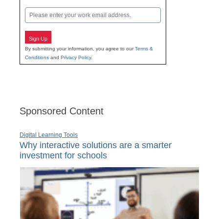
Last
Email
Sign Up
By submitting your information, you agree to our
Terms &
Conditions
and
Privacy Policy
.
Sponsored Content
Digital Learning Tools
Why interactive solutions are a smarter
investment for schools