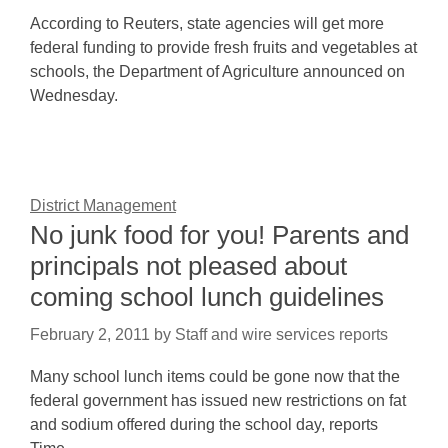
According to Reuters, state agencies will get more
federal funding to provide fresh fruits and vegetables at
schools, the Department of Agriculture announced on
Wednesday.
District Management
No junk food for you! Parents and
principals not pleased about
coming school lunch guidelines
February 2, 2011
by
Staff and wire services reports
Many school lunch items could be gone now that the
federal government has issued new restrictions on fat
and sodium offered during the school day, reports