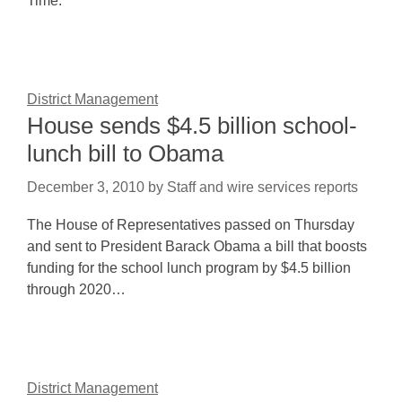
Time.
District Management
House sends $4.5 billion school-
lunch bill to Obama
December 3, 2010
by
Staff and wire services reports
The House of Representatives passed on Thursday
and sent to President Barack Obama a bill that boosts
funding for the school lunch program by $4.5 billion
through 2020…
District Management