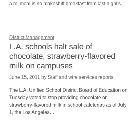
a.m. meal is no makeshift breakfast from last night's…
District Management
L.A. schools halt sale of
chocolate, strawberry-flavored
milk on campuses
June 15, 2011
by
Staff and wire services reports
The L.A. Unified School District Board of Education on
Tuesday voted to stop providing chocolate or
strawberry-flavored milk in school cafeterias as of July
1, the Los Angeles…