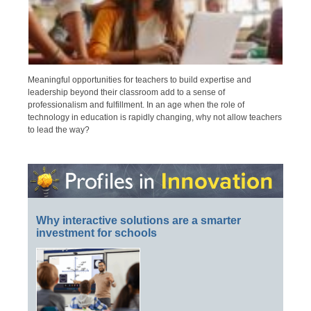
Meaningful opportunities for teachers to build expertise and
leadership beyond their classroom add to a sense of
professionalism and fulfillment. In an age when the role of
technology in education is rapidly changing, why not allow teachers
to lead the way?
Why interactive solutions are a smarter
investment for schools