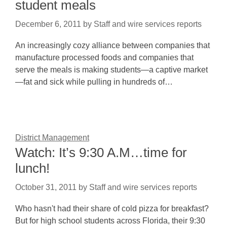
student meals
December 6, 2011
by
Staff and wire services reports
An increasingly cozy alliance between companies that
manufacture processed foods and companies that
serve the meals is making students—a captive market
—fat and sick while pulling in hundreds of…
District Management
Watch: It’s 9:30 A.M…time for
lunch!
October 31, 2011
by
Staff and wire services reports
Who hasn't had their share of cold pizza for breakfast?
But for high school students across Florida, their 9:30