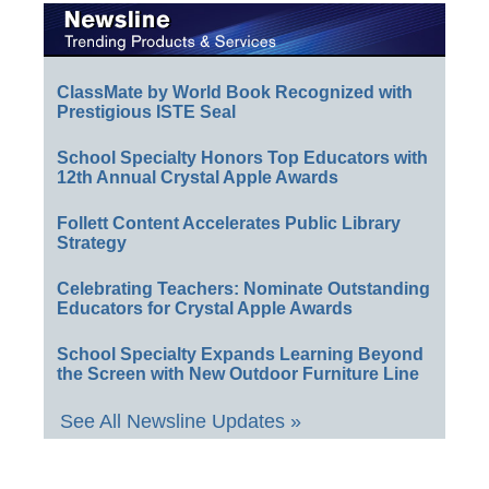
ClassMate by World Book Recognized with
Prestigious ISTE Seal
School Specialty Honors Top Educators with
12th Annual Crystal Apple Awards
Follett Content Accelerates Public Library
Strategy
Celebrating Teachers: Nominate Outstanding
Educators for Crystal Apple Awards
School Specialty Expands Learning Beyond
the Screen with New Outdoor Furniture Line
See All Newsline Updates »