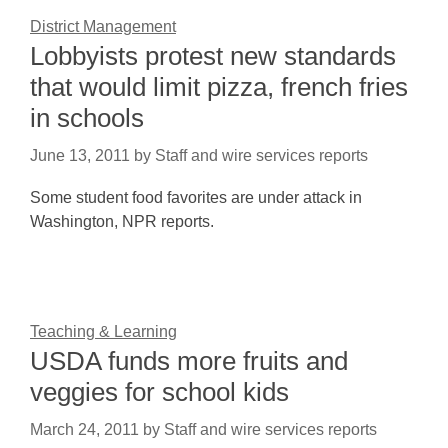
District Management
Lobbyists protest new standards
that would limit pizza, french fries
in schools
June 13, 2011
by
Staff and wire services reports
Some student food favorites are under attack in
Washington, NPR reports.
Teaching & Learning
USDA funds more fruits and
veggies for school kids
March 24, 2011
by
Staff and wire services reports