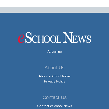
Advertise
About Us
About eSchool News
Privacy Policy
Contact Us
Contact eSchool News