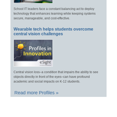
School IT leaders face a constant balancing act to deploy
technology that enhances learning while keeping systems
secure, manageable, and cost-effective.
Wearable tech helps students overcome
central vision challenges
Central vision loss–a condition that impairs the ability to see
objects directly in front of the eyes–can have profound
academic and social impacts on K-12 students.
Read more Profiles »