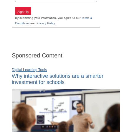
Sign Up
By submitting your information, you agree to our
Terms &
Conditions
and
Privacy Policy
.
Sponsored Content
Digital Learning Tools
Why interactive solutions are a smarter
investment for schools