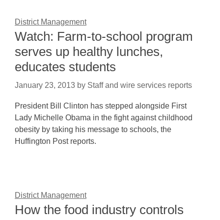
District Management
Watch: Farm-to-school program
serves up healthy lunches,
educates students
January 23, 2013
by
Staff and wire services reports
President Bill Clinton has stepped alongside First
Lady Michelle Obama in the fight against childhood
obesity by taking his message to schools, the
Huffington Post reports.
District Management
How the food industry controls