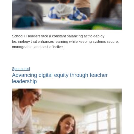
School IT leaders face a constant balancing act to deploy
technology that enhances learning while keeping systems secure,
manageable, and cost-effective.
Sponsored
Advancing digital equity through teacher
leadership