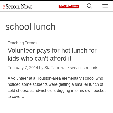
Skip
M
REGISTER NOW
to
content
school lunch
Teaching Trends
Volunteer pays for hot lunch for
kids who can’t afford it
February 7, 2014
by
Staff and wire services reports
A volunteer at a Houston-area elementary school who
noticed some students were getting a smaller lunch of
cold cheese sandwiches is digging into his own pocket
to cover…