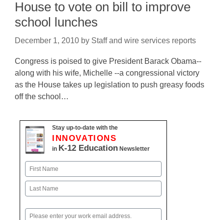
House to vote on bill to improve
school lunches
December 1, 2010
by
Staff and wire services reports
Congress is poised to give President Barack Obama--
along with his wife, Michelle --a congressional victory
as the House takes up legislation to push greasy foods
off the school…
Stay up-to-date with the
INNOVATIONS
K-12 Education
in
Newsletter
Name
First
Last
Email