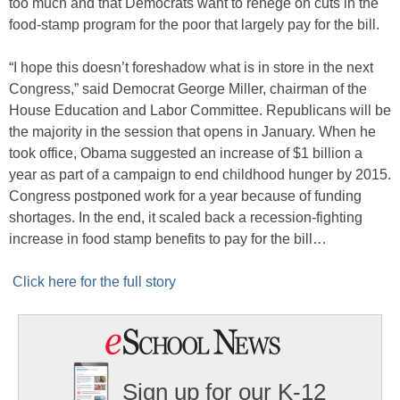
too much and that Democrats want to renege on cuts in the
food-stamp program for the poor that largely pay for the bill.
“I hope this doesn’t foreshadow what is in store in the next
Congress,” said Democrat George Miller, chairman of the
House Education and Labor Committee. Republicans will be
the majority in the session that opens in January. When he
took office, Obama suggested an increase of $1 billion a
year as part of a campaign to end childhood hunger by 2015.
Congress postponed work for a year because of funding
shortages. In the end, it scaled back a recession-fighting
increase in food stamp benefits to pay for the bill…
Click here for the full story
Sign up for our K-12