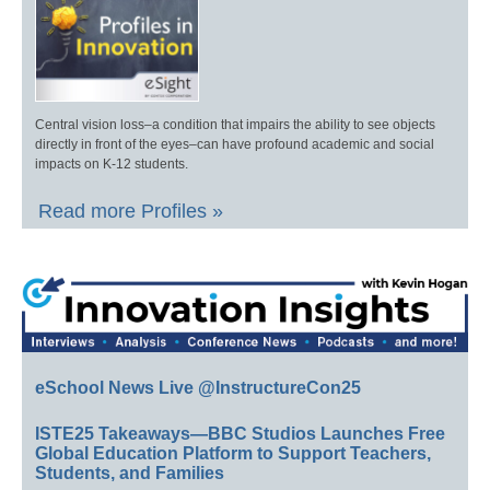
Central vision loss–a condition that impairs the ability to see objects
directly in front of the eyes–can have profound academic and social
impacts on K-12 students.
Read more Profiles »
eSchool News Live @InstructureCon25
ISTE25 Takeaways—BBC Studios Launches Free
Global Education Platform to Support Teachers,
Students, and Families