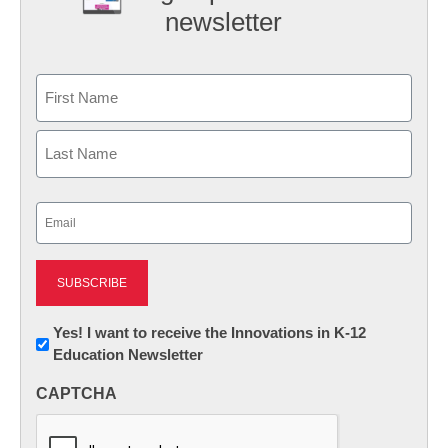
newsletter
Name
First
Last
Email
(Required)
Newsletter:
Yes! I want to receive the Innovations in K-12
Education Newsletter
Innovations
in
CAPTCHA
K12
Education