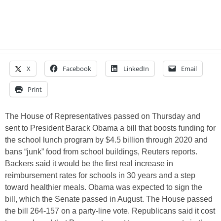
X
Facebook
LinkedIn
Email
Print
The House of Representatives passed on Thursday and
sent to President Barack Obama a bill that boosts funding for
the school lunch program by $4.5 billion through 2020 and
bans “junk” food from school buildings, Reuters reports.
Backers said it would be the first real increase in
reimbursement rates for schools in 30 years and a step
toward healthier meals. Obama was expected to sign the
bill, which the Senate passed in August. The House passed
the bill 264-157 on a party-line vote. Republicans said it cost