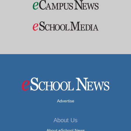
Advertise
About Us
About eSchool News