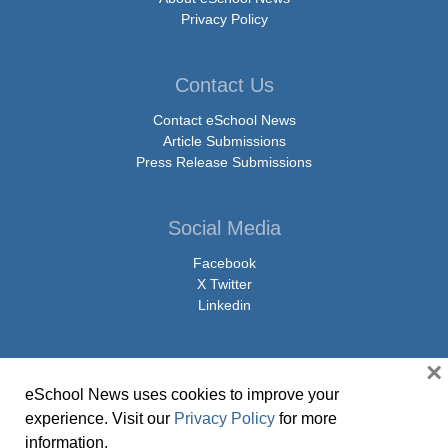
Privacy Policy
Contact Us
Contact eSchool News
Article Submissions
Press Release Submissions
Social Media
Facebook
X Twitter
Linkedin
×
eSchool News uses cookies to improve your
© Copyright 2026 eSchoolMedia & eSchool News. All Rights Reserved. 9711
experience. Visit our
Privacy Policy
for more
Washingtonian Boulevard, Suite 550, Gaithersburg, MD 20878 | 1-301-913-
information.