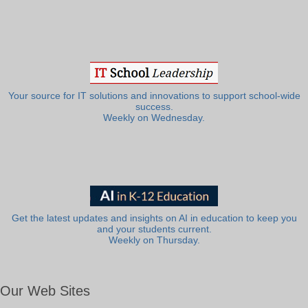
Your source for IT solutions and innovations to support school-wide
success.
Weekly on Wednesday.
Get the latest updates and insights on AI in education to keep you
and your students current.
Weekly on Thursday.
Our Web Sites