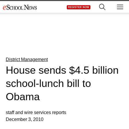
Skip
M
REGISTER NOW
to
content
District Management
House sends $4.5 billion
school-lunch bill to
Obama
staff and wire services reports
December 3, 2010