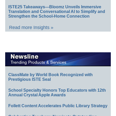
ISTE25 Takeaways—Bloomz Unveils Immersive
Translation and Conversational AI to Simplify and
Strengthen the School-Home Connection
Read more Insights »
ClassMate by World Book Recognized with
Prestigious ISTE Seal
School Specialty Honors Top Educators with 12th
Annual Crystal Apple Awards
Follett Content Accelerates Public Library Strategy