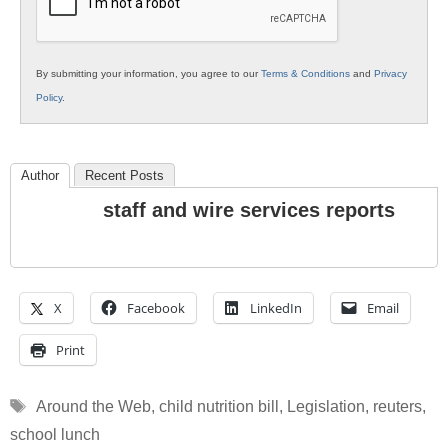
By submitting your information, you agree to our
Terms & Conditions
and
Privacy
Policy
.
Author
Recent Posts
staff and wire services reports
X
Facebook
LinkedIn
Email
Print
Tags
Around the Web
,
child nutrition bill
,
Legislation
,
reuters
,
school lunch