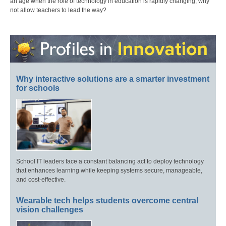
an age when the role of technology in education is rapidly changing, why
not allow teachers to lead the way?
Why interactive solutions are a smarter investment
for schools
School IT leaders face a constant balancing act to deploy technology
that enhances learning while keeping systems secure, manageable,
and cost-effective.
Wearable tech helps students overcome central
vision challenges