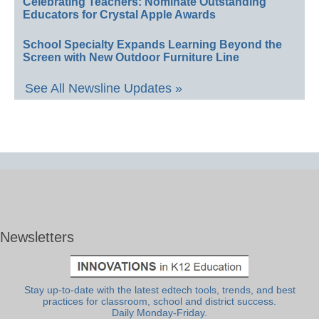
Celebrating Teachers: Nominate Outstanding
Educators for Crystal Apple Awards
School Specialty Expands Learning Beyond the
Screen with New Outdoor Furniture Line
See All Newsline Updates »
Newsletters
Stay up-to-date with the latest edtech tools, trends, and best
practices for classroom, school and district success.
Daily Monday-Friday.