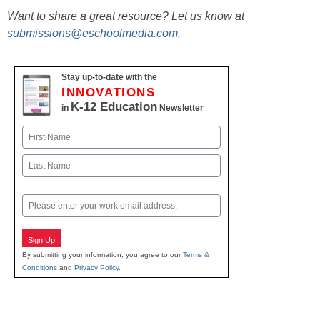
Want to share a great resource? Let us know at
submissions@eschoolmedia.com
.
Stay up-to-date with the
INNOVATIONS
K-12 Education
in
Newsletter
Name
First
Last
Email
Sign Up
By submitting your information, you agree to our
Terms &
Conditions
and
Privacy Policy
.