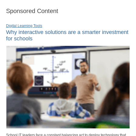
Sponsored Content
Digital Learning Tools
Why interactive solutions are a smarter investment
for schools
School IT leaders face a constant balancing act to deploy technology that