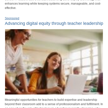
enhances learning while keeping systems secure, manageable, and cost-
effective.
Sponsored
Advancing digital equity through teacher leadership
Meaningful opportunities for teachers to build expertise and leadership
beyond their classroom add to a sense of professionalism and fulfillment. In