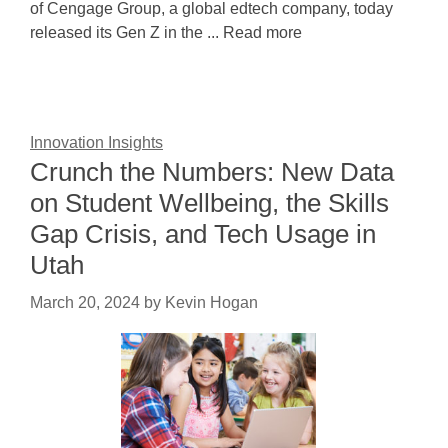
of Cengage Group, a global edtech company, today
released its Gen Z in the ... Read more
Innovation Insights
Crunch the Numbers: New Data
on Student Wellbeing, the Skills
Gap Crisis, and Tech Usage in
Utah
March 20, 2024
by
Kevin Hogan