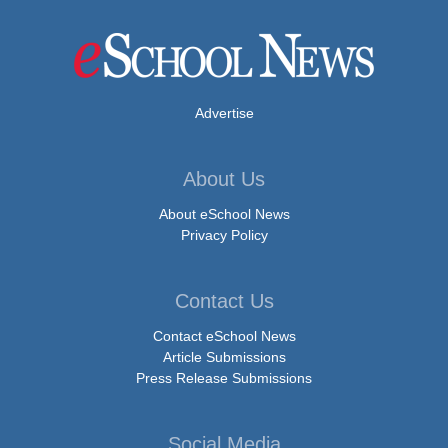
Advertise
About Us
About eSchool News
Privacy Policy
Contact Us
Contact eSchool News
Article Submissions
Press Release Submissions
Social Media