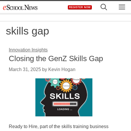
Skip
M
REGISTER NOW
to
content
skills gap
Innovation Insights
Closing the GenZ Skills Gap
March 31, 2025
by
Kevin Hogan
Ready to Hire, part of the skills training business