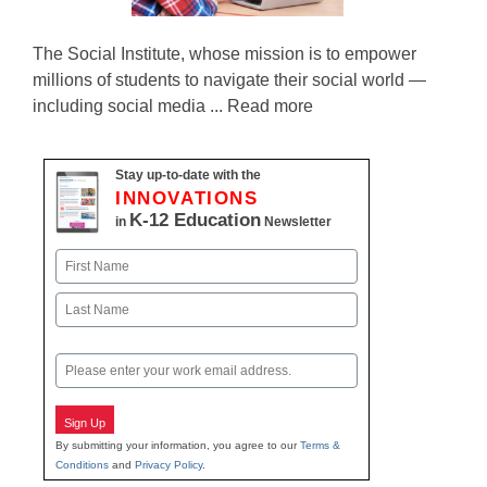
The Social Institute, whose mission is to empower
millions of students to navigate their social world —
including social media ... Read more
Stay up-to-date with the
INNOVATIONS
K-12 Education
in
Newsletter
Name
First
Last
Email
Sign Up
By submitting your information, you agree to our
Terms &
Conditions
and
Privacy Policy
.