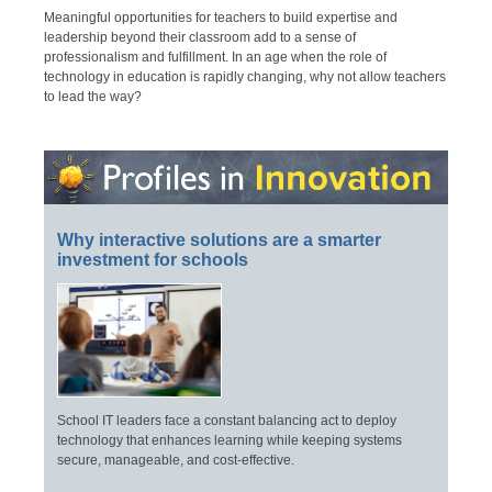
Meaningful opportunities for teachers to build expertise and
leadership beyond their classroom add to a sense of
professionalism and fulfillment. In an age when the role of
technology in education is rapidly changing, why not allow teachers
to lead the way?
Why interactive solutions are a smarter
investment for schools
School IT leaders face a constant balancing act to deploy
technology that enhances learning while keeping systems
secure, manageable, and cost-effective.