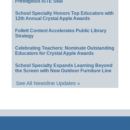
Prestigious ISTE Seal
School Specialty Honors Top Educators with
12th Annual Crystal Apple Awards
Follett Content Accelerates Public Library
Strategy
Celebrating Teachers: Nominate Outstanding
Educators for Crystal Apple Awards
School Specialty Expands Learning Beyond
the Screen with New Outdoor Furniture Line
See All Newsline Updates »