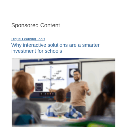
Sponsored Content
Digital Learning Tools
Why interactive solutions are a smarter
investment for schools