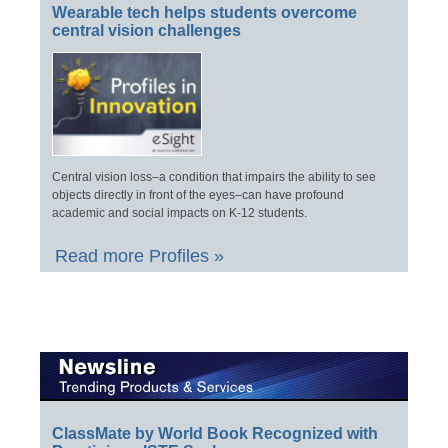
Wearable tech helps students overcome
central vision challenges
Central vision loss–a condition that impairs the ability to see
objects directly in front of the eyes–can have profound
academic and social impacts on K-12 students.
Read more Profiles »
ClassMate by World Book Recognized with