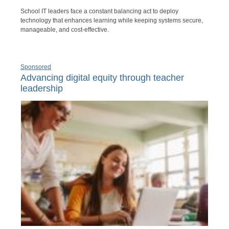
School IT leaders face a constant balancing act to deploy
technology that enhances learning while keeping systems secure,
manageable, and cost-effective.
Sponsored
Advancing digital equity through teacher
leadership