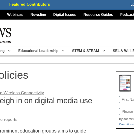
Featured Contributors
L
Webinars
Newsline
Digital Issues
Resource Guides
Podcas
ing
Educational Leadership
STEM & STEAM
SEL & Well-
olicies
e Wireless Connectivity
igh in on digital media use
Name
First
Email
re reports
By submitt
Conditions
prominent education groups aims to guide