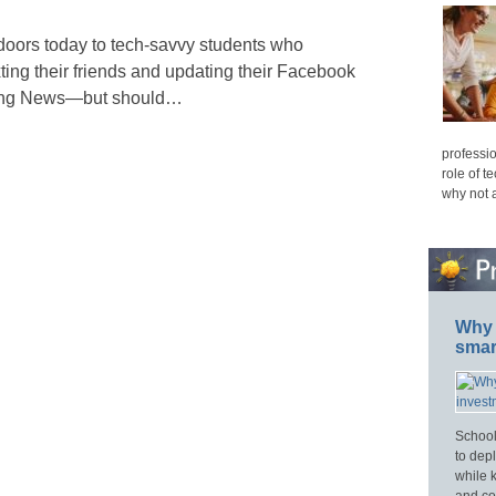
doors today to tech-savvy students who
ting their friends and updating their Facebook
rning News—but should…
professio
role of t
why not 
Why 
smar
School
to dep
while 
and cos