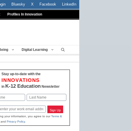
ogin
Bluesky
X
Facebook
LinkedIn
t
Profiles In Innovation
Being
Digital Learning
Stay up-to-date with the
INNOVATIONS
K-12 Education
in
Newsletter
Last
Sign Up
ing your information, you agree to our
Terms &
and
Privacy Policy
.