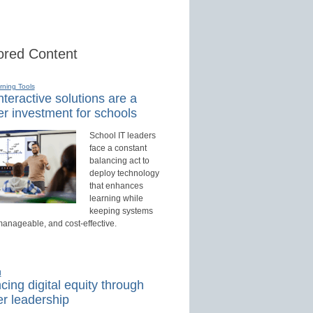
red Content
rning Tools
teractive solutions are a
r investment for schools
School IT leaders
face a constant
balancing act to
deploy technology
that enhances
learning while
keeping systems
manageable, and cost-effective.
d
ing digital equity through
r leadership