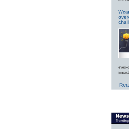
Wear
over
chal
eyes–c
impact
Read