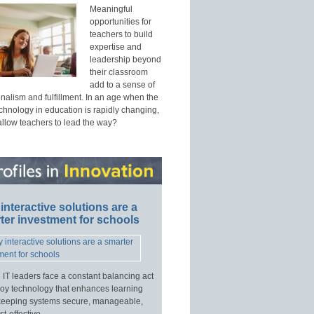
Meaningful
opportunities for
teachers to build
expertise and
leadership beyond
their classroom
add to a sense of
nalism and fulfillment. In an age when the
echnology in education is rapidly changing,
allow teachers to lead the way?
interactive solutions are a
ter investment for schools
 IT leaders face a constant balancing act
loy technology that enhances learning
keeping systems secure, manageable,
t-effective.