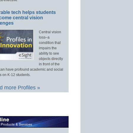
able tech helps students
come central vision
lenges
Central vision
loss–a
condition that
impairs the
ability to see
objects directly
in front of the
an have profound academic and social
s on K-12 students.
 more Profiles »