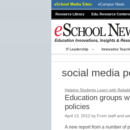
Skip
eSchool Media Sites:
eCampus News
to
Resource Library
Edu. Resource Centers
content
IT Leadership
Innovative Teach
social media p
Helping Students Learn with Reliabl
Education groups we
policies
April 13, 2012
by
From staff and wi
A new report from a number of 