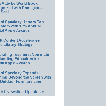
sMate by World Book
gnized with Prestigious
 Seal
ol Specialty Honors Top
ators with 12th Annual
tal Apple Awards
ett Content Accelerates
ic Library Strategy
brating Teachers: Nominate
tanding Educators for
tal Apple Awards
ol Specialty Expands
ning Beyond the Screen with
Outdoor Furniture Line
All Newsline Updates »