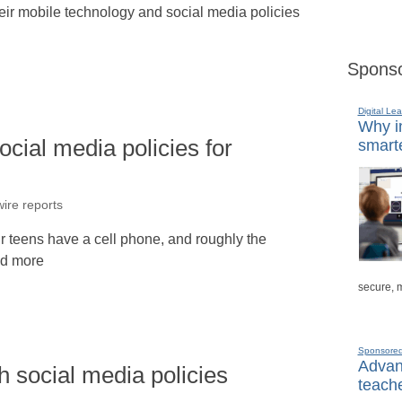
heir mobile technology and social media policies
Sponso
Digital Lea
Why in
cial media policies for
smarte
ire reports
ur teens have a cell phone, and roughly the
ad more
secure, 
Sponsore
Advanc
h social media policies
teache