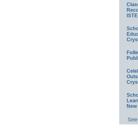
Clas
Reco
ISTE
Scho
Educ
Crys
Foll
Publ
Cele
Outs
Crys
Scho
Lear
New 
See 