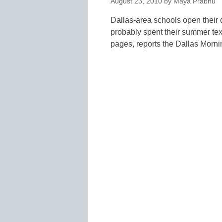
August 23, 2010
by
Maya Prabhu
Dallas-area schools open their 
probably spent their summer tex
pages, reports the Dallas Mo