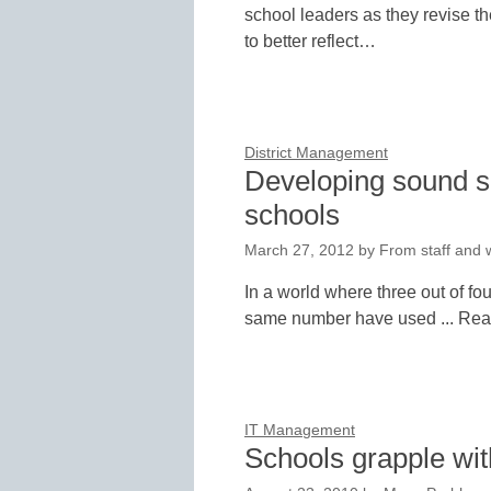
school leaders as they revise t
to better reflect…
District Management
Developing sound so
schools
March 27, 2012
by
From staff and w
In a world where three out of fo
same number have used ... Re
IT Management
Schools grapple wit