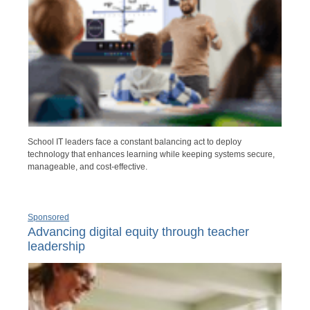
School IT leaders face a constant balancing act to deploy
technology that enhances learning while keeping systems secure,
manageable, and cost-effective.
Sponsored
Advancing digital equity through teacher
leadership