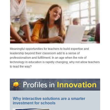
Meaningful opportunities for teachers to build expertise and
leadership beyond their classroom add to a sense of
professionalism and fulfillment. In an age when the role of
technology in education is rapidly changing, why not allow teachers
to lead the way?
Why interactive solutions are a smarter
investment for schools