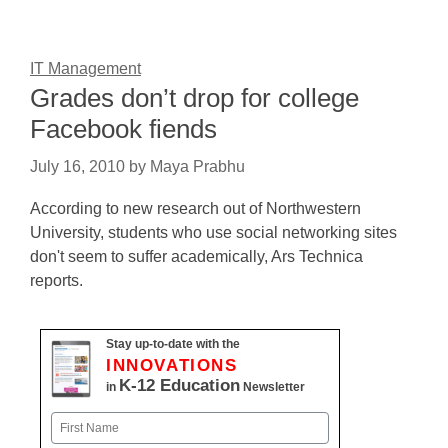
IT Management
Grades don’t drop for college
Facebook fiends
July 16, 2010
by
Maya Prabhu
According to new research out of Northwestern
University, students who use social networking sites
don't seem to suffer academically, Ars Technica
reports.
Stay up-to-date with the
INNOVATIONS
K-12 Education
in
Newsletter
Name