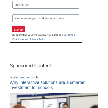
First
Last
Email
Sign Up
By submitting your information, you agree to our
Terms &
Conditions
and
Privacy Policy
.
Sponsored Content
Digital Learning Tools
Why interactive solutions are a smarter
investment for schools