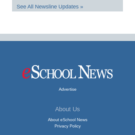
See All Newsline Updates »
Advertise
About Us
About eSchool News
Privacy Policy