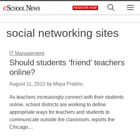
Skip
M
REGISTER NOW
to
content
social networking sites
IT Management
Should students ‘friend’ teachers
online?
August 11, 2010
by
Maya Prabhu
As teachers increasingly connect with their students
online, school districts are working to define
appropriate ways for teachers and students to
communicate outside the classroom, reports the
Chicago…