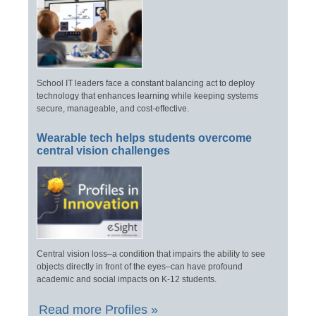
School IT leaders face a constant balancing act to deploy
technology that enhances learning while keeping systems
secure, manageable, and cost-effective.
Wearable tech helps students overcome
central vision challenges
Central vision loss–a condition that impairs the ability to see
objects directly in front of the eyes–can have profound
academic and social impacts on K-12 students.
Read more Profiles »