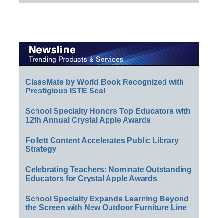
ClassMate by World Book Recognized with
Prestigious ISTE Seal
School Specialty Honors Top Educators with
12th Annual Crystal Apple Awards
Follett Content Accelerates Public Library
Strategy
Celebrating Teachers: Nominate Outstanding
Educators for Crystal Apple Awards
School Specialty Expands Learning Beyond
the Screen with New Outdoor Furniture Line