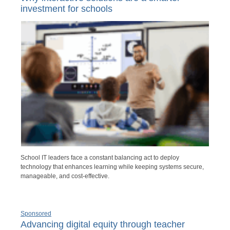
investment for schools
School IT leaders face a constant balancing act to deploy
technology that enhances learning while keeping systems secure,
manageable, and cost-effective.
Sponsored
Advancing digital equity through teacher