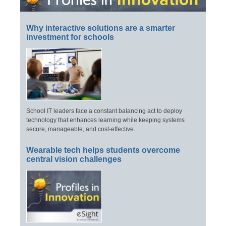
Why interactive solutions are a smarter
investment for schools
School IT leaders face a constant balancing act to deploy
technology that enhances learning while keeping systems
secure, manageable, and cost-effective.
Wearable tech helps students overcome
central vision challenges