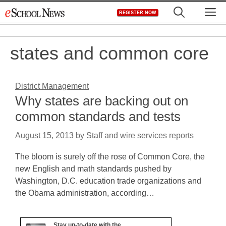
Skip
M
REGISTER NOW
to
content
states and common core
District Management
Why states are backing out on
common standards and tests
August 15, 2013
by
Staff and wire services reports
The bloom is surely off the rose of Common Core, the
new English and math standards pushed by
Washington, D.C. education trade organizations and
the Obama administration, according…
Stay up-to-date with the