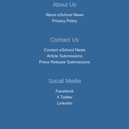
About Us
About eSchool News
Privacy Policy
Contact Us
Contact eSchool News
Article Submissions
Press Release Submissions
Social Media
Facebook
X Twitter
Linkedin