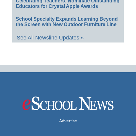
Celebrating Teachers: Nominate Outstanding
Educators for Crystal Apple Awards
School Specialty Expands Learning Beyond
the Screen with New Outdoor Furniture Line
See All Newsline Updates »
Advertise