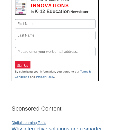
INNOVATIONS
K-12 Education
in
Newsletter
Name
First
Last
Email
Sign Up
By submitting your information, you agree to our
Terms &
Conditions
and
Privacy Policy
.
Sponsored Content
Digital Learning Tools
Why interactive solutions are a smarter