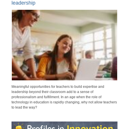
leadership
Meaningful opportunities for teachers to build expertise and
leadership beyond their classroom add to a sense of
professionalism and fulfillment. In an age when the role of
technology in education is rapidly changing, why not allow teachers
to lead the way?