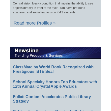
Central vision loss–a condition that impairs the ability to see
objects directly in front of the eyes–can have profound
academic and social impacts on K-12 students.
Read more Profiles »
ClassMate by World Book Recognized with
Prestigious ISTE Seal
School Specialty Honors Top Educators with
12th Annual Crystal Apple Awards
Follett Content Accelerates Public Library
Strategy