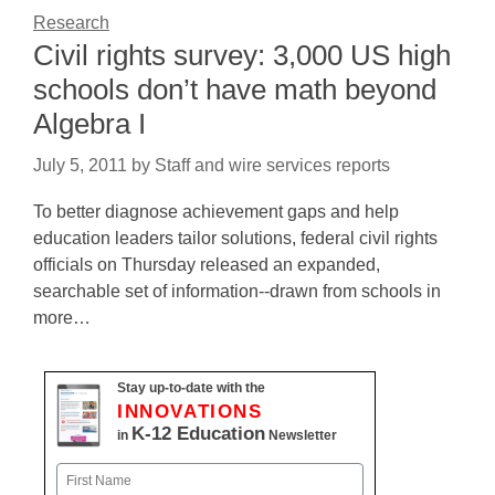
Research
Civil rights survey: 3,000 US high
schools don’t have math beyond
Algebra I
July 5, 2011
by
Staff and wire services reports
To better diagnose achievement gaps and help
education leaders tailor solutions, federal civil rights
officials on Thursday released an expanded,
searchable set of information--drawn from schools in
more…
Stay up-to-date with the
INNOVATIONS
K-12 Education
in
Newsletter
Name