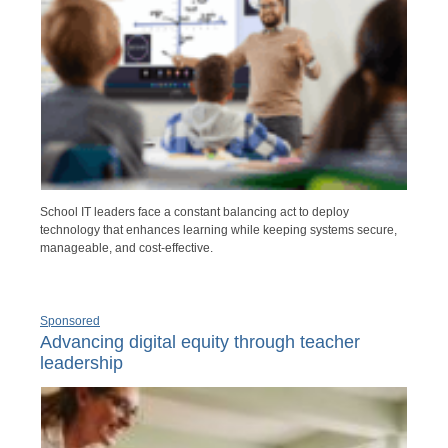
School IT leaders face a constant balancing act to deploy
technology that enhances learning while keeping systems secure,
manageable, and cost-effective.
Sponsored
Advancing digital equity through teacher
leadership