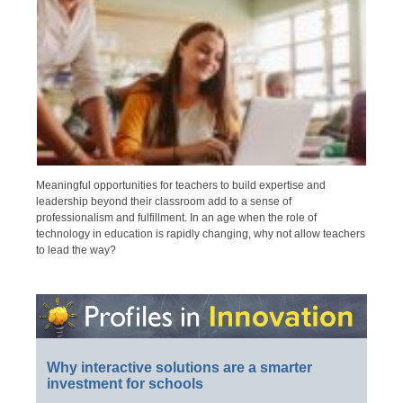
Meaningful opportunities for teachers to build expertise and
leadership beyond their classroom add to a sense of
professionalism and fulfillment. In an age when the role of
technology in education is rapidly changing, why not allow teachers
to lead the way?
Why interactive solutions are a smarter
investment for schools