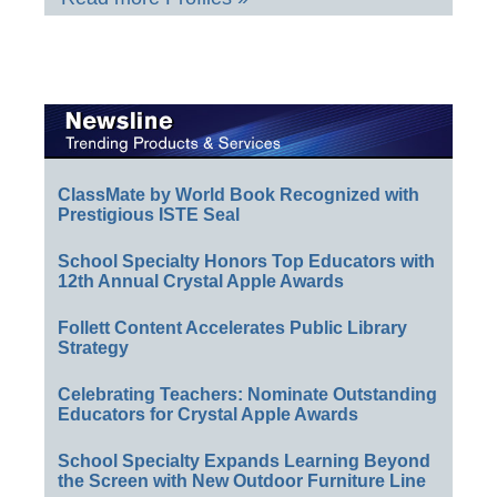
ClassMate by World Book Recognized with
Prestigious ISTE Seal
School Specialty Honors Top Educators with
12th Annual Crystal Apple Awards
Follett Content Accelerates Public Library
Strategy
Celebrating Teachers: Nominate Outstanding
Educators for Crystal Apple Awards
School Specialty Expands Learning Beyond
the Screen with New Outdoor Furniture Line