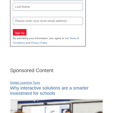
First
Last
Email
Sign Up
By submitting your information, you agree to our
Terms &
Conditions
and
Privacy Policy
.
Sponsored Content
Digital Learning Tools
Why interactive solutions are a smarter
investment for schools