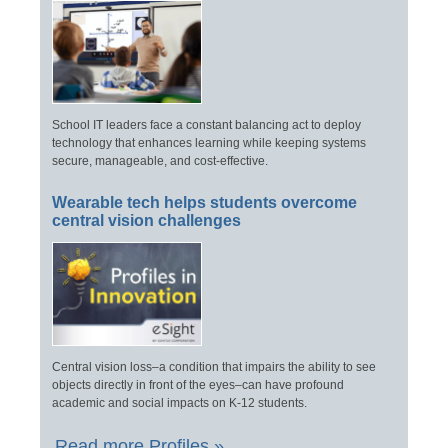
School IT leaders face a constant balancing act to deploy
technology that enhances learning while keeping systems
secure, manageable, and cost-effective.
Wearable tech helps students overcome
central vision challenges
Central vision loss–a condition that impairs the ability to see
objects directly in front of the eyes–can have profound
academic and social impacts on K-12 students.
Read more Profiles »