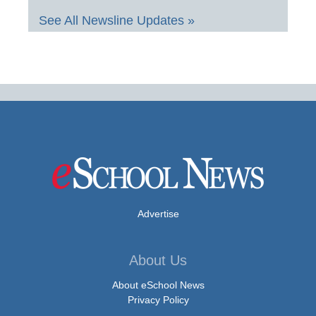
See All Newsline Updates »
Advertise
About Us
About eSchool News
Privacy Policy