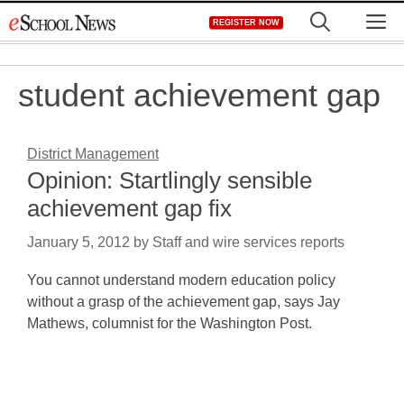
Skip
M
REGISTER NOW
to
content
student achievement gap
District Management
Opinion: Startlingly sensible
achievement gap fix
January 5, 2012
by
Staff and wire services reports
You cannot understand modern education policy
without a grasp of the achievement gap, says Jay
Mathews, columnist for the Washington Post.