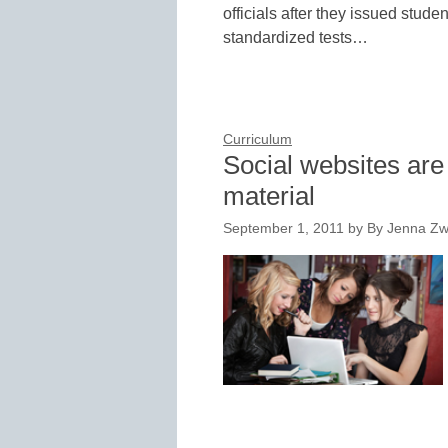
officials after they issued stude
standardized tests…
Curriculum
Social websites are 
material
September 1, 2011
by
By Jenna Zwa