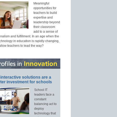
Meaningful
opportunities for
teachers to build
expertise and
leadership beyond
their classroom
add to a sense of
nalism and fulfillment. In an age when the
echnology in education is rapidly changing,
allow teachers to lead the way?
interactive solutions are a
ter investment for schools
School IT
leaders face a
constant
balancing act to
deploy
technology that