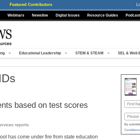
Featured Contributors
L
Webinars
Newsline
Digital Issues
Resource Guides
Podcas
ing
Educational Leadership
STEM & STEAM
SEL & Well-
IDs
ents based on test scores
Name
First
Email
ervices reports
By submitt
Conditions
ol has come under fire from state education