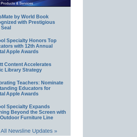
sMate by World Book
gnized with Prestigious
 Seal
ol Specialty Honors Top
ators with 12th Annual
tal Apple Awards
ett Content Accelerates
ic Library Strategy
brating Teachers: Nominate
tanding Educators for
tal Apple Awards
ol Specialty Expands
ning Beyond the Screen with
Outdoor Furniture Line
All Newsline Updates »