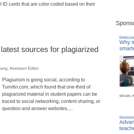
nt ID cards that are color-coded based on their
Sponso
Digital Lea
Why in
latest sources for plagiarized
smarte
ng, Assistant Editor
Plagiarism is going social, according to
Turnitin.com, which found that one-third of
plagiarized material in student papers can be
secure, 
traced to social networking, content sharing, or
question-and-answer websites.…
Sponsore
Advanc
teache