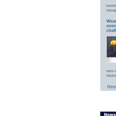
learni
manage
Wear
over
chal
eyes–c
impact
Read