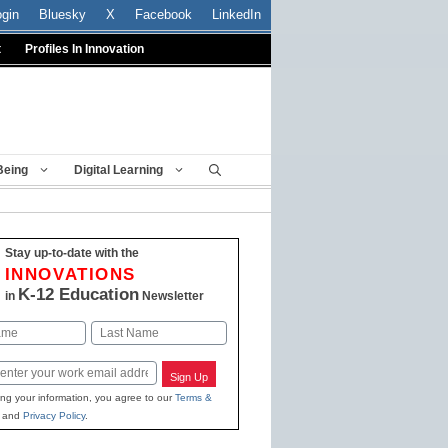
ogin
Bluesky
X
Facebook
LinkedIn
t
Profiles In Innovation
Being
Digital Learning
Stay up-to-date with the
INNOVATIONS
K-12 Education
in
Newsletter
Last
Sign Up
ing your information, you agree to our
Terms &
and
Privacy Policy
.