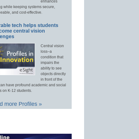
enhances
ng while keeping systems secure,
able, and cost-effective.
able tech helps students
come central vision
lenges
Central vision
loss–a
condition that
impairs the
ability to see
objects directly
in front of the
an have profound academic and social
s on K-12 students.
 more Profiles »