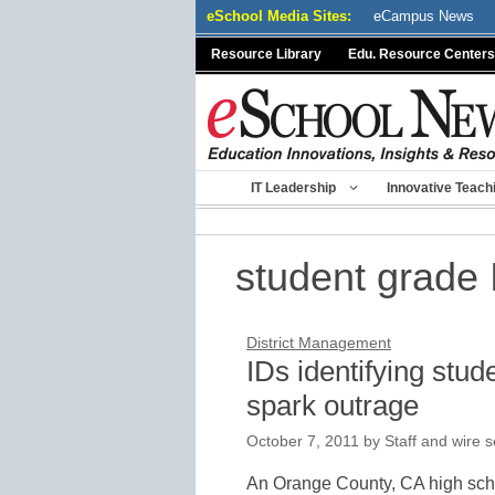
Skip
eSchool Media Sites:
eCampus News
to
Resource Library
Edu. Resource Centers
content
IT Leadership
Innovative Teach
student grade 
District Management
IDs identifying stud
spark outrage
October 7, 2011
by
Staff and wire s
An Orange County, CA high scho