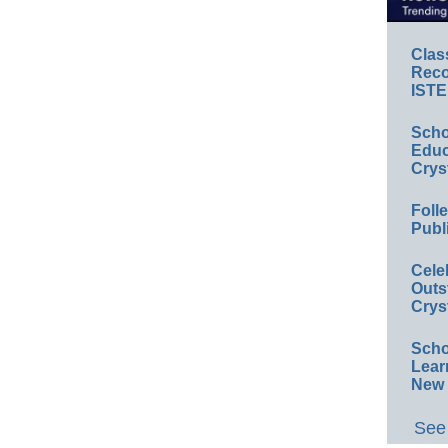
Clas
Reco
ISTE
Scho
Educ
Crys
Foll
Publ
Cele
Outs
Crys
Scho
Lear
New 
See 