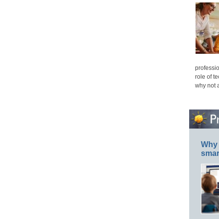
professio
role of t
why not 
Why 
smar