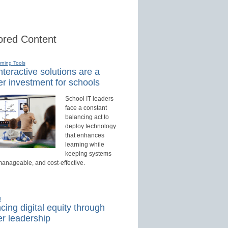
red Content
rning Tools
teractive solutions are a
r investment for schools
School IT leaders
face a constant
balancing act to
deploy technology
that enhances
learning while
keeping systems
manageable, and cost-effective.
d
ing digital equity through
r leadership