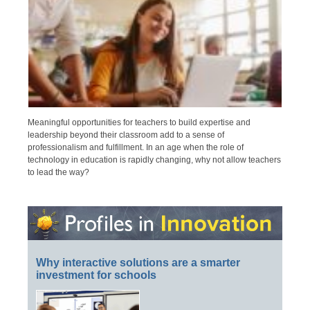
Meaningful opportunities for teachers to build expertise and
leadership beyond their classroom add to a sense of
professionalism and fulfillment. In an age when the role of
technology in education is rapidly changing, why not allow teachers
to lead the way?
Why interactive solutions are a smarter
investment for schools