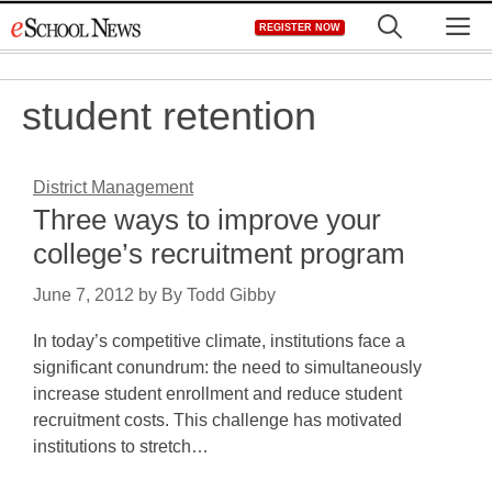
Skip
M
REGISTER NOW
to
content
student retention
District Management
Three ways to improve your
college’s recruitment program
June 7, 2012
by
By Todd Gibby
In today’s competitive climate, institutions face a
significant conundrum: the need to simultaneously
increase student enrollment and reduce student
recruitment costs. This challenge has motivated
institutions to stretch…