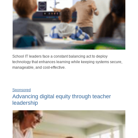
School IT leaders face a constant balancing act to deploy
technology that enhances learning while keeping systems secure,
manageable, and cost-effective.
Sponsored
Advancing digital equity through teacher
leadership