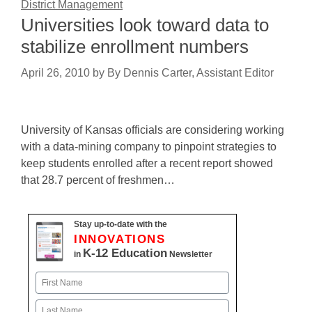
District Management
Universities look toward data to
stabilize enrollment numbers
April 26, 2010
by
By Dennis Carter, Assistant Editor
University of Kansas officials are considering working
with a data-mining company to pinpoint strategies to
keep students enrolled after a recent report showed
that 28.7 percent of freshmen…
Stay up-to-date with the
INNOVATIONS
K-12 Education
in
Newsletter
Name
First