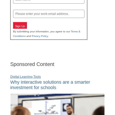
Last
Email
Sign Up
By submitting your information, you agree to our
Terms &
Conditions
and
Privacy Policy
.
Sponsored Content
Digital Learning Tools
Why interactive solutions are a smarter
investment for schools