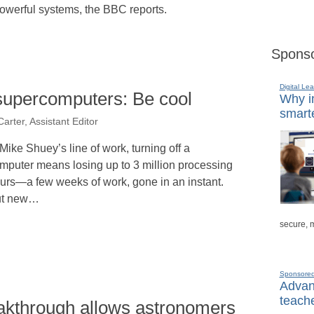
 powerful systems, the BBC reports.
Sponso
Digital Lea
 supercomputers: Be cool
Why in
smarte
arter, Assistant Editor
 Mike Shuey’s line of work, turning off a
mputer means losing up to 3 million processing
urs—a few weeks of work, gone in an instant.
ut new…
secure, 
Sponsore
Advanc
teache
kthrough allows astronomers