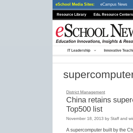
Skip
eSchool Media Sites:
eCampus News
to
Resource Library
Edu. Resource Centers
content
IT Leadership
Innovative Teach
supercompute
District Management
China retains super
Top500 list
November 18, 2013
by
Staff and wi
A supercomputer built by the Ch