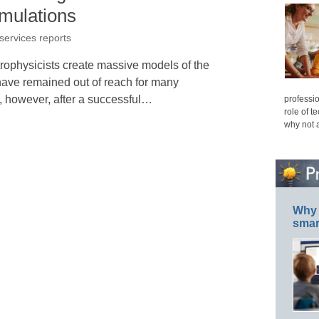
imulations
 services reports
ophysicists create massive models of the
have remained out of reach for many
, however, after a successful…
professio
role of t
why not 
Why 
smar