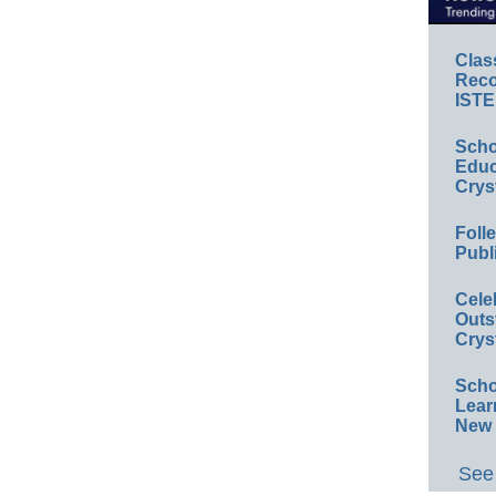
Clas
Reco
ISTE
Scho
Educ
Crys
Foll
Publ
Cele
Outs
Crys
Scho
Lear
New 
See 