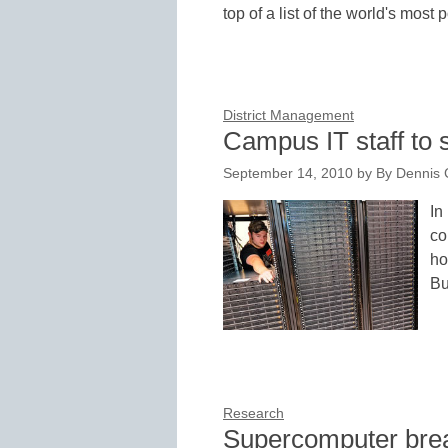
top of a list of the world's most
District Management
Campus IT staff to
September 14, 2010
by
By Dennis C
In
co
ho
B
Research
Supercomputer brea