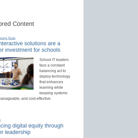
red Content
rning Tools
teractive solutions are a
r investment for schools
School IT leaders
face a constant
balancing act to
deploy technology
that enhances
learning while
keeping systems
manageable, and cost-effective.
d
ing digital equity through
r leadership