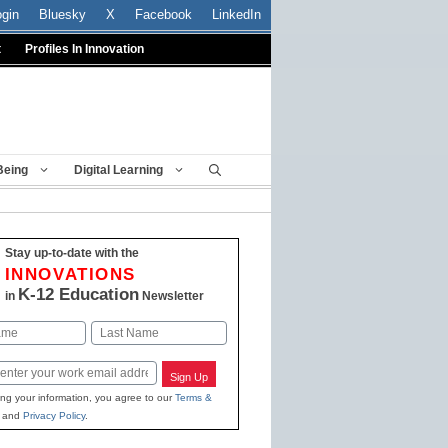
ogin
Bluesky
X
Facebook
LinkedIn
t
Profiles In Innovation
Being
Digital Learning
Stay up-to-date with the
INNOVATIONS
K-12 Education
in
Newsletter
Last
Sign Up
ing your information, you agree to our
Terms &
and
Privacy Policy
.