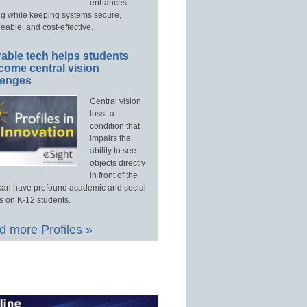
enhances
ng while keeping systems secure,
able, and cost-effective.
able tech helps students
come central vision
lenges
Central vision
loss–a
condition that
impairs the
ability to see
objects directly
in front of the
an have profound academic and social
s on K-12 students.
 more Profiles »