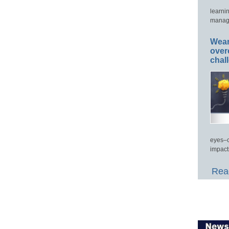
learni
manage
Wear
over
chal
eyes–c
impact
Read