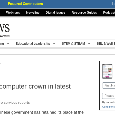
Featured Contributors
L
Webinars
Newsline
Digital Issues
Resource Guides
Podcas
ing
Educational Leadership
STEM & STEAM
SEL & Well-
r
computer crown in latest
Name
First
Email
re services reports
By submitt
Conditions
inese government has retained its place at the