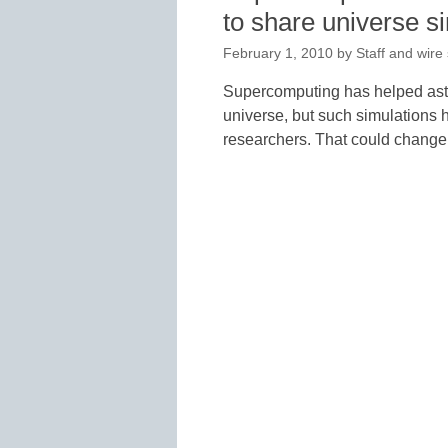
to share universe s
February 1, 2010
by
Staff and wire
Supercomputing has helped astr
universe, but such simulations 
researchers. That could change