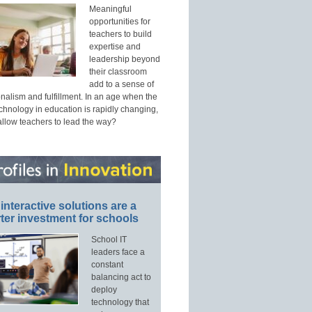
Meaningful
opportunities for
teachers to build
expertise and
leadership beyond
their classroom
add to a sense of
nalism and fulfillment. In an age when the
echnology in education is rapidly changing,
allow teachers to lead the way?
interactive solutions are a
ter investment for schools
School IT
leaders face a
constant
balancing act to
deploy
technology that