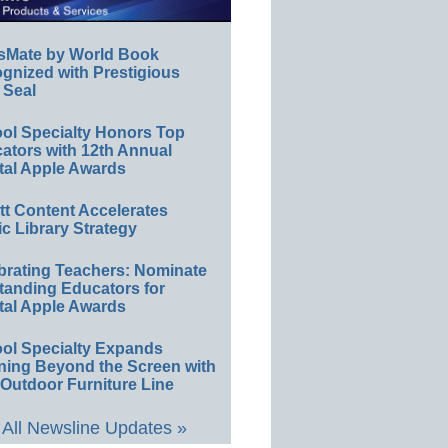
sMate by World Book
gnized with Prestigious
 Seal
ol Specialty Honors Top
ators with 12th Annual
tal Apple Awards
ett Content Accelerates
ic Library Strategy
brating Teachers: Nominate
tanding Educators for
tal Apple Awards
ol Specialty Expands
ning Beyond the Screen with
Outdoor Furniture Line
All Newsline Updates »