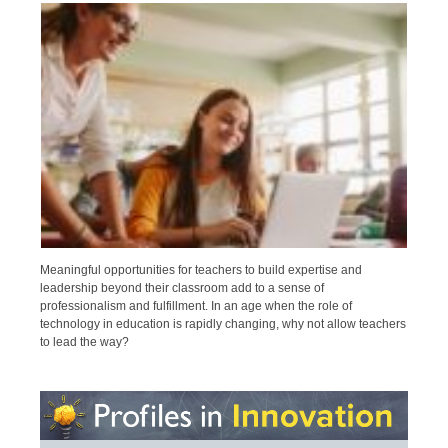
Meaningful opportunities for teachers to build expertise and
leadership beyond their classroom add to a sense of
professionalism and fulfillment. In an age when the role of
technology in education is rapidly changing, why not allow teachers
to lead the way?