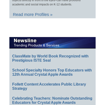
objects directly in front of the eyes–can have profound
academic and social impacts on K-12 students.
Read more Profiles »
ClassMate by World Book Recognized with
Prestigious ISTE Seal
School Specialty Honors Top Educators with
12th Annual Crystal Apple Awards
Follett Content Accelerates Public Library
Strategy
Celebrating Teachers: Nominate Outstanding
Educators for Crystal Apple Awards