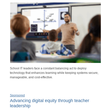
School IT leaders face a constant balancing act to deploy
technology that enhances learning while keeping systems secure,
manageable, and cost-effective.
Sponsored
Advancing digital equity through teacher
leadership