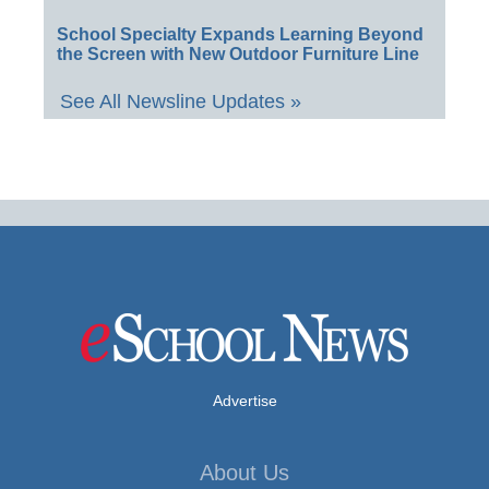
School Specialty Expands Learning Beyond
the Screen with New Outdoor Furniture Line
See All Newsline Updates »
Advertise
About Us