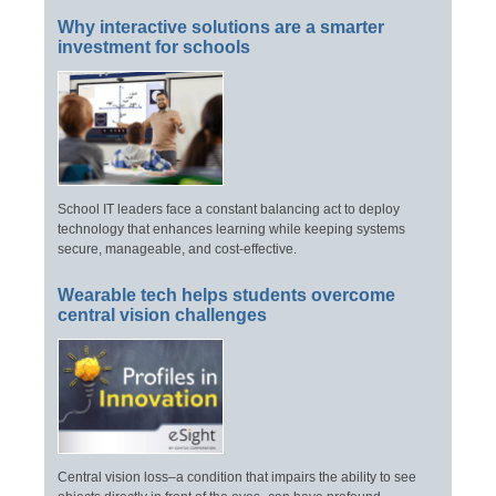
Why interactive solutions are a smarter
investment for schools
School IT leaders face a constant balancing act to deploy
technology that enhances learning while keeping systems
secure, manageable, and cost-effective.
Wearable tech helps students overcome
central vision challenges
Central vision loss–a condition that impairs the ability to see