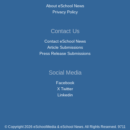
About eSchool News
Privacy Policy
Contact Us
Contact eSchool News
Article Submissions
Press Release Submissions
Social Media
Facebook
X Twitter
Linkedin
© Copyright 2026 eSchoolMedia & eSchool News. All Rights Reserved. 9711