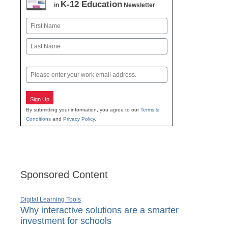
K-12 Education
in
Newsletter
Name
First
Last
Email
Sign Up
By submitting your information, you agree to our
Terms &
Conditions
and
Privacy Policy
.
Sponsored Content
Digital Learning Tools
Why interactive solutions are a smarter
investment for schools