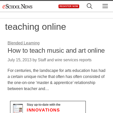
Skip
M
REGISTER NOW
to
content
teaching online
Blended Learning
How to teach music and art online
July 15, 2013
by
Staff and wire services reports
For centuries, the landscape for arts education has had
a certain unique niche that often has often consisted of
the one-on-one ‘master & apprentice’ relationship
between teacher and…
Stay up-to-date with the
INNOVATIONS