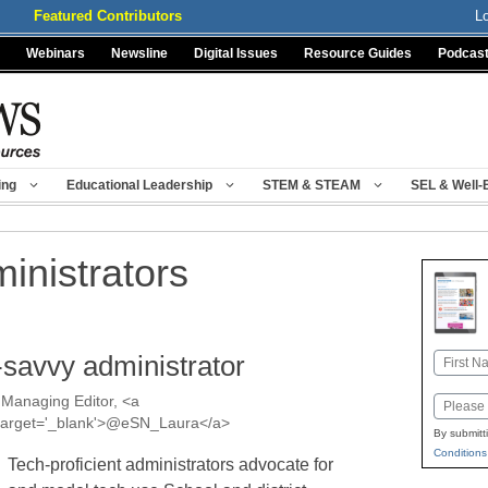
Featured Contributors
L
Webinars
Newsline
Digital Issues
Resource Guides
Podcas
ing
Educational Leadership
STEM & STEAM
SEL & Well-
inistrators
h-savvy administrator
Name
First
Managing Editor, <a
Email
a' target='_blank'>@eSN_Laura</a>
By submitt
Conditions
Tech-proficient administrators advocate for