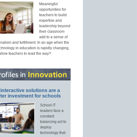
Meaningful
opportunities for
teachers to build
expertise and
leadership beyond
their classroom
add to a sense of
nalism and fulfillment. In an age when the
echnology in education is rapidly changing,
allow teachers to lead the way?
interactive solutions are a
ter investment for schools
School IT
leaders face a
constant
balancing act to
deploy
technology that