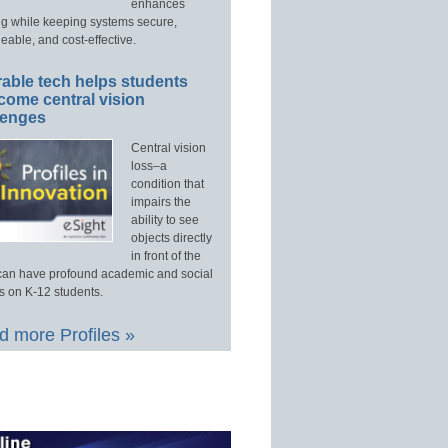
enhances
ng while keeping systems secure,
able, and cost-effective.
able tech helps students
come central vision
lenges
Central vision
loss–a
condition that
impairs the
ability to see
objects directly
in front of the
an have profound academic and social
s on K-12 students.
 more Profiles »