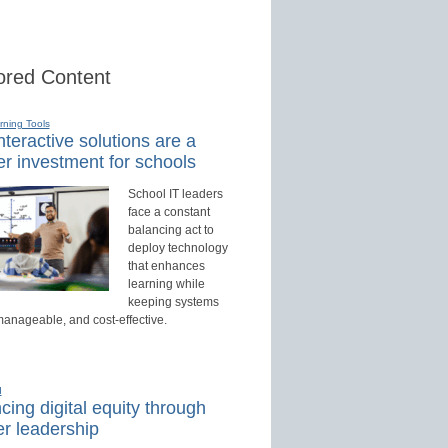
red Content
rning Tools
teractive solutions are a
r investment for schools
School IT leaders
face a constant
balancing act to
deploy technology
that enhances
learning while
keeping systems
manageable, and cost-effective.
d
ing digital equity through
r leadership