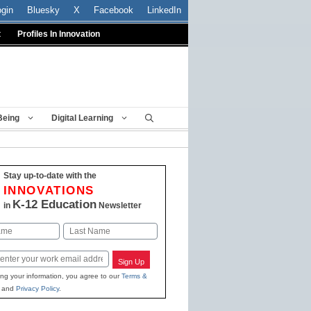
ogin
Bluesky
X
Facebook
LinkedIn
t
Profiles In Innovation
Being
Digital Learning
Stay up-to-date with the
INNOVATIONS
K-12 Education
in
Newsletter
Last
Sign Up
ing your information, you agree to our
Terms &
and
Privacy Policy
.