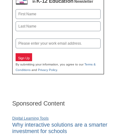
K-12 Education
in
Newsletter
Name
First
Last
Email
Sign Up
By submitting your information, you agree to our
Terms &
Conditions
and
Privacy Policy
.
Sponsored Content
Digital Learning Tools
Why interactive solutions are a smarter
investment for schools