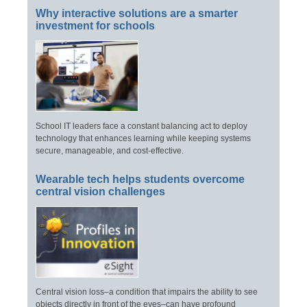
Why interactive solutions are a smarter
investment for schools
School IT leaders face a constant balancing act to deploy
technology that enhances learning while keeping systems
secure, manageable, and cost-effective.
Wearable tech helps students overcome
central vision challenges
Central vision loss–a condition that impairs the ability to see
objects directly in front of the eyes–can have profound