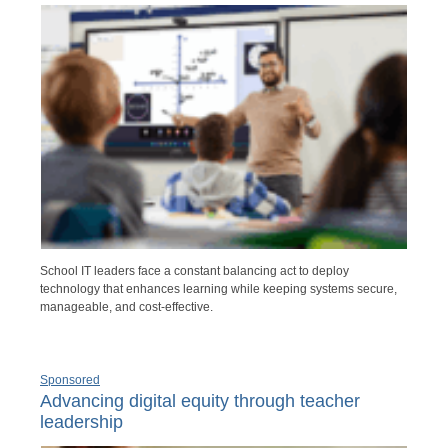
School IT leaders face a constant balancing act to deploy
technology that enhances learning while keeping systems secure,
manageable, and cost-effective.
Sponsored
Advancing digital equity through teacher
leadership