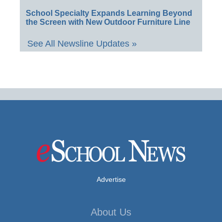
School Specialty Expands Learning Beyond
the Screen with New Outdoor Furniture Line
See All Newsline Updates »
Advertise
About Us