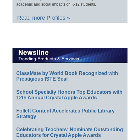
academic and social impacts on K-12 students.
Read more Profiles »
ClassMate by World Book Recognized with
Prestigious ISTE Seal
School Specialty Honors Top Educators with
12th Annual Crystal Apple Awards
Follett Content Accelerates Public Library
Strategy
Celebrating Teachers: Nominate Outstanding
Educators for Crystal Apple Awards