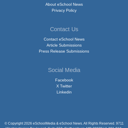
About eSchool News
Privacy Policy
Contact Us
Contact eSchool News
Article Submissions
Press Release Submissions
Social Media
Facebook
X Twitter
Linkedin
© Copyright 2026 eSchoolMedia & eSchool News. All Rights Reserved. 9711