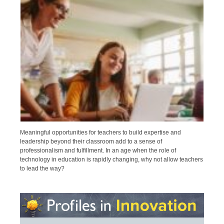
Meaningful opportunities for teachers to build expertise and
leadership beyond their classroom add to a sense of
professionalism and fulfillment. In an age when the role of
technology in education is rapidly changing, why not allow teachers
to lead the way?