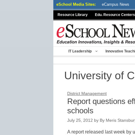
Skip
eSchool Media Sites:
eCampus News
to
Resource Library
Edu. Resource Centers
content
IT Leadership
Innovative Teach
University of 
District Management
Report questions effi
schools
July 25, 2012
by
By Meris Stansbury
A report released last week by u