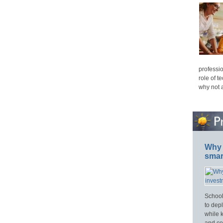
professio
role of t
why not 
Why 
smar
School
to dep
while 
and cos