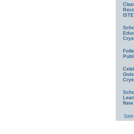
Clas
Reco
ISTE
Scho
Educ
Crys
Foll
Publ
Cele
Outs
Crys
Scho
Lear
New 
See 