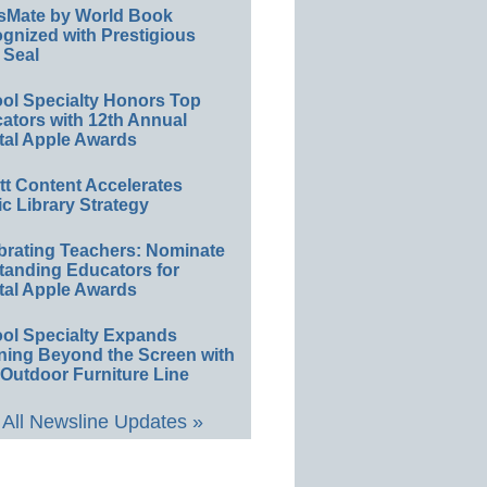
sMate by World Book
gnized with Prestigious
 Seal
ol Specialty Honors Top
ators with 12th Annual
tal Apple Awards
ett Content Accelerates
ic Library Strategy
brating Teachers: Nominate
tanding Educators for
tal Apple Awards
ol Specialty Expands
ning Beyond the Screen with
Outdoor Furniture Line
All Newsline Updates »