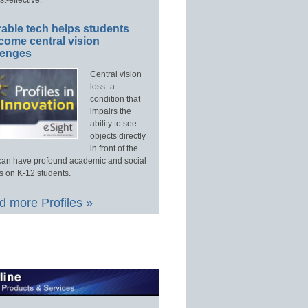
able tech helps students
come central vision
lenges
Central vision
loss–a
condition that
impairs the
ability to see
objects directly
in front of the
an have profound academic and social
s on K-12 students.
 more Profiles »