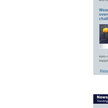
Wear
over
chal
eyes–c
impact
Read