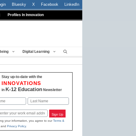
ogin
Bluesky
X
Facebook
LinkedIn
t
Profiles In Innovation
Being
Digital Learning
Stay up-to-date with the
INNOVATIONS
K-12 Education
in
Newsletter
Last
Sign Up
ing your information, you agree to our
Terms &
and
Privacy Policy
.