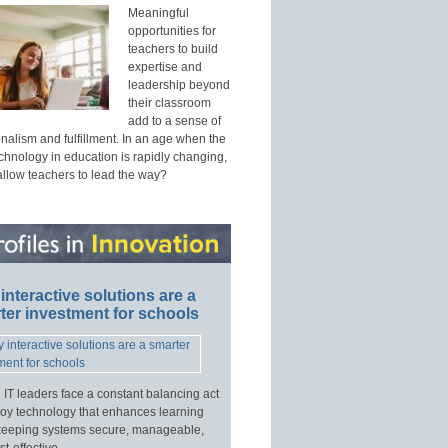
Meaningful
opportunities for
teachers to build
expertise and
leadership beyond
their classroom
add to a sense of
nalism and fulfillment. In an age when the
echnology in education is rapidly changing,
allow teachers to lead the way?
interactive solutions are a
ter investment for schools
 IT leaders face a constant balancing act
loy technology that enhances learning
keeping systems secure, manageable,
t-effective.