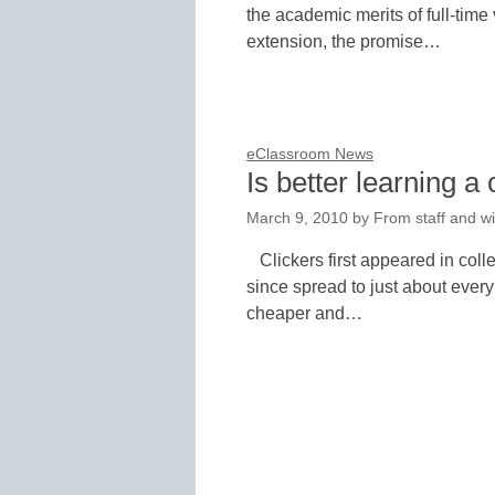
the academic merits of full-time
extension, the promise…
eClassroom News
Is better learning a
March 9, 2010
by
From staff and wi
Clickers first appeared in co
since spread to just about every
cheaper and…