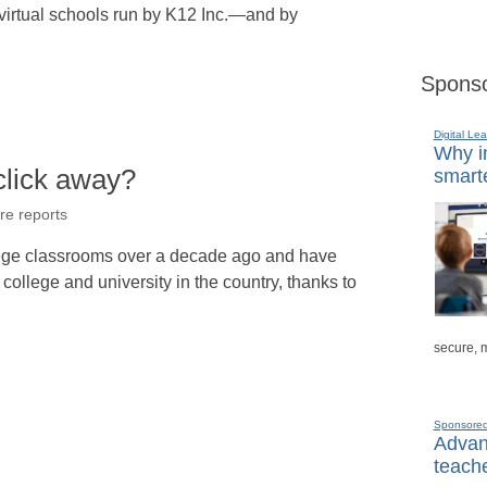
 virtual schools run by K12 Inc.—and by
Sponso
Digital Lea
Why in
 click away?
smarte
re reports
llege classrooms over a decade ago and have
 college and university in the country, thanks to
secure, 
Sponsore
Advanc
teache