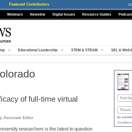
Featured Contributors
L
Webinars
Newsline
Digital Issues
Resource Guides
Podcas
ing
Educational Leadership
STEM & STEAM
SEL & Well-
Colorado
cacy of full-time virtual
Name
First
Email
, Associate Editor
By submitt
Conditions
niversity researchers is the latest to question