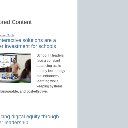
red Content
rning Tools
teractive solutions are a
r investment for schools
School IT leaders
face a constant
balancing act to
deploy technology
that enhances
learning while
keeping systems
manageable, and cost-effective.
d
ing digital equity through
r leadership