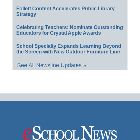
Follett Content Accelerates Public Library
Strategy
Celebrating Teachers: Nominate Outstanding
Educators for Crystal Apple Awards
School Specialty Expands Learning Beyond
the Screen with New Outdoor Furniture Line
See All Newsline Updates »