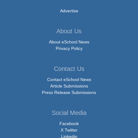
Advertise
About Us
About eSchool News
Privacy Policy
Contact Us
Contact eSchool News
Article Submissions
Press Release Submissions
Social Media
Facebook
X Twitter
Linkedin