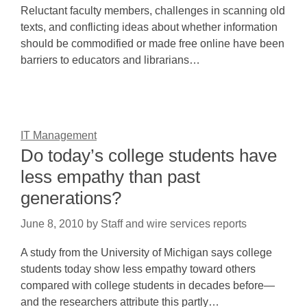
Reluctant faculty members, challenges in scanning old
texts, and conflicting ideas about whether information
should be commodified or made free online have been
barriers to educators and librarians…
IT Management
Do today’s college students have
less empathy than past
generations?
June 8, 2010
by
Staff and wire services reports
A study from the University of Michigan says college
students today show less empathy toward others
compared with college students in decades before—
and the researchers attribute this partly…