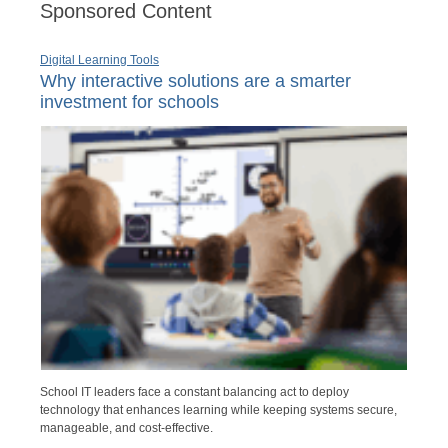
Sponsored Content
Digital Learning Tools
Why interactive solutions are a smarter
investment for schools
School IT leaders face a constant balancing act to deploy
technology that enhances learning while keeping systems secure,
manageable, and cost-effective.