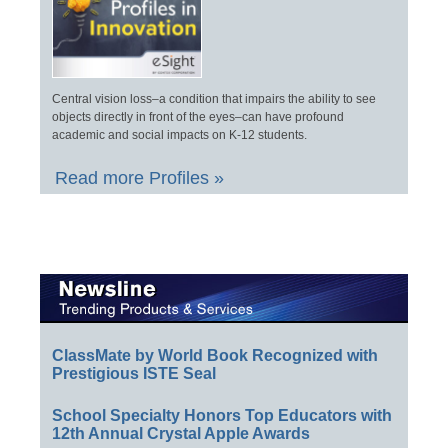
Central vision loss–a condition that impairs the ability to see
objects directly in front of the eyes–can have profound
academic and social impacts on K-12 students.
Read more Profiles »
ClassMate by World Book Recognized with
Prestigious ISTE Seal
School Specialty Honors Top Educators with
12th Annual Crystal Apple Awards