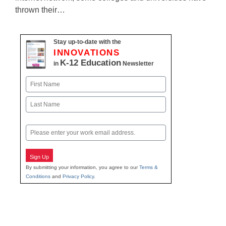
thrown their…
Stay up-to-date with the
INNOVATIONS
K-12 Education
in
Newsletter
Name
First
Last
Email
Sign Up
By submitting your information, you agree to our
Terms &
Conditions
and
Privacy Policy
.