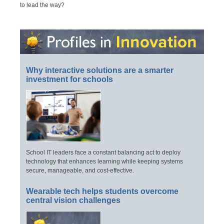
to lead the way?
Why interactive solutions are a smarter
investment for schools
School IT leaders face a constant balancing act to deploy
technology that enhances learning while keeping systems
secure, manageable, and cost-effective.
Wearable tech helps students overcome
central vision challenges