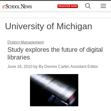
Skip
M
REGISTER NOW
to
content
University of Michigan
District Management
Study explores the future of digital
libraries
June 16, 2010
by
By Dennis Carter, Assistant Editor