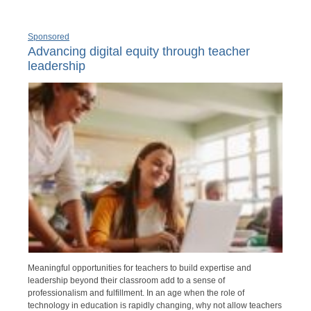
Sponsored
Advancing digital equity through teacher
leadership
Meaningful opportunities for teachers to build expertise and
leadership beyond their classroom add to a sense of
professionalism and fulfillment. In an age when the role of
technology in education is rapidly changing, why not allow teachers