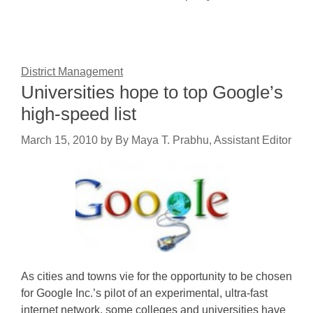
District Management
Universities hope to top Google’s
high-speed list
March 15, 2010
by
By Maya T. Prabhu, Assistant Editor
As cities and towns vie for the opportunity to be chosen
for Google Inc.’s pilot of an experimental, ultra-fast
internet network, some colleges and universities have