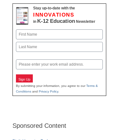
Stay up-to-date with the
INNOVATIONS
K-12 Education
in
Newsletter
Name
First
Last
Email
Sign Up
By submitting your information, you agree to our
Terms &
Conditions
and
Privacy Policy
.
Sponsored Content