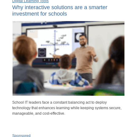
Digital Learning Tools
Why interactive solutions are a smarter
investment for schools
School IT leaders face a constant balancing act to deploy
technology that enhances learning while keeping systems secure,
manageable, and cost-effective.
Sponsored