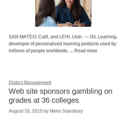
SAN MATEO, Calif. and LEHI, Utah — IXL Learning,
developer of personalized learning products used by
millions of people worldwide, ... Read more
District Management
Web site sponsors gambling on
grades at 36 colleges
August 16, 2010
by
Meris Stansbury