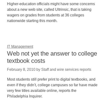
Higher-education officials might have some concerns
about a new web site, called Ultrinsic, that is taking
wagers on grades from students at 36 colleges
nationwide starting this month.
IT Management
Web not yet the answer to college
textbook costs
February 8, 2010
by
Staff and wire services reports
Most students still prefer print to digital textbooks, and
even if they didn't, college campuses so far have made
very few titles available online, reports the
Philadelphia Inquirer.