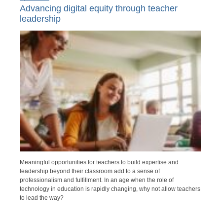
Advancing digital equity through teacher
leadership
Meaningful opportunities for teachers to build expertise and
leadership beyond their classroom add to a sense of
professionalism and fulfillment. In an age when the role of
technology in education is rapidly changing, why not allow teachers
to lead the way?