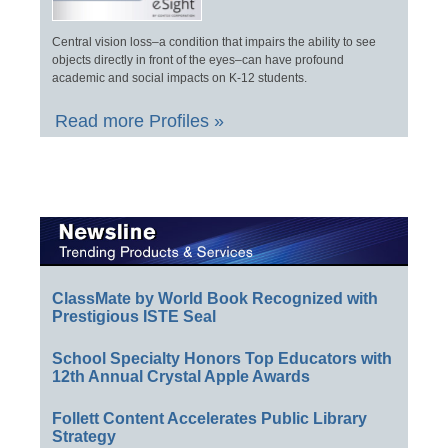
Central vision loss–a condition that impairs the ability to see
objects directly in front of the eyes–can have profound
academic and social impacts on K-12 students.
Read more Profiles »
ClassMate by World Book Recognized with
Prestigious ISTE Seal
School Specialty Honors Top Educators with
12th Annual Crystal Apple Awards
Follett Content Accelerates Public Library
Strategy