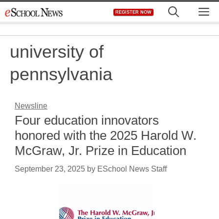
Skip
M
REGISTER NOW
to
content
university of
pennsylvania
Newsline
Four education innovators
honored with the 2025 Harold W.
McGraw, Jr. Prize in Education
September 23, 2025
by
ESchool News Staff