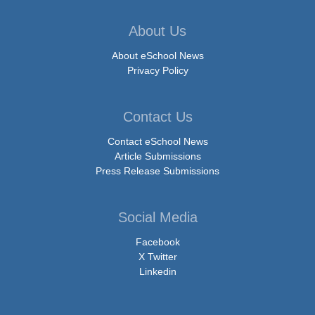
About Us
About eSchool News
Privacy Policy
Contact Us
Contact eSchool News
Article Submissions
Press Release Submissions
Social Media
Facebook
X Twitter
Linkedin