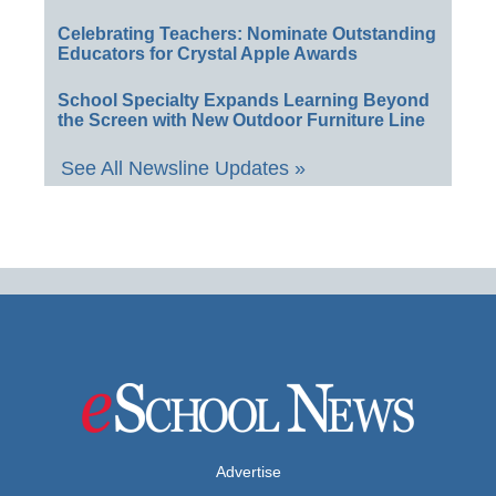
Celebrating Teachers: Nominate Outstanding
Educators for Crystal Apple Awards
School Specialty Expands Learning Beyond
the Screen with New Outdoor Furniture Line
See All Newsline Updates »
Advertise