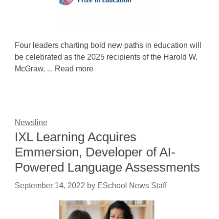
Four leaders charting bold new paths in education will
be celebrated as the 2025 recipients of the Harold W.
McGraw, ... Read more
Newsline
IXL Learning Acquires
Emmersion, Developer of AI-
Powered Language Assessments
September 14, 2022
by
ESchool News Staff