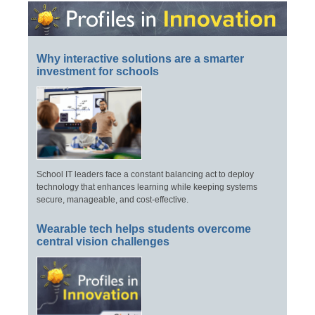
Why interactive solutions are a smarter
investment for schools
School IT leaders face a constant balancing act to deploy
technology that enhances learning while keeping systems
secure, manageable, and cost-effective.
Wearable tech helps students overcome
central vision challenges