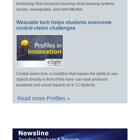
technology that enhances learning while keeping systems
secure, manageable, and cost-effective.
Wearable tech helps students overcome
central vision challenges
Central vision loss–a condition that impairs the ability to see
objects directly in front of the eyes–can have profound
academic and social impacts on K-12 students.
Read more Profiles »