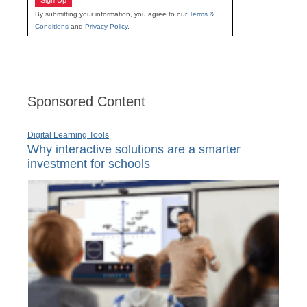
Sign Up
By submitting your information, you agree to our
Terms &
Conditions
and
Privacy Policy
.
Sponsored Content
Digital Learning Tools
Why interactive solutions are a smarter
investment for schools