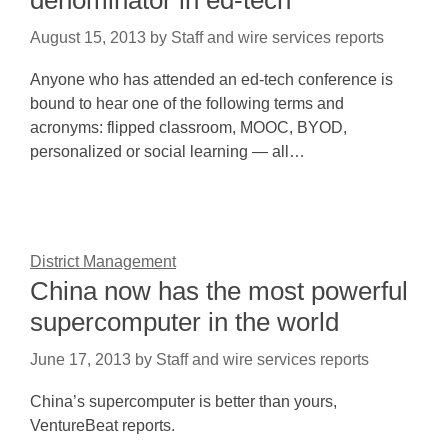
denominator in ed-tech
August 15, 2013
by
Staff and wire services reports
Anyone who has attended an ed-tech conference is
bound to hear one of the following terms and
acronyms: flipped classroom, MOOC, BYOD,
personalized or social learning — all…
District Management
China now has the most powerful
supercomputer in the world
June 17, 2013
by
Staff and wire services reports
China’s supercomputer is better than yours,
VentureBeat reports.