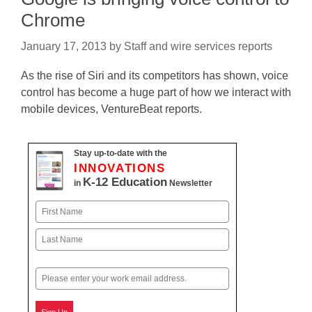
Chrome
January 17, 2013
by
Staff and wire services reports
As the rise of Siri and its competitors has shown, voice
control has become a huge part of how we interact with
mobile devices, VentureBeat reports.
Stay up-to-date with the
INNOVATIONS
K-12 Education
in
Newsletter
Name
First
Last
Email