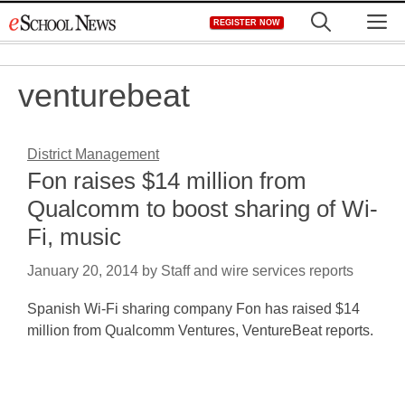
Skip
M
REGISTER NOW
to
content
venturebeat
District Management
Fon raises $14 million from
Qualcomm to boost sharing of Wi-
Fi, music
January 20, 2014
by
Staff and wire services reports
Spanish Wi-Fi sharing company Fon has raised $14
million from Qualcomm Ventures, VentureBeat reports.