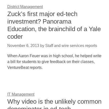
District Management
Zuck’s first major ed-tech
investment? Panorama
Education, the brainchild of a Yale
coder
November 6, 2013
by
Staff and wire services reports
When Aaron Feuer was in high school, he helped write
a bill for students to give feedback on their classes,
VentureBeat reports.
IT Management
Why video is the unlikely common