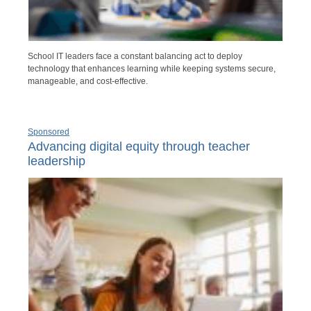
School IT leaders face a constant balancing act to deploy
technology that enhances learning while keeping systems secure,
manageable, and cost-effective.
Sponsored
Advancing digital equity through teacher
leadership