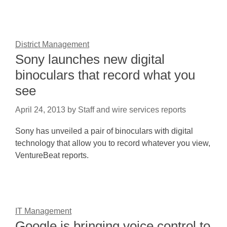
District Management
Sony launches new digital
binoculars that record what you
see
April 24, 2013
by
Staff and wire services reports
Sony has unveiled a pair of binoculars with digital
technology that allow you to record whatever you view,
VentureBeat reports.
IT Management
Google is bringing voice control to