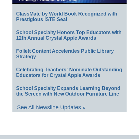
ClassMate by World Book Recognized with
Prestigious ISTE Seal
School Specialty Honors Top Educators with
12th Annual Crystal Apple Awards
Follett Content Accelerates Public Library
Strategy
Celebrating Teachers: Nominate Outstanding
Educators for Crystal Apple Awards
School Specialty Expands Learning Beyond
the Screen with New Outdoor Furniture Line
See All Newsline Updates »