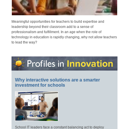
Meaningful opportunities for teachers to build expertise and
leadership beyond their classroom add to a sense of
professionalism and fulfillment. In an age when the role of
technology in education is rapidly changing, why not allow teachers
to lead the way?
Why interactive solutions are a smarter
investment for schools
School IT leaders face a constant balancing act to deploy