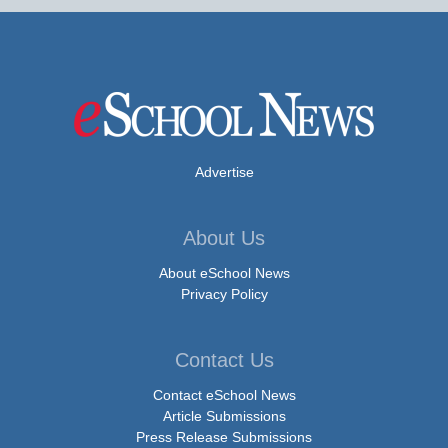
Advertise
About Us
About eSchool News
Privacy Policy
Contact Us
Contact eSchool News
Article Submissions
Press Release Submissions