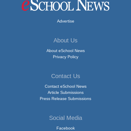
Advertise
About Us
About eSchool News
Privacy Policy
Contact Us
Contact eSchool News
Article Submissions
Press Release Submissions
Social Media
Facebook