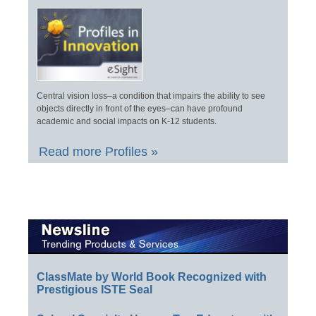
Central vision loss–a condition that impairs the ability to see
objects directly in front of the eyes–can have profound
academic and social impacts on K-12 students.
Read more Profiles »
ClassMate by World Book Recognized with
Prestigious ISTE Seal