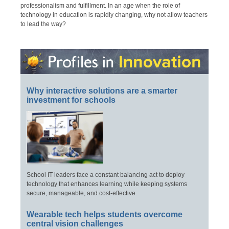
professionalism and fulfillment. In an age when the role of
technology in education is rapidly changing, why not allow teachers
to lead the way?
Why interactive solutions are a smarter
investment for schools
School IT leaders face a constant balancing act to deploy
technology that enhances learning while keeping systems
secure, manageable, and cost-effective.
Wearable tech helps students overcome
central vision challenges