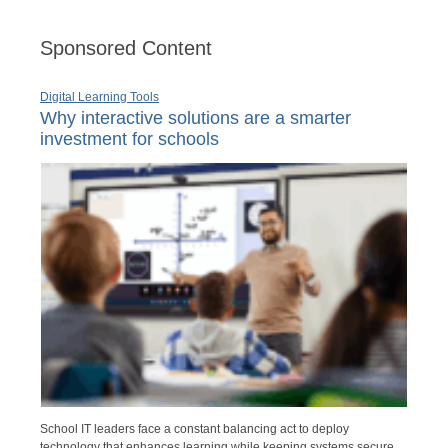
Sponsored Content
Digital Learning Tools
Why interactive solutions are a smarter
investment for schools
School IT leaders face a constant balancing act to deploy
technology that enhances learning while keeping systems secure,