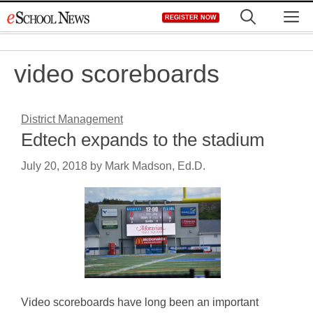
Skip
M
REGISTER NOW
to
content
video scoreboards
District Management
Edtech expands to the stadium
July 20, 2018
by
Mark Madson, Ed.D.
Video scoreboards have long been an important