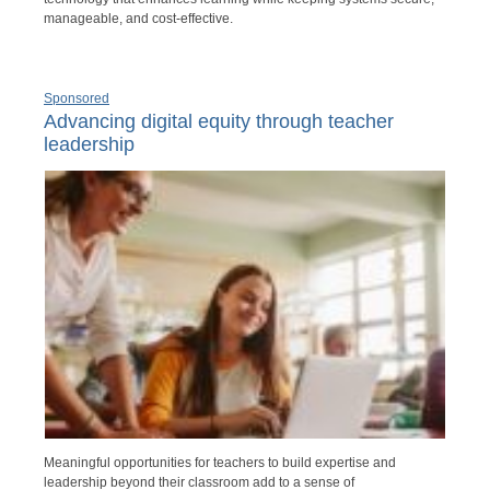
manageable, and cost-effective.
Sponsored
Advancing digital equity through teacher
leadership
Meaningful opportunities for teachers to build expertise and
leadership beyond their classroom add to a sense of