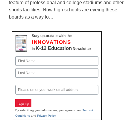
feature of professional and college stadiums and other
sports facilities. Now high schools are eyeing these
boards as a way to…
Stay up-to-date with the
INNOVATIONS
K-12 Education
in
Newsletter
Name
First
Last
Email
Sign Up
By submitting your information, you agree to our
Terms &
Conditions
and
Privacy Policy
.