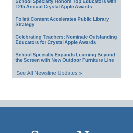
School Specialty Honors Top Educators with
12th Annual Crystal Apple Awards
Follett Content Accelerates Public Library
Strategy
Celebrating Teachers: Nominate Outstanding
Educators for Crystal Apple Awards
School Specialty Expands Learning Beyond
the Screen with New Outdoor Furniture Line
See All Newsline Updates »