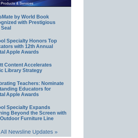
sMate by World Book
gnized with Prestigious
 Seal
ol Specialty Honors Top
ators with 12th Annual
tal Apple Awards
ett Content Accelerates
ic Library Strategy
brating Teachers: Nominate
tanding Educators for
tal Apple Awards
ol Specialty Expands
ning Beyond the Screen with
Outdoor Furniture Line
All Newsline Updates »