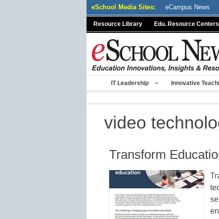
Skip
eSchool Media Sites:
eCampus News
to
Resource Library
Edu. Resource Centers
content
IT Leadership
Innovative Teach
video technol
Transform Educatio
Tr
te
se
en