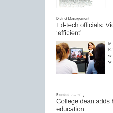
District Management
Ed-tech officials: 
‘efficient’
Mo
K-
sa
ye
Blended Learning
College dean adds 
education