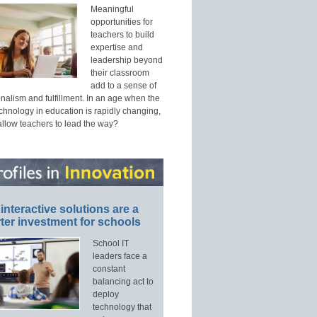
Meaningful
opportunities for
teachers to build
expertise and
leadership beyond
their classroom
add to a sense of
nalism and fulfillment. In an age when the
echnology in education is rapidly changing,
allow teachers to lead the way?
interactive solutions are a
ter investment for schools
School IT
leaders face a
constant
balancing act to
deploy
technology that