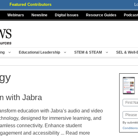
Featured Contributors
L
Webinars
Newsline
Digital Issues
Resource Guides
Podcas
ing
Educational Leadership
STEM & STEAM
SEL & Well-
ogy
n with Jabra
Name
ansform education with Jabra’s audio and video
First
Email
chnology, designed for immersive learning, and
By submitt
amless connectivity. Enhance student
Conditions
gagement and accessibility ... Read more