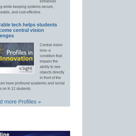
enhances
ng while keeping systems secure,
able, and cost-effective.
able tech helps students
come central vision
lenges
Central vision
loss–a
condition that
impairs the
ability to see
objects directly
in front of the
an have profound academic and social
s on K-12 students.
 more Profiles »