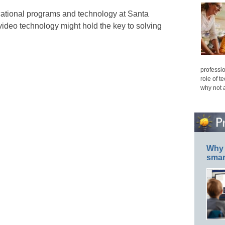
ational programs and technology at Santa
video technology might hold the key to solving
professio
role of t
why not 
Why 
smar