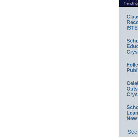
Clas
Reco
ISTE
Scho
Educ
Crys
Foll
Publ
Cele
Outs
Crys
Scho
Lear
New 
See 