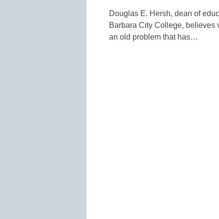
Douglas E. Hersh, dean of educ
Barbara City College, believes 
an old problem that has…