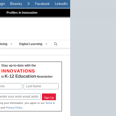
ogin
Bluesky
X
Facebook
LinkedIn
t
Profiles In Innovation
Being
Digital Learning
Stay up-to-date with the
INNOVATIONS
K-12 Education
in
Newsletter
Last
Sign Up
ing your information, you agree to our
Terms &
and
Privacy Policy
.