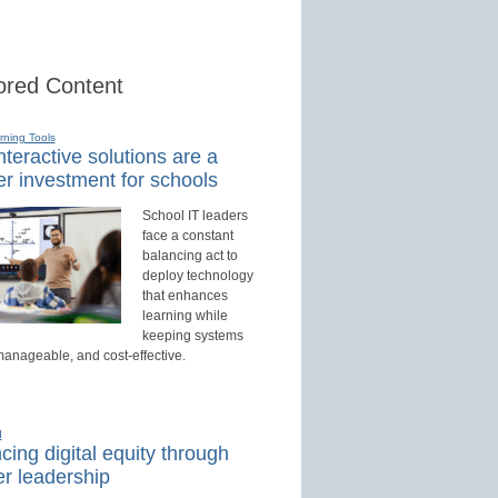
red Content
rning Tools
teractive solutions are a
r investment for schools
School IT leaders
face a constant
balancing act to
deploy technology
that enhances
learning while
keeping systems
manageable, and cost-effective.
d
ing digital equity through
r leadership