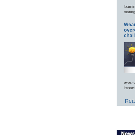
learni
manage
Wear
over
chal
eyes–c
impact
Read