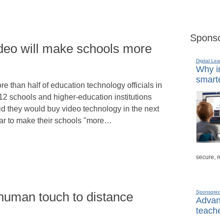
Sponso
Video will make schools more
Digital Lea
Why in
smarte
re than half of education technology officials in
12 schools and higher-education institutions
id they would buy video technology in the next
ar to make their schools "more…
secure, 
Sponsore
human touch to distance
Advanc
teache