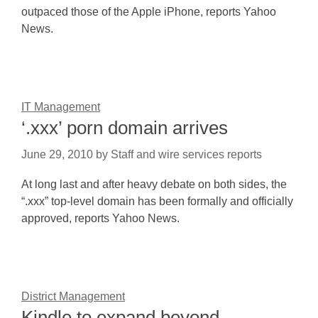
outpaced those of the Apple iPhone, reports Yahoo
News.
IT Management
‘.xxx’ porn domain arrives
June 29, 2010
by
Staff and wire services reports
At long last and after heavy debate on both sides, the
“.xxx” top-level domain has been formally and officially
approved, reports Yahoo News.
District Management
Kindle to expand beyond