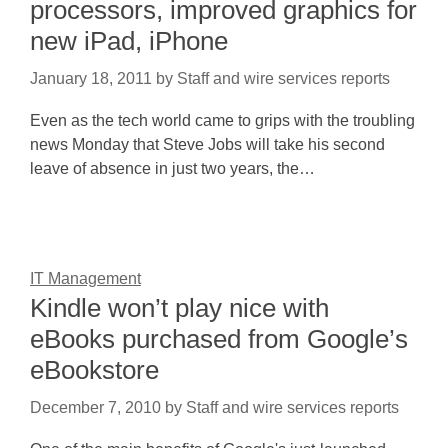
processors, improved graphics for
new iPad, iPhone
January 18, 2011
by
Staff and wire services reports
Even as the tech world came to grips with the troubling
news Monday that Steve Jobs will take his second
leave of absence in just two years, the…
IT Management
Kindle won’t play nice with
eBooks purchased from Google’s
eBookstore
December 7, 2010
by
Staff and wire services reports