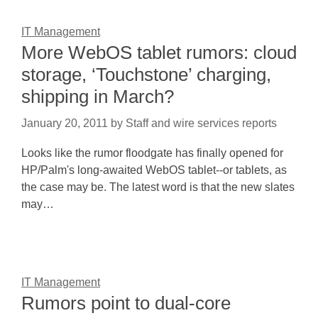
IT Management
More WebOS tablet rumors: cloud
storage, ‘Touchstone’ charging,
shipping in March?
January 20, 2011
by
Staff and wire services reports
Looks like the rumor floodgate has finally opened for
HP/Palm's long-awaited WebOS tablet--or tablets, as
the case may be. The latest word is that the new slates
may…
IT Management
Rumors point to dual-core