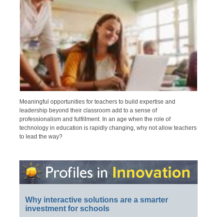
Meaningful opportunities for teachers to build expertise and
leadership beyond their classroom add to a sense of
professionalism and fulfillment. In an age when the role of
technology in education is rapidly changing, why not allow teachers
to lead the way?
Why interactive solutions are a smarter
investment for schools