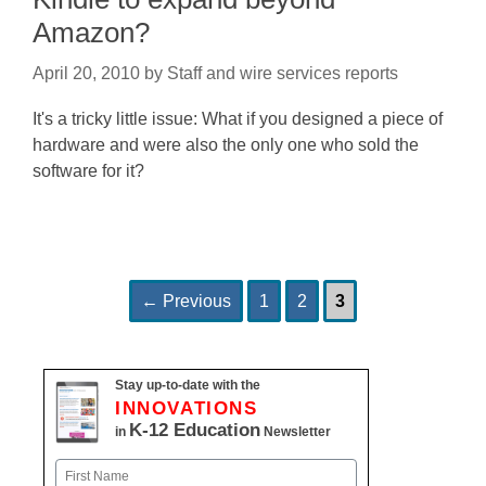
Amazon?
April 20, 2010
by
Staff and wire services reports
It's a tricky little issue: What if you designed a piece of
hardware and were also the only one who sold the
software for it?
Page
Page
Page
Post
←
Previous
1
2
3
navigation
Stay up-to-date with the
INNOVATIONS
K-12 Education
in
Newsletter
Name