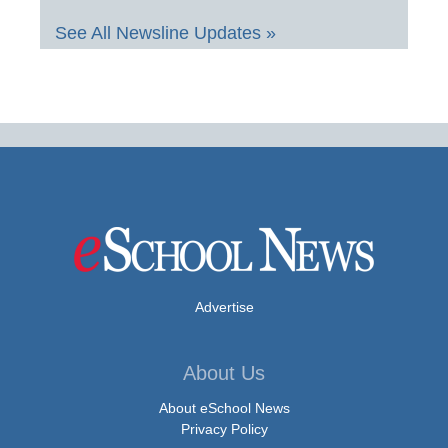
See All Newsline Updates »
Advertise
About Us
About eSchool News
Privacy Policy