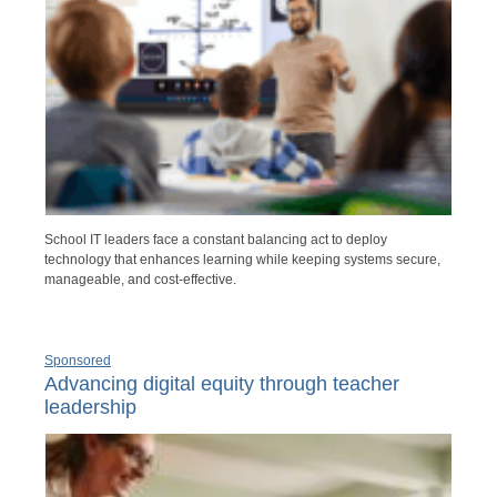
School IT leaders face a constant balancing act to deploy
technology that enhances learning while keeping systems secure,
manageable, and cost-effective.
Sponsored
Advancing digital equity through teacher
leadership