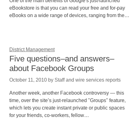
One of the main benefits of Google's just-launched
eBookstore is that you can read your free and for-pay
eBooks on a wide range of devices, ranging from the…
District Management
Five questions–and answers–
about Facebook Groups
October 11, 2010
by
Staff and wire services reports
Another week, another Facebook controversy — this
time, over the site’s just-relaunched "Groups" feature,
which lets you create instant private or public spaces
for your friends, co-workers, fellow…