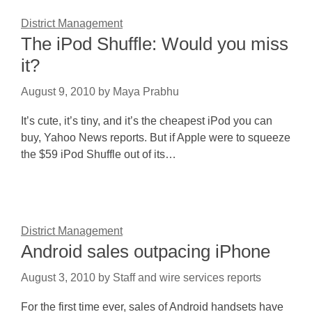
District Management
The iPod Shuffle: Would you miss
it?
August 9, 2010
by
Maya Prabhu
It’s cute, it’s tiny, and it’s the cheapest iPod you can
buy, Yahoo News reports. But if Apple were to squeeze
the $59 iPod Shuffle out of its…
District Management
Android sales outpacing iPhone
August 3, 2010
by
Staff and wire services reports
For the first time ever, sales of Android handsets have