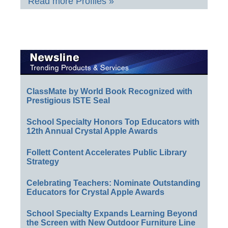
Read more Profiles »
ClassMate by World Book Recognized with
Prestigious ISTE Seal
School Specialty Honors Top Educators with
12th Annual Crystal Apple Awards
Follett Content Accelerates Public Library
Strategy
Celebrating Teachers: Nominate Outstanding
Educators for Crystal Apple Awards
School Specialty Expands Learning Beyond
the Screen with New Outdoor Furniture Line