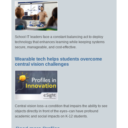
School IT leaders face a constant balancing act to deploy
technology that enhances learning while keeping systems
secure, manageable, and cost-effective.
Wearable tech helps students overcome
central vision challenges
Central vision loss–a condition that impairs the ability to see
objects directly in front of the eyes–can have profound
academic and social impacts on K-12 students.