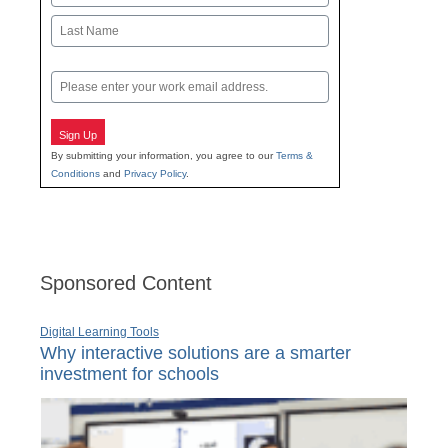
First
Last
Email
Sign Up
By submitting your information, you agree to our
Terms &
Conditions
and
Privacy Policy
.
Sponsored Content
Digital Learning Tools
Why interactive solutions are a smarter
investment for schools