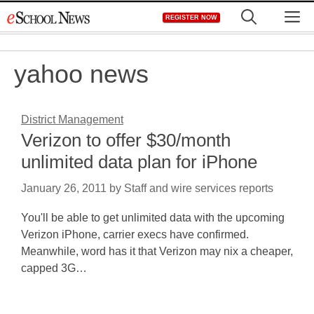
Skip
M
REGISTER NOW
to
content
yahoo news
District Management
Verizon to offer $30/month
unlimited data plan for iPhone
January 26, 2011
by
Staff and wire services reports
You'll be able to get unlimited data with the upcoming
Verizon iPhone, carrier execs have confirmed.
Meanwhile, word has it that Verizon may nix a cheaper,
capped 3G…