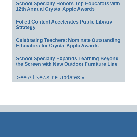
School Specialty Honors Top Educators with
12th Annual Crystal Apple Awards
Follett Content Accelerates Public Library
Strategy
Celebrating Teachers: Nominate Outstanding
Educators for Crystal Apple Awards
School Specialty Expands Learning Beyond
the Screen with New Outdoor Furniture Line
See All Newsline Updates »