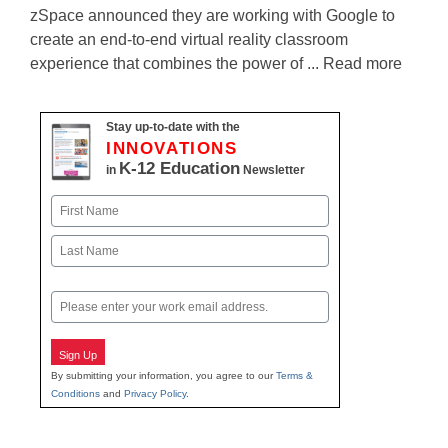
zSpace announced they are working with Google to
create an end-to-end virtual reality classroom
experience that combines the power of ... Read more
Stay up-to-date with the
INNOVATIONS
K-12 Education
in
Newsletter
Name
First
Last
Email
Sign Up
By submitting your information, you agree to our
Terms &
Conditions
and
Privacy Policy
.