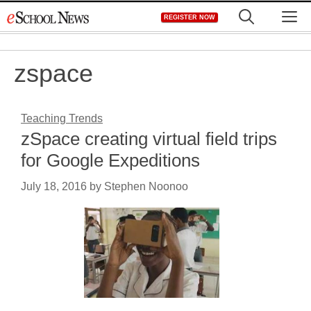
Skip
M
REGISTER NOW
to
content
zspace
Teaching Trends
zSpace creating virtual field trips
for Google Expeditions
July 18, 2016
by
Stephen Noonoo