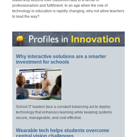
leadership beyond their classroom add to a sense of
professionalism and fulfillment. In an age when the role of
technology in education is rapidly changing, why not allow teachers
to lead the way?
Why interactive solutions are a smarter
investment for schools
School IT leaders face a constant balancing act to deploy
technology that enhances learning while keeping systems
secure, manageable, and cost-effective.
Wearable tech helps students overcome
central vision challenges