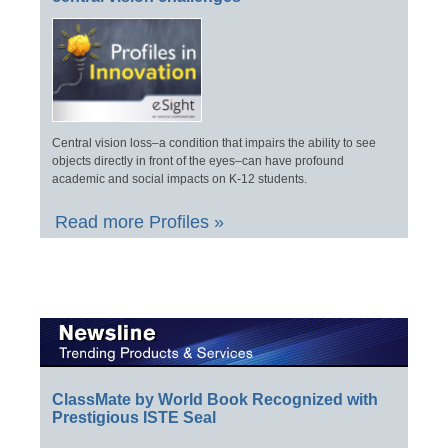
Central vision loss–a condition that impairs the ability to see
objects directly in front of the eyes–can have profound
academic and social impacts on K-12 students.
Read more Profiles »
ClassMate by World Book Recognized with
Prestigious ISTE Seal