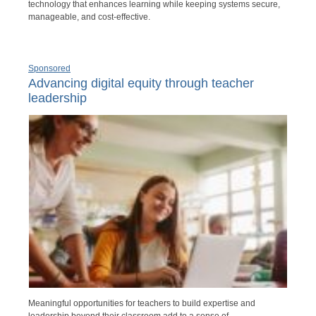
technology that enhances learning while keeping systems secure,
manageable, and cost-effective.
Sponsored
Advancing digital equity through teacher
leadership
Meaningful opportunities for teachers to build expertise and