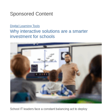
Sponsored Content
Digital Learning Tools
Why interactive solutions are a smarter
investment for schools
School IT leaders face a constant balancing act to deploy