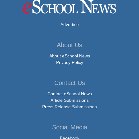
Advertise
About Us
About eSchool News
Privacy Policy
Contact Us
Contact eSchool News
Article Submissions
Press Release Submissions
Social Media
Facebook