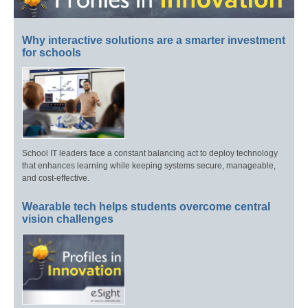
Why interactive solutions are a smarter investment
for schools
School IT leaders face a constant balancing act to deploy technology
that enhances learning while keeping systems secure, manageable,
and cost-effective.
Wearable tech helps students overcome central
vision challenges