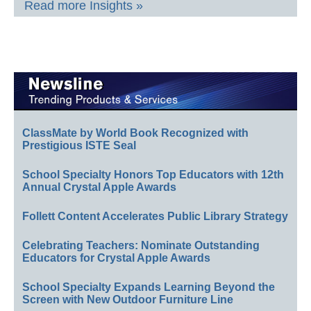
Read more Insights »
ClassMate by World Book Recognized with
Prestigious ISTE Seal
School Specialty Honors Top Educators with 12th
Annual Crystal Apple Awards
Follett Content Accelerates Public Library Strategy
Celebrating Teachers: Nominate Outstanding
Educators for Crystal Apple Awards
School Specialty Expands Learning Beyond the
Screen with New Outdoor Furniture Line