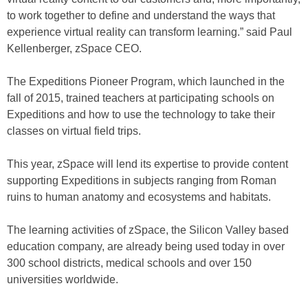
to work together to define and understand the ways that
experience virtual reality can transform learning.” said Paul
Kellenberger, zSpace CEO.
The Expeditions Pioneer Program, which launched in the
fall of 2015, trained teachers at participating schools on
Expeditions and how to use the technology to take their
classes on virtual field trips.
This year, zSpace will lend its expertise to provide content
supporting Expeditions in subjects ranging from Roman
ruins to human anatomy and ecosystems and habitats.
The learning activities of zSpace, the Silicon Valley based
education company, are already being used today in over
300 school districts, medical schools and over 150
universities worldwide.