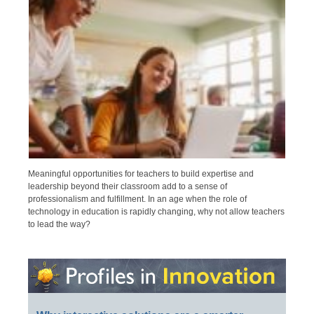
Meaningful opportunities for teachers to build expertise and
leadership beyond their classroom add to a sense of
professionalism and fulfillment. In an age when the role of
technology in education is rapidly changing, why not allow teachers
to lead the way?