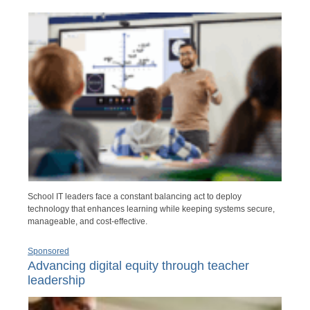
School IT leaders face a constant balancing act to deploy
technology that enhances learning while keeping systems secure,
manageable, and cost-effective.
Sponsored
Advancing digital equity through teacher
leadership