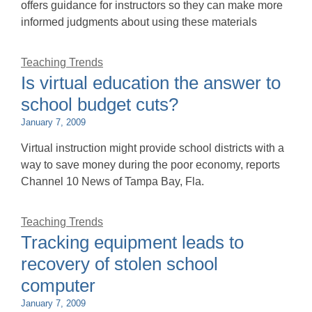
offers guidance for instructors so they can make more
informed judgments about using these materials
Teaching Trends
Is virtual education the answer to
school budget cuts?
January 7, 2009
Virtual instruction might provide school districts with a
way to save money during the poor economy, reports
Channel 10 News of Tampa Bay, Fla.
Teaching Trends
Tracking equipment leads to
recovery of stolen school
computer
January 7, 2009