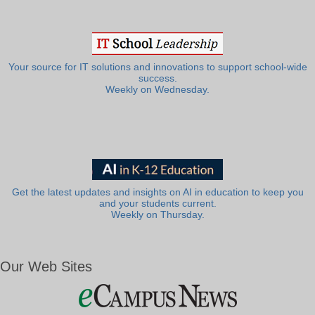
Your source for IT solutions and innovations to support school-wide
success.
Weekly on Wednesday.
Get the latest updates and insights on AI in education to keep you
and your students current.
Weekly on Thursday.
Our Web Sites