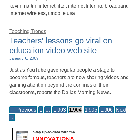
kevin martin, internet filter, internet filtering, broadband
internet wireless, t mobile usa
Teaching Trends
Teachers’ lessons go viral on
education video web site
January 6, 2009
Just as YouTube gave regular people a stage to
become famous, teachers are now sharing videos and
gaining attention beyond the confines of their
classrooms, reports the Dallas Morning News.
← Previous
1
…
1,903
1,904
1,905
1,906
Next
→
Stay up-to-date with the
INNOVATIONS