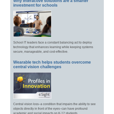
Why interactive solutions are a smarter
investment for schools
School IT leaders face a constant balancing act to deploy
technology that enhances learning while keeping systems
secure, manageable, and cost-effective.
Wearable tech helps students overcome
central vision challenges
Central vision loss–a condition that impairs the ability to see
objects directly in front of the eyes–can have profound
academic and social impacts on K-12 students.