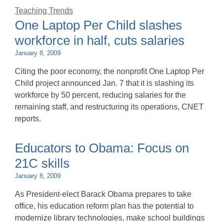
Teaching Trends
One Laptop Per Child slashes
workforce in half, cuts salaries
January 8, 2009
Citing the poor economy, the nonprofit One Laptop Per
Child project announced Jan. 7 that it is slashing its
workforce by 50 percent, reducing salaries for the
remaining staff, and restructuring its operations, CNET
reports.
Educators to Obama: Focus on
21C skills
January 8, 2009
As President-elect Barack Obama prepares to take
office, his education reform plan has the potential to
modernize library technologies, make school buildings