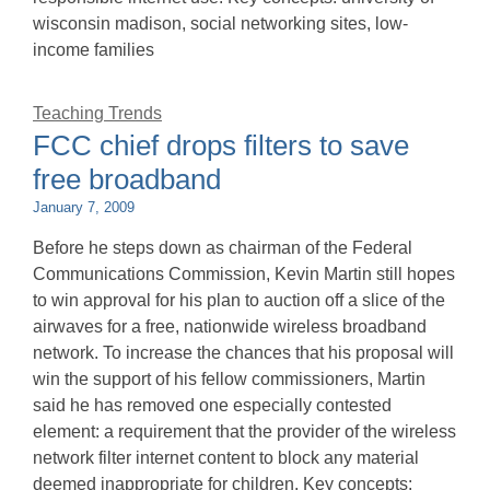
wisconsin madison, social networking sites, low-
income families
Teaching Trends
FCC chief drops filters to save
free broadband
January 7, 2009
Before he steps down as chairman of the Federal
Communications Commission, Kevin Martin still hopes
to win approval for his plan to auction off a slice of the
airwaves for a free, nationwide wireless broadband
network. To increase the chances that his proposal will
win the support of his fellow commissioners, Martin
said he has removed one especially contested
element: a requirement that the provider of the wireless
network filter internet content to block any material
deemed inappropriate for children. Key concepts: