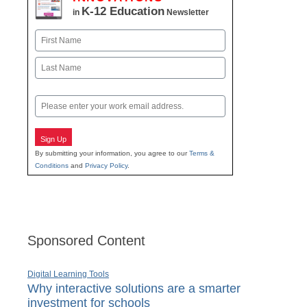
K-12 Education
in
Newsletter
Name
First
Last
Email
Sign Up
By submitting your information, you agree to our
Terms &
Conditions
and
Privacy Policy
.
Sponsored Content
Digital Learning Tools
Why interactive solutions are a smarter
investment for schools