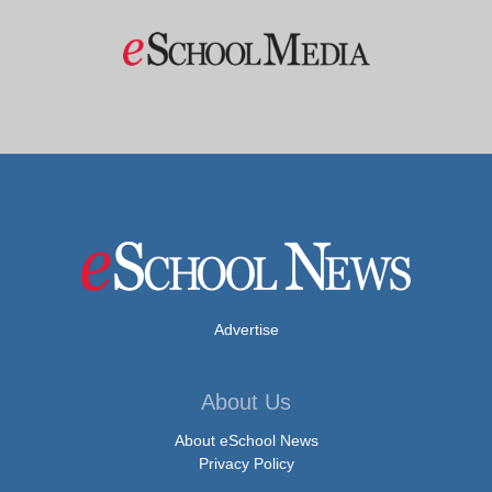
Advertise
About Us
About eSchool News
Privacy Policy