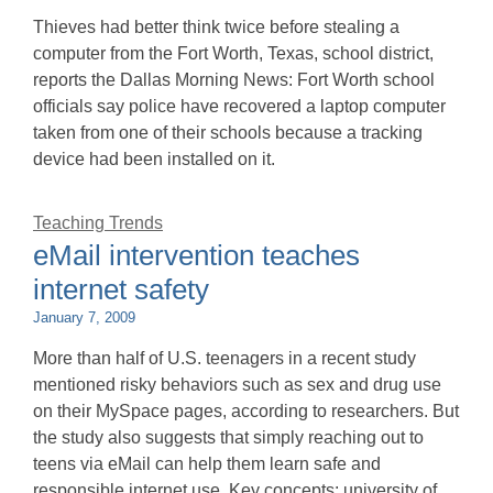
Thieves had better think twice before stealing a
computer from the Fort Worth, Texas, school district,
reports the Dallas Morning News: Fort Worth school
officials say police have recovered a laptop computer
taken from one of their schools because a tracking
device had been installed on it.
Teaching Trends
eMail intervention teaches
internet safety
January 7, 2009
More than half of U.S. teenagers in a recent study
mentioned risky behaviors such as sex and drug use
on their MySpace pages, according to researchers. But
the study also suggests that simply reaching out to
teens via eMail can help them learn safe and
responsible internet use. Key concepts: university of