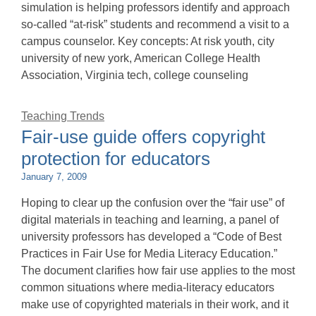
simulation is helping professors identify and approach
so-called “at-risk” students and recommend a visit to a
campus counselor. Key concepts: At risk youth, city
university of new york, American College Health
Association, Virginia tech, college counseling
Teaching Trends
Fair-use guide offers copyright
protection for educators
January 7, 2009
Hoping to clear up the confusion over the “fair use” of
digital materials in teaching and learning, a panel of
university professors has developed a “Code of Best
Practices in Fair Use for Media Literacy Education.”
The document clarifies how fair use applies to the most
common situations where media-literacy educators
make use of copyrighted materials in their work, and it