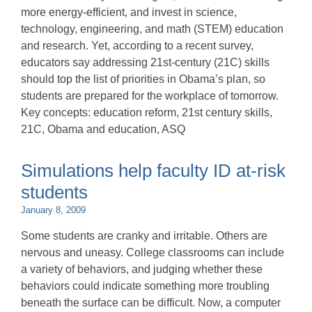
more energy-efficient, and invest in science,
technology, engineering, and math (STEM) education
and research. Yet, according to a recent survey,
educators say addressing 21st-century (21C) skills
should top the list of priorities in Obama’s plan, so
students are prepared for the workplace of tomorrow.
Key concepts: education reform, 21st century skills,
21C, Obama and education, ASQ
Simulations help faculty ID at-risk
students
January 8, 2009
Some students are cranky and irritable. Others are
nervous and uneasy. College classrooms can include
a variety of behaviors, and judging whether these
behaviors could indicate something more troubling
beneath the surface can be difficult. Now, a computer