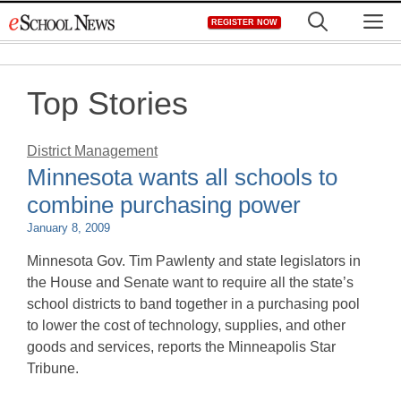
Skip
M
REGISTER NOW
to
content
Top Stories
District Management
Minnesota wants all schools to
combine purchasing power
January 8, 2009
Minnesota Gov. Tim Pawlenty and state legislators in
the House and Senate want to require all the state’s
school districts to band together in a purchasing pool
to lower the cost of technology, supplies, and other
goods and services, reports the Minneapolis Star
Tribune.