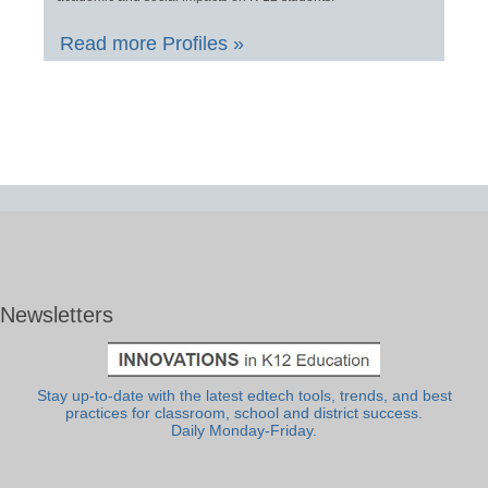
Read more Profiles »
Newsletters
Stay up-to-date with the latest edtech tools, trends, and best
practices for classroom, school and district success.
Daily Monday-Friday.