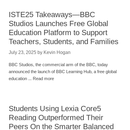
ISTE25 Takeaways—BBC
Studios Launches Free Global
Education Platform to Support
Teachers, Students, and Families
July 23, 2025
by
Kevin Hogan
BBC Studios, the commercial arm of the BBC, today
announced the launch of BBC Learning Hub, a free global
education ... Read more
Students Using Lexia Core5
Reading Outperformed Their
Peers On the Smarter Balanced