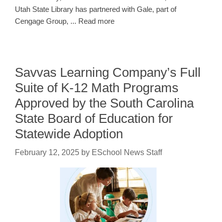
Utah State Library has partnered with Gale, part of
Cengage Group, ... Read more
Savvas Learning Company’s Full
Suite of K-12 Math Programs
Approved by the South Carolina
State Board of Education for
Statewide Adoption
February 12, 2025
by
ESchool News Staff