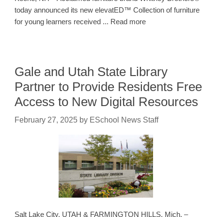
today announced its new elevatED™ Collection of furniture
for young learners received ... Read more
Gale and Utah State Library
Partner to Provide Residents Free
Access to New Digital Resources
February 27, 2025
by
ESchool News Staff
Salt Lake City, UTAH & FARMINGTON HILLS, Mich. –