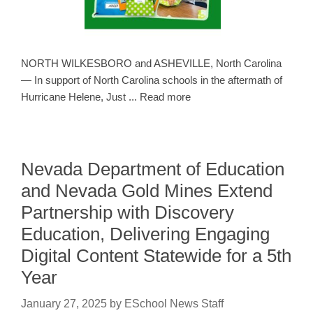
NORTH WILKESBORO and ASHEVILLE, North Carolina
— In support of North Carolina schools in the aftermath of
Hurricane Helene, Just ... Read more
Nevada Department of Education
and Nevada Gold Mines Extend
Partnership with Discovery
Education, Delivering Engaging
Digital Content Statewide for a 5th
Year
January 27, 2025
by
ESchool News Staff