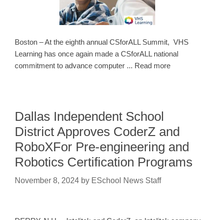
Boston – At the eighth annual CSforALL Summit, VHS
Learning has once again made a CSforALL national
commitment to advance computer ... Read more
Dallas Independent School
District Approves CoderZ and
RoboXFor Pre-engineering and
Robotics Certification Programs
November 8, 2024
by
ESchool News Staff