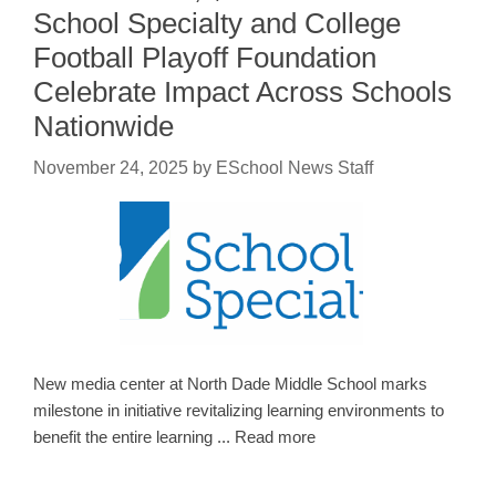
School Specialty and College
Football Playoff Foundation
Celebrate Impact Across Schools
Nationwide
November 24, 2025
by
ESchool News Staff
New media center at North Dade Middle School marks
milestone in initiative revitalizing learning environments to
benefit the entire learning ... Read more