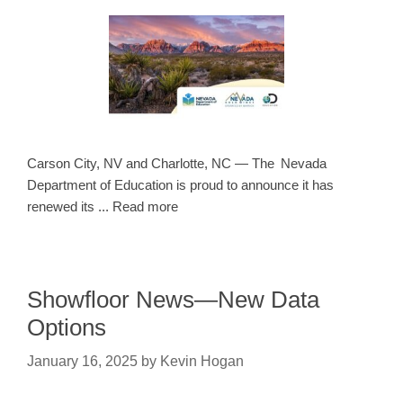
Carson City, NV and Charlotte, NC — The Nevada
Department of Education is proud to announce it has
renewed its ... Read more
Showfloor News—New Data
Options
January 16, 2025
by
Kevin Hogan