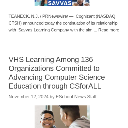
TEANECK, N.J. / PRNewswire/ — Cognizant (NASDAQ:
CTSH) announced today the continuation of its relationship
with Savvas Learning Company with the aim ... Read more
VHS Learning Among 136
Organizations Committed to
Advancing Computer Science
Education through CSforALL
November 12, 2024
by
ESchool News Staff