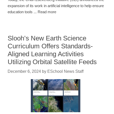
expansion of its work in artificial intelligence to help ensure
education tools ... Read more
Slooh’s New Earth Science
Curriculum Offers Standards-
Aligned Learning Activities
Utilizing Orbital Satellite Feeds
December 6, 2024
by
ESchool News Staff