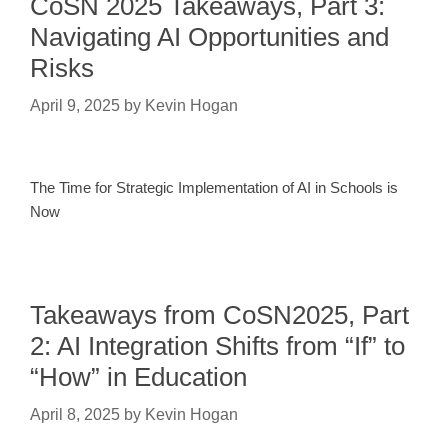
CoSN 2025 Takeaways, Part 3:
Navigating AI Opportunities and
Risks
April 9, 2025
by
Kevin Hogan
The Time for Strategic Implementation of AI in Schools is
Now
Takeaways from CoSN2025, Part
2: AI Integration Shifts from “If” to
“How” in Education
April 8, 2025
by
Kevin Hogan