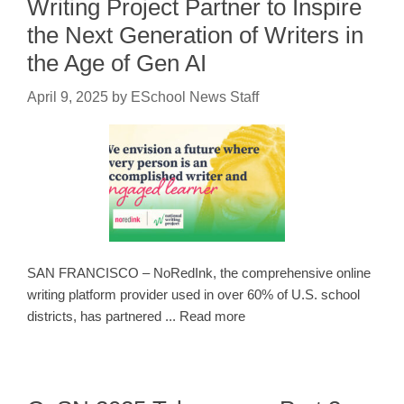
Writing Project Partner to Inspire
the Next Generation of Writers in
the Age of Gen AI
April 9, 2025
by
ESchool News Staff
SAN FRANCISCO – NoRedInk, the comprehensive online
writing platform provider used in over 60% of U.S. school
districts, has partnered ... Read more