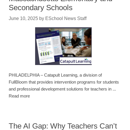
Secondary Schools
June 10, 2025
by
ESchool News Staff
PHILADELPHIA – Catapult Learning, a division of
FullBloom that provides intervention programs for students
and professional development solutions for teachers in ...
Read more
The AI Gap: Why Teachers Can’t