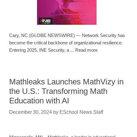
Cary, NC (GLOBE NEWSWIRE) — Network Security has
become the critical backbone of organizational resilience.
Entering 2025, INE Security, a ... Read more
Mathleaks Launches MathVizy in
the U.S.: Transforming Math
Education with AI
December 30, 2024
by
ESchool News Staff