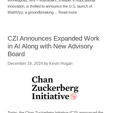
Minneapolis, MN – Mathleaks, a leader in educational
innovation, is thrilled to announce the U.S. launch of
MathVizy, a groundbreaking ... Read more
CZI Announces Expanded Work
in AI Along with New Advisory
Board
December 16, 2024
by
Kevin Hogan
Today, the Chan Zuckerberg Initiative (CZI) announced the