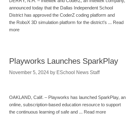
DERRY, N.H. – Intelitek and CoderZ, an Intelitek company,
announced today that the Dallas Independent School
District has approved the CoderZ coding platform and
the RoboX 3D simulation platform for the district’s ... Read
more
Playworks Launches SparkPlay
November 5, 2024
by
ESchool News Staff
OAKLAND, Calif. – Playworks has launched SparkPlay, an
online, subscription-based education resource to support
the continuous learning of safe and ... Read more