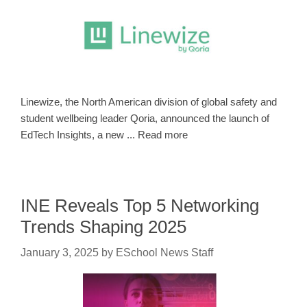
Linewize, the North American division of global safety and
student wellbeing leader Qoria, announced the launch of
EdTech Insights, a new ... Read more
INE Reveals Top 5 Networking
Trends Shaping 2025
January 3, 2025
by
ESchool News Staff