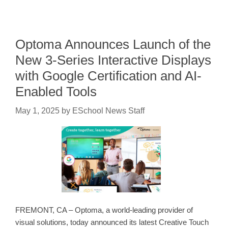
Optoma Announces Launch of the
New 3-Series Interactive Displays
with Google Certification and AI-
Enabled Tools
May 1, 2025
by
ESchool News Staff
FREMONT, CA – Optoma, a world-leading provider of
visual solutions, today announced its latest Creative Touch