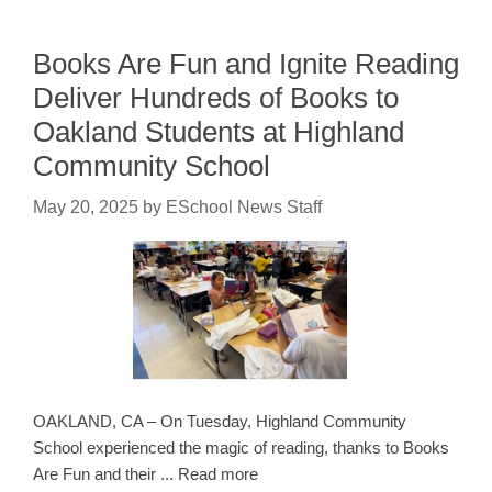
Books Are Fun and Ignite Reading
Deliver Hundreds of Books to
Oakland Students at Highland
Community School
May 20, 2025
by
ESchool News Staff
OAKLAND, CA – On Tuesday, Highland Community
School experienced the magic of reading, thanks to Books
Are Fun and their ... Read more