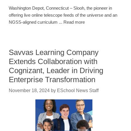
Washington Depot, Connecticut – Slooh, the pioneer in
offering live online telescope feeds of the universe and an
NGSS-aligned curriculum ... Read more
Savvas Learning Company
Extends Collaboration with
Cognizant, Leader in Driving
Enterprise Transformation
November 18, 2024
by
ESchool News Staff