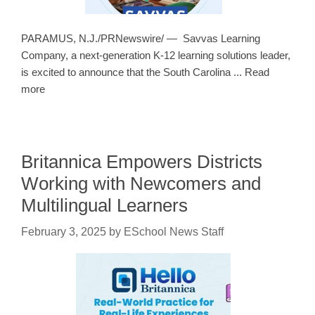
PARAMUS, N.J./PRNewswire/ — Savvas Learning
Company, a next-generation K-12 learning solutions leader,
is excited to announce that the South Carolina ... Read
more
Britannica Empowers Districts
Working with Newcomers and
Multilingual Learners
February 3, 2025
by
ESchool News Staff