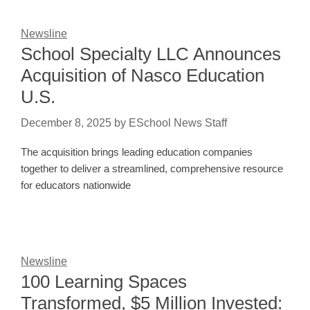
Newsline
School Specialty LLC Announces
Acquisition of Nasco Education
U.S.
December 8, 2025
by
ESchool News Staff
The acquisition brings leading education companies
together to deliver a streamlined, comprehensive resource
for educators nationwide
Newsline
100 Learning Spaces
Transformed, $5 Million Invested: