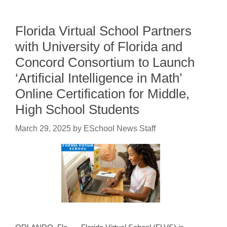
Florida Virtual School Partners
with University of Florida and
Concord Consortium to Launch
‘Artificial Intelligence in Math’
Online Certification for Middle,
High School Students
March 29, 2025
by
ESchool News Staff