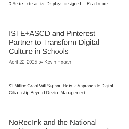
3-Series Interactive Displays designed ... Read more
ISTE+ASCD and Pinterest
Partner to Transform Digital
Culture in Schools
April 22, 2025
by
Kevin Hogan
$1 Million Grant Will Support Holistic Approach to Digital
Citizenship Beyond Device Management
NoRedInk and the National