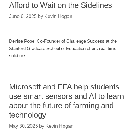
Afford to Wait on the Sidelines
June 6, 2025
by
Kevin Hogan
​​Denise Pope, Co-Founder of Challenge Success at the
Stanford Graduate School of Education offers real-time
solutions.
Microsoft and FFA help students
use smart sensors and AI to learn
about the future of farming and
technology
May 30, 2025
by
Kevin Hogan