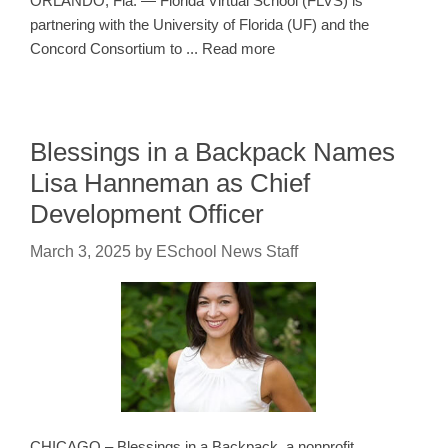
ORLANDO, Fla. — Florida Virtual School (FLVS) is
partnering with the University of Florida (UF) and the
Concord Consortium to ... Read more
Blessings in a Backpack Names
Lisa Hanneman as Chief
Development Officer
March 3, 2025
by
ESchool News Staff
CHICAGO – Blessings in a Backpack, a nonprofit