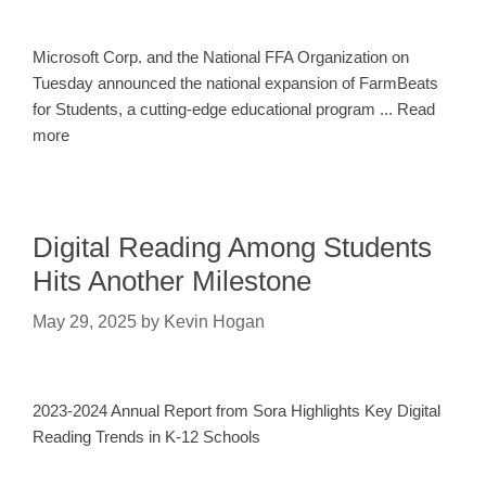
Microsoft Corp. and the National FFA Organization on
Tuesday announced the national expansion of FarmBeats
for Students, a cutting-edge educational program ... Read
more
Digital Reading Among Students
Hits Another Milestone
May 29, 2025
by
Kevin Hogan
2023-2024 Annual Report from Sora Highlights Key Digital
Reading Trends in K-12 Schools