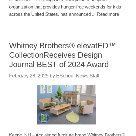
organization that provides hunger-free weekends for kids
across the United States, has announced ... Read more
Whitney Brothers® elevatED™
CollectionReceives Design
Journal BEST of 2024 Award
February 28, 2025
by
ESchool News Staff
Keene, NH – Acclaimed furniture brand Whitney Brothers®