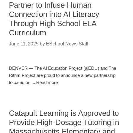
Partner to Infuse Human
Connection into AI Literacy
Through High School ELA
Curriculum
June 11, 2025
by
ESchool News Staff
DENVER — The AI Education Project (aiEDU) and The
Rithm Project are proud to announce a new partnership
focused on ... Read more
Catapult Learning is Approved to
Provide High-Dosage Tutoring in
Massachusetts Elementary and