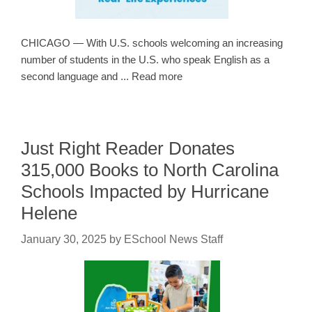
CHICAGO — With U.S. schools welcoming an increasing
number of students in the U.S. who speak English as a
second language and ... Read more
Just Right Reader Donates
315,000 Books to North Carolina
Schools Impacted by Hurricane
Helene
January 30, 2025
by
ESchool News Staff