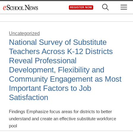
Skip
M
REGISTER NOW
to
content
Uncategorized
National Survey of Substitute
Teachers Across K-12 Districts
Reveal Professional
Development, Flexibility and
Community Engagement as Most
Important Factors to Job
Satisfaction
Findings Emphasize focus areas for districts to better
understand and create an effective substitute workforce
pool