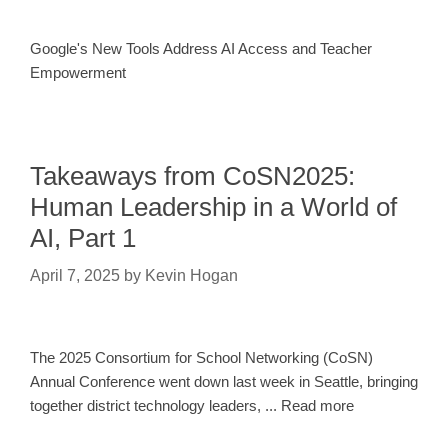
Google's New Tools Address AI Access and Teacher
Empowerment
Takeaways from CoSN2025:
Human Leadership in a World of
AI, Part 1
April 7, 2025
by
Kevin Hogan
The 2025 Consortium for School Networking (CoSN)
Annual Conference went down last week in Seattle, bringing
together district technology leaders, ... Read more