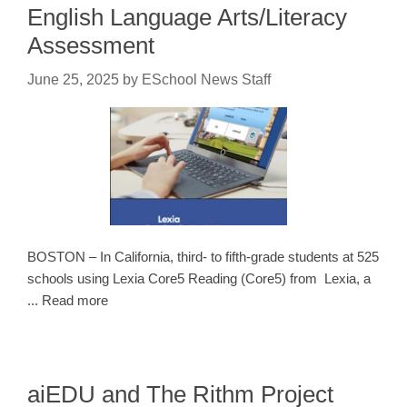
English Language Arts/Literacy
Assessment
June 25, 2025
by
ESchool News Staff
BOSTON – In California, third- to fifth-grade students at 525
schools using Lexia Core5 Reading (Core5) from Lexia, a
... Read more
aiEDU and The Rithm Project