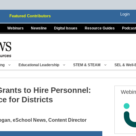
Login
Featured Contributors
Webinars
Newsline
Digital Issues
Resource Guides
Podcas
ing
Educational Leadership
STEM & STEAM
SEL & Well-
rants to Hire Personnel:
Webin
e for Districts
gan, eSchool News, Content Director