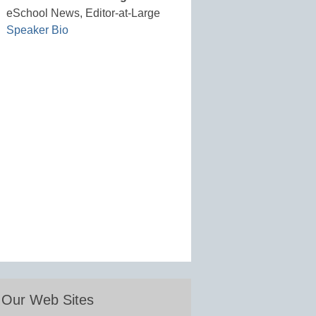
eSchool News, Editor-at-Large
Speaker Bio
Our Web Sites