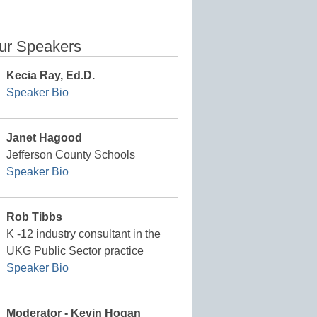
ur Speakers
Kecia Ray, Ed.D.
Speaker Bio
Janet Hagood
Jefferson County Schools
Speaker Bio
Rob Tibbs
K -12 industry consultant in the
UKG Public Sector practice
Speaker Bio
Moderator - Kevin Hogan