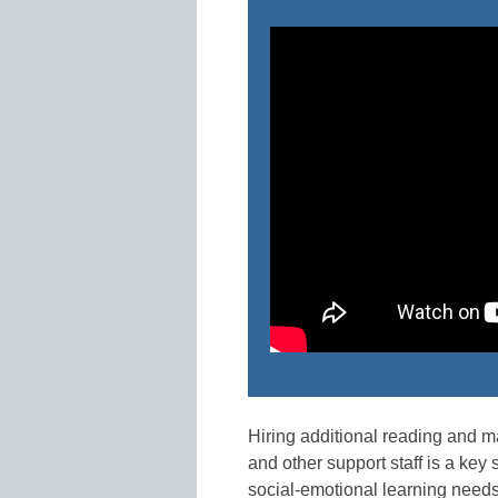
Hiring additional reading and m
and other support staff is a key
social-emotional learning need