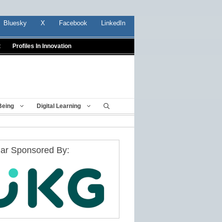
Bluesky
X
Facebook
LinkedIn
t
Profiles In Innovation
Being
Digital Learning
ar Sponsored By: