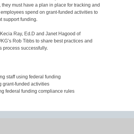
 they must have a plan in place for tracking and
at employees spend on grant-funded activities to
nt support funding.
 Kecia Ray, Ed.D and Janet Hagood of
UKG’s Rob Tibbs to share best practices and
is process successfully.
ing staff using federal funding
g grant-funded activities
ing federal funding compliance rules