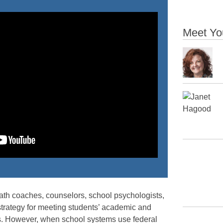
Meet Yo
ath coaches, counselors, school psychologists,
 strategy for meeting students’ academic and
s. However, when school systems use federal