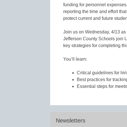
funding for personnel expenses,
reporting the time and effort th
protect current and future stude
Join us on Wednesday, 4/13 as
Jefferson County Schools join 
key strategies for completing th
You’ll learn:
Critical guidelines for hir
Best practices for trackin
Essential steps for meet
Newsletters