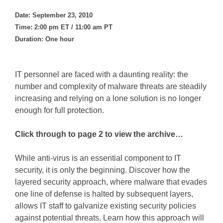
Date: September 23, 2010
Time: 2:00 pm ET / 11:00 am PT
Duration: One hour
IT personnel are faced with a daunting reality: the
number and complexity of malware threats are steadily
increasing and relying on a lone solution is no longer
enough for full protection.
Click through to page 2 to view the archive…
While anti-virus is an essential component to IT
security, it is only the beginning. Discover how the
layered security approach, where malware that evades
one line of defense is halted by subsequent layers,
allows IT staff to galvanize existing security policies
against potential threats. Learn how this approach will