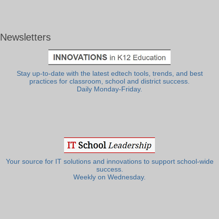
Newsletters
Stay up-to-date with the latest edtech tools, trends, and best
practices for classroom, school and district success.
Daily Monday-Friday.
Your source for IT solutions and innovations to support school-wide
success.
Weekly on Wednesday.