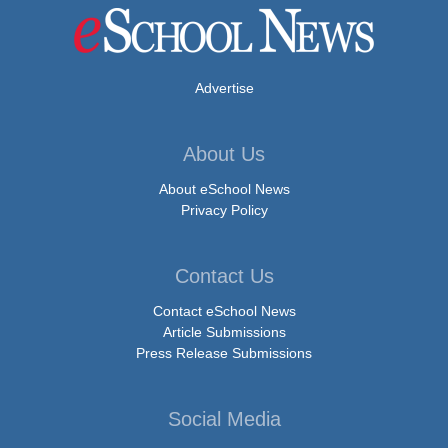
Advertise
About Us
About eSchool News
Privacy Policy
Contact Us
Contact eSchool News
Article Submissions
Press Release Submissions
Social Media