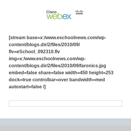
[stream base=x:/www.eschoolnews.com/wp-
content/blogs.dir/2/files/2010/09/
flv=eSchool_092310.flv
img=x:/www.eschoolnews.com/wp-
content/blogs.dir/2/files/2010/09/faronics.jpg
embed=false share=false width=450 height=253
dock=true controlbar=over bandwidth=med
autostart=false /]