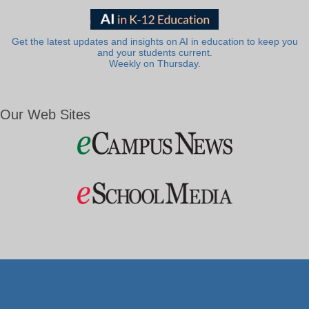
Get the latest updates and insights on AI in education to keep you
and your students current.
Weekly on Thursday.
Our Web Sites