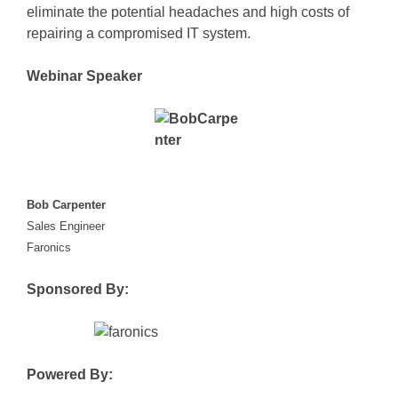
eliminate the potential headaches and high costs of
repairing a compromised IT system.
Webinar Speaker
Bob Carpenter
Sales Engineer
Faronic
s
Sponsored By:
Powered By: