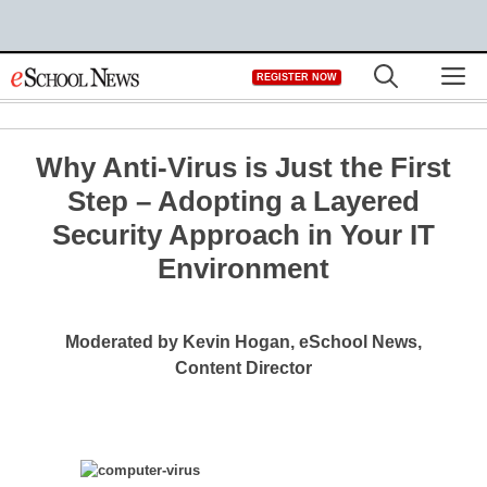
Skip
M
REGISTER NOW
to
content
Why Anti-Virus is Just the First
Step – Adopting a Layered
Security Approach in Your IT
Environment
Moderated by Kevin Hogan, eSchool News,
Content Director