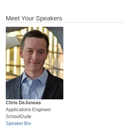
Meet Your Speakers
Chris DeJuneas
Applications Engineer
SchoolDude
Speaker Bio