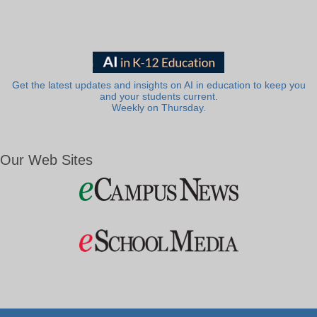
Get the latest updates and insights on AI in education to keep you
and your students current.
Weekly on Thursday.
Our Web Sites