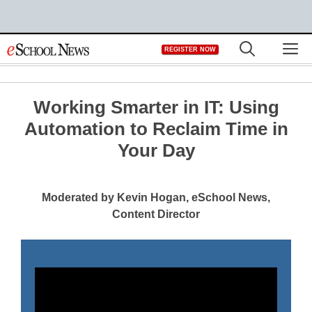
Skip
M
REGISTER NOW
to
content
Working Smarter in IT: Using
Automation to Reclaim Time in
Your Day
Moderated by Kevin Hogan, eSchool News,
Content Director