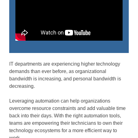
IT departments are experiencing higher technology
demands than ever before, as organizational
bandwidth is increasing, and personal bandwidth is
decreasing.
Leveraging automation can help organizations
overcome resource constraints and add valuable time
back into their days. With the right automation tools,
teams are empowering their technicians to own their
technology ecosystems for a more efficient way to
work.