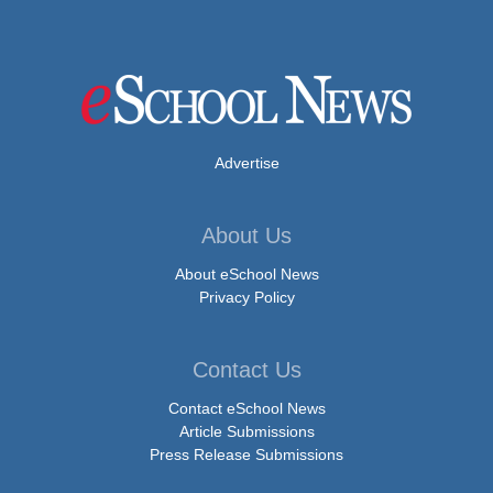
Advertise
About Us
About eSchool News
Privacy Policy
Contact Us
Contact eSchool News
Article Submissions
Press Release Submissions