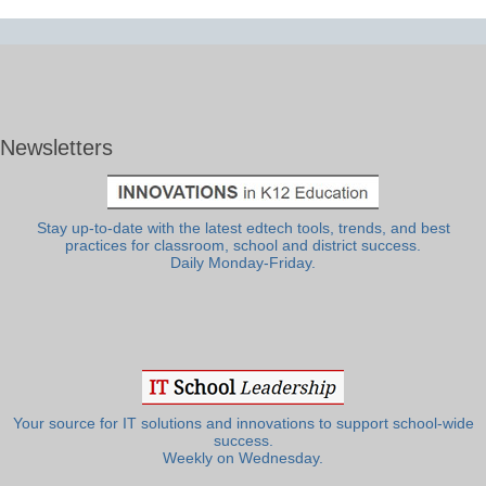
Newsletters
Stay up-to-date with the latest edtech tools, trends, and best
practices for classroom, school and district success.
Daily Monday-Friday.
Your source for IT solutions and innovations to support school-wide
success.
Weekly on Wednesday.