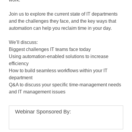
Join us to explore the current state of IT departments
and the challenges they face, and the key ways that
automation can help you reclaim time in your day.
We’ll discuss:
Biggest challenges IT teams face today
Using automation-enabled solutions to increase
efficiency
How to build seamless workflows within your IT
department
Q&A to discuss your specific time-management needs
and IT management issues
Webinar Sponsored By: