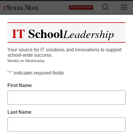
Skip
M
REGISTER NOW
to
content
IT
School
Leadership
ARFans
Your source for IT solutions and innovations to support
school-wide success.
Weekly on Wednesday.
eSchool Media
is proud to offer the first 250
"
" indicates required fields
*
Accelerated Reader for Educators Facebook fans a
FREE print subscription to our publication,
First Name
eSchool News.
Last Name