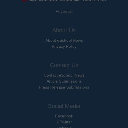
Advertise
About Us
About eSchool News
Privacy Policy
Contact Us
Contact eSchool News
Article Submissions
Press Release Submissions
Social Media
Facebook
X Twitter
Linkedin