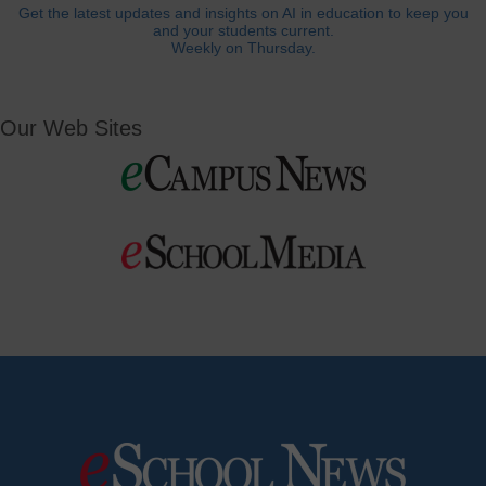
Get the latest updates and insights on AI in education to keep you
and your students current.
Weekly on Thursday.
Our Web Sites