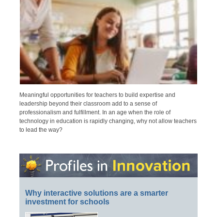
Meaningful opportunities for teachers to build expertise and
leadership beyond their classroom add to a sense of
professionalism and fulfillment. In an age when the role of
technology in education is rapidly changing, why not allow teachers
to lead the way?
Why interactive solutions are a smarter
investment for schools