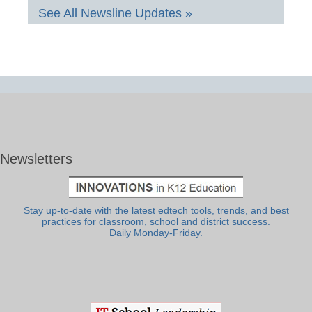
See All Newsline Updates »
Newsletters
Stay up-to-date with the latest edtech tools, trends, and best
practices for classroom, school and district success.
Daily Monday-Friday.