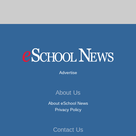
Advertise
About Us
About eSchool News
Privacy Policy
Contact Us