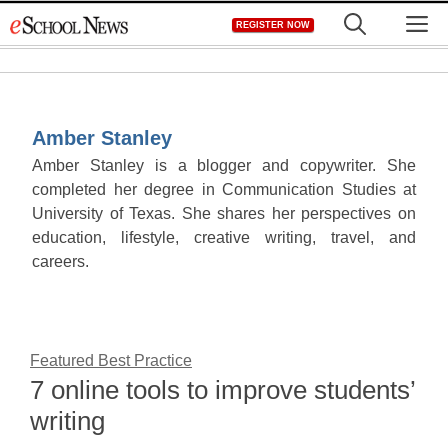
Skip
M
REGISTER NOW
to
content
Amber Stanley
Amber Stanley is a blogger and copywriter. She
completed her degree in Communication Studies at
University of Texas. She shares her perspectives on
education, lifestyle, creative writing, travel, and
careers.
Featured Best Practice
7 online tools to improve students’
writing