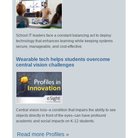
School IT leaders face a constant balancing act to deploy
technology that enhances learning while keeping systems
secure, manageable, and cost-effective.
Wearable tech helps students overcome
central vision challenges
Central vision loss–a condition that impairs the ability to see
objects directly in front of the eyes–can have profound
academic and social impacts on K-12 students.
Read more Profiles »