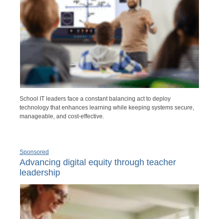
School IT leaders face a constant balancing act to deploy
technology that enhances learning while keeping systems secure,
manageable, and cost-effective.
Sponsored
Advancing digital equity through teacher
leadership