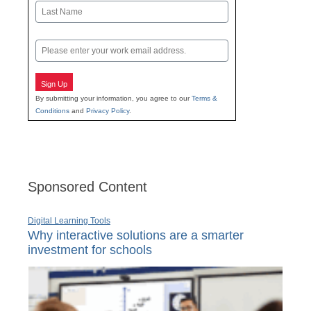
First
Last
Email
Sign Up
By submitting your information, you agree to our
Terms &
Conditions
and
Privacy Policy
.
Sponsored Content
Digital Learning Tools
Why interactive solutions are a smarter
investment for schools