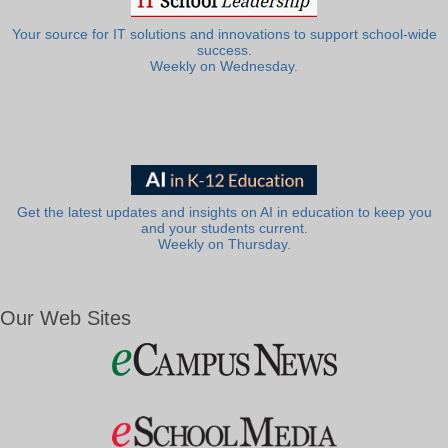
Your source for IT solutions and innovations to support school-wide
success.
Weekly on Wednesday.
Get the latest updates and insights on AI in education to keep you
and your students current.
Weekly on Thursday.
Our Web Sites