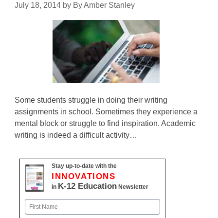
July 18, 2014
by
By Amber Stanley
Some students struggle in doing their writing
assignments in school. Sometimes they experience a
mental block or struggle to find inspiration. Academic
writing is indeed a difficult activity…
Stay up-to-date with the
INNOVATIONS
K-12 Education
in
Newsletter
Name