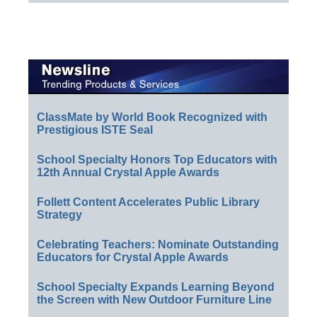
ClassMate by World Book Recognized with
Prestigious ISTE Seal
School Specialty Honors Top Educators with
12th Annual Crystal Apple Awards
Follett Content Accelerates Public Library
Strategy
Celebrating Teachers: Nominate Outstanding
Educators for Crystal Apple Awards
School Specialty Expands Learning Beyond
the Screen with New Outdoor Furniture Line