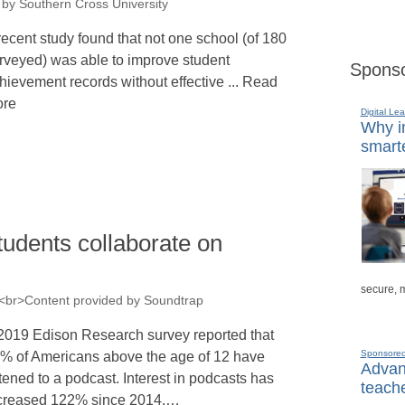
 by Southern Cross University
recent study found that not one school (of 180
rveyed) was able to improve student
Sponso
hievement records without effective ... Read
re
Digital Lea
Why in
smarte
students collaborate on
secure, 
><br>Content provided by Soundtrap
2019 Edison Research survey reported that
Sponsore
% of Americans above the age of 12 have
Advanc
stened to a podcast. Interest in podcasts has
teache
creased 122% since 2014,…