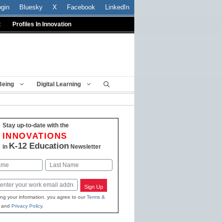
ogin
Bluesky
X
Facebook
LinkedIn
t
Profiles In Innovation
Being
Digital Learning
Stay up-to-date with the
INNOVATIONS
K-12 Education
in
Newsletter
Last
Sign Up
ing your information, you agree to our
Terms &
and
Privacy Policy
.