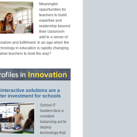
Meaningful
opportunities for
teachers to build
expertise and
leadership beyond
their classroom
add to a sense of
nalism and fulfillment. In an age when the
echnology in education is rapidly changing,
allow teachers to lead the way?
interactive solutions are a
ter investment for schools
School IT
leaders face a
constant
balancing act to
deploy
technology that