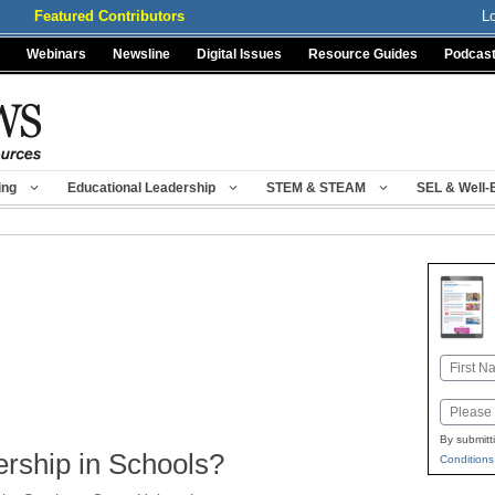
Featured Contributors
L
Webinars
Newsline
Digital Issues
Resource Guides
Podcas
ing
Educational Leadership
STEM & STEAM
SEL & Well-
Name
First
Email
By submitt
rship in Schools?
Conditions