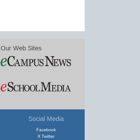
Our Web Sites
Social Media
Facebook
X Twitter