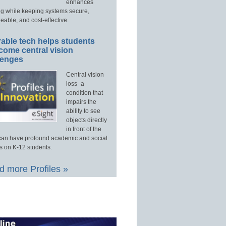
enhances
ng while keeping systems secure,
able, and cost-effective.
able tech helps students
come central vision
lenges
Central vision
loss–a
condition that
impairs the
ability to see
objects directly
in front of the
an have profound academic and social
s on K-12 students.
 more Profiles »