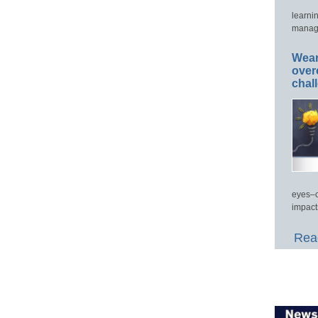
learni
manage
Wear
over
chal
eyes–c
impact
Read