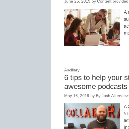
June 25, 2019
by
Content provided
A 
su
ac
mo
Ancillary
6 tips to help your 
awesome podcasts
May 16, 2019
by
By Josh Allen<br
A 
51
li
in