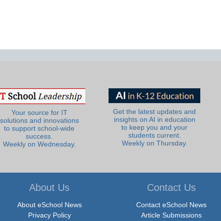
Get the latest updates and
Your source for IT
insights on AI in education
solutions and innovations
to keep you and your
to support school-wide
students current.
success.
Weekly on Thursday.
Weekly on Wednesday.
About Us
Contact Us
About eSchool News
Contact eSchool News
Privacy Policy
Article Submissions