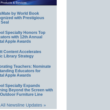
sMate by World Book
gnized with Prestigious
 Seal
ol Specialty Honors Top
ators with 12th Annual
tal Apple Awards
ett Content Accelerates
ic Library Strategy
brating Teachers: Nominate
tanding Educators for
tal Apple Awards
ol Specialty Expands
ning Beyond the Screen with
Outdoor Furniture Line
All Newsline Updates »