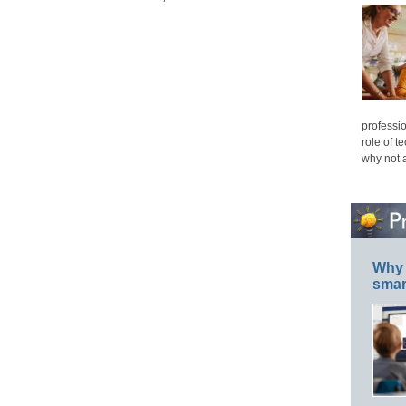
professio
role of t
why not 
Why 
smar