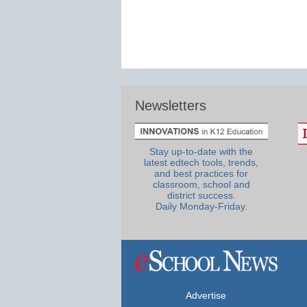
Newsletters
Stay up-to-date with the
latest edtech tools, trends,
and best practices for
classroom, school and
district success.
Daily Monday-Friday.
Advertise