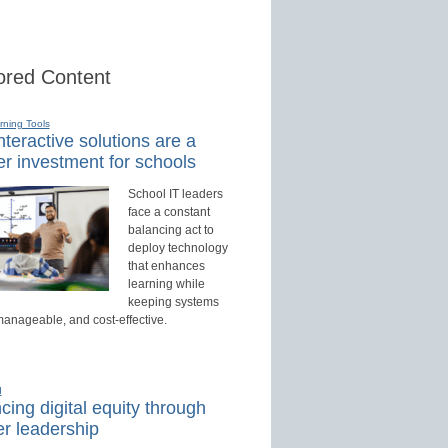
red Content
rning Tools
teractive solutions are a
r investment for schools
School IT leaders
face a constant
balancing act to
deploy technology
that enhances
learning while
keeping systems
manageable, and cost-effective.
d
ing digital equity through
r leadership