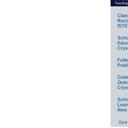
Clas
Reco
ISTE
Scho
Educ
Crys
Foll
Publ
Cele
Outs
Crys
Scho
Lear
New 
See 