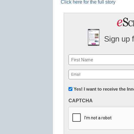
Click here for the full story
Sign up 
Name
First
Email
(Required)
Newsletter:
Yes! I want to receive the I
Innovations
CAPTCHA
in
K12
Education