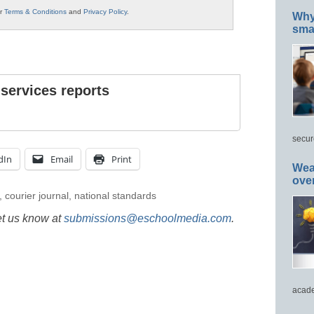
ur
Terms & Conditions
and
Privacy Policy
.
Why 
smar
 services reports
secur
dIn
Email
Print
Wea
ove
,
courier journal
,
national standards
et us know at
submissions@eschoolmedia.com
.
acade