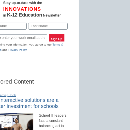
Stay up-to-date with the
INNOVATIONS
K-12 Education
in
Newsletter
Last
Sign Up
ting your information, you agree to our
Terms &
s
and
Privacy Policy
.
ored Content
earning Tools
nteractive solutions are a
er investment for schools
School IT leaders
face a constant
balancing act to