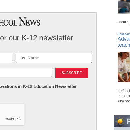
secure,
Sponsor
for our K-12 newsletter
Advan
teach
Last
nnovations in K-12 Education Newsletter
professi
role of 
why not