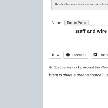
By submitting your information, you agree to o
Author
Recent Posts
staff and wire
X
Facebook
Linke
Tags
21st century skills
,
Around the Web
Want to share a great resource? L