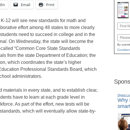
dIn
Email
Print
 K-12 will see new standards for math and
Name
aborative effort among 48 states to more clearly
First
students need to succeed in college and in the
Email
nal.
On Wednesday, the state will become the
By submit
 so-called “Common Core State Standards
Condition
icials from the state Department of Education; the
n, which coordinates the state’s higher
 Education Professional Standards Board, which
school administrators.
Spons
 materials in every state, and to establish clear,
Digital L
dents have to learn at each grade level in
Why i
force. As part of the effort, new tests will be
smart
andards, which will eventually allow state-by-