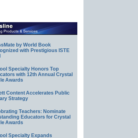
ssMate by World Book
ognized with Prestigious ISTE
l
ool Specialty Honors Top
ators with 12th Annual Crystal
le Awards
ett Content Accelerates Public
ary Strategy
ebrating Teachers: Nominate
standing Educators for Crystal
le Awards
ool Specialty Expands