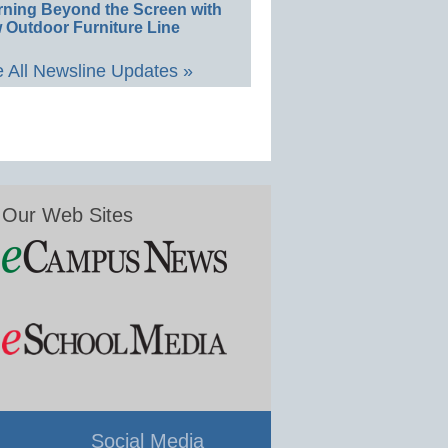
rning Beyond the Screen with
 Outdoor Furniture Line
 All Newsline Updates »
Our Web Sites
Social Media