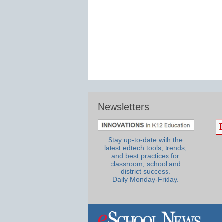
Newsletters
Stay up-to-date with the
latest edtech tools, trends,
and best practices for
classroom, school and
district success.
Daily Monday-Friday.