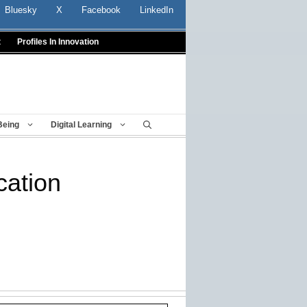
Bluesky
X
Facebook
LinkedIn
t
Profiles In Innovation
Being
Digital Learning
cation