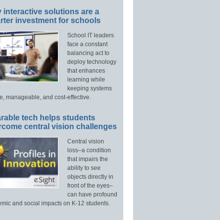
interactive solutions are a
ter investment for schools
School IT leaders
face a constant
balancing act to
deploy technology
that enhances
learning while
keeping systems
e, manageable, and cost-effective.
rable tech helps students
rcome central vision challenges
Central vision
loss–a condition
that impairs the
ability to see
objects directly in
front of the eyes–
can have profound
mic and social impacts on K-12 students.