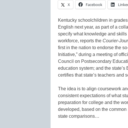
X
Facebook
Linke
Kentucky schoolchildren in grades
English next year, as part of a coll
specify what knowledge and skills 
workforce, reports the
Courier-Jour
first in the nation to endorse the
Initiative,” during a meeting of off
Council on Postsecondary Educatio
education system; and the state’s
certifies that state’s teachers and 
The idea is to align coursework and
consistent expectations of what stu
preparation for college and the work
developed, based on the common st
state comparisons…