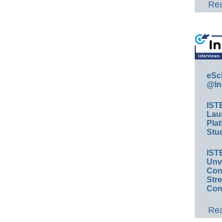
Rea
eSc
@In
IST
Lau
Plat
Stud
IST
Unv
Conv
Str
Con
Rea