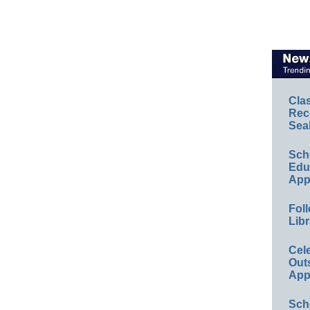
Cla
Rec
Sea
Sch
Educ
App
Foll
Libr
Cel
Out
App
Sch