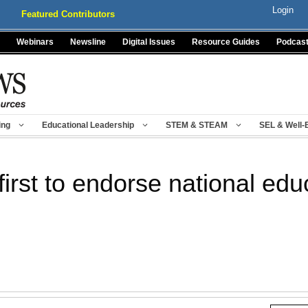
Login
Featured Contributors
Webinars
Newsline
Digital Issues
Resource Guides
Podcas
ing
Educational Leadership
STEM & STEAM
SEL & Well-
first to endorse national edu