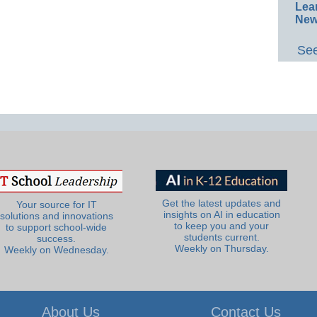
Lea
New
See
Get the latest updates and
Your source for IT
insights on AI in education
solutions and innovations
to keep you and your
to support school-wide
students current.
success.
Weekly on Thursday.
Weekly on Wednesday.
About Us
Contact Us