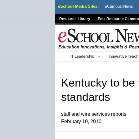
Skip
eSchool Media Sites:
eCampus News
to
content
Resource Library
Edu. Resource Centers
IT Leadership
Innovative Teach
Kentucky to be 
standards
staff and wire services reports
February 10, 2010