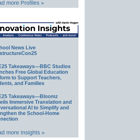
d more Profiles »
hool News Live
structureCon25
E25 Takeaways—BBC Studios
nches Free Global Education
form to Support Teachers,
ents, and Families
E25 Takeaways—Bloomz
eils Immersive Translation and
ersational AI to Simplify and
engthen the School-Home
nection
d more Insights »