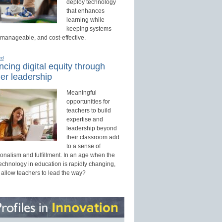
deploy technology
that enhances
learning while
keeping systems
 manageable, and cost-effective.
ed
cing digital equity through
er leadership
Meaningful
opportunities for
teachers to build
expertise and
leadership beyond
their classroom add
to a sense of
onalism and fulfillment. In an age when the
technology in education is rapidly changing,
 allow teachers to lead the way?