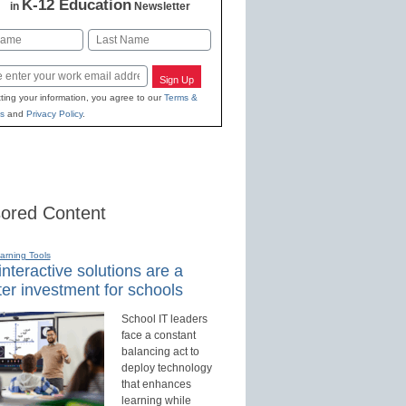
K-12 Education
in
Newsletter
Last
Sign Up
ting your information, you agree to our
Terms &
s
and
Privacy Policy
.
ored Content
earning Tools
nteractive solutions are a
er investment for schools
School IT leaders
face a constant
balancing act to
deploy technology
that enhances
learning while