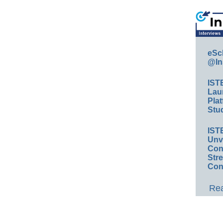
eSc
@In
IST
Lau
Plat
Stud
IST
Unv
Conv
Str
Con
Rea