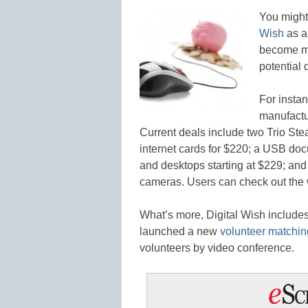
You might 
Wish
as a
become mu
potential 
For insta
manufactur
Current deals include two Trio Ste
internet cards for $220; a USB doc
and desktops starting at $229; an
cameras. Users can check out the 
What’s more, Digital Wish include
launched a new
volunteer matchin
volunteers by video conference.