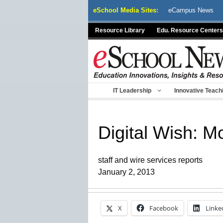
Skip
eSchool Media Sites:
eCampus News
to
content
Resource Library
Edu. Resource Centers
IT Leadership
Innovative Teach
Digital Wish: M
staff and wire services reports
January 2, 2013
X
Facebook
Linke