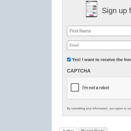
Sign up 
Name
First
Email
(Required)
Newsletter:
Yes! I want to receive the I
Innovations
CAPTCHA
in
K12
Education
By submitting your information, you agree to o