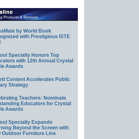
ssMate by World Book
ognized with Prestigious ISTE
l
ool Specialty Honors Top
ators with 12th Annual Crystal
le Awards
ett Content Accelerates Public
ary Strategy
ebrating Teachers: Nominate
standing Educators for Crystal
le Awards
ool Specialty Expands
rning Beyond the Screen with
 Outdoor Furniture Line