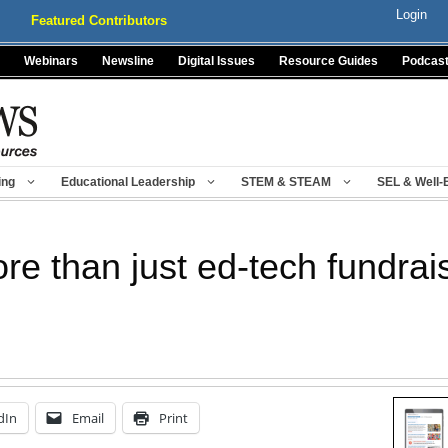
Login
Featured Contributors
Webinars
Newsline
Digital Issues
Resource Guides
Podcas
ing
Educational Leadership
STEM & STEAM
SEL & Well-
ore than just ed-tech fundrai
dIn
Email
Print