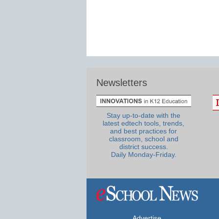
Newsletters
Stay up-to-date with the
latest edtech tools, trends,
and best practices for
classroom, school and
district success.
Daily Monday-Friday.
Advertise