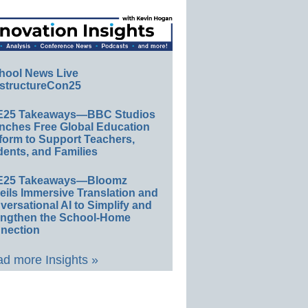
hool News Live
structureCon25
E25 Takeaways—BBC Studios
nches Free Global Education
form to Support Teachers,
ents, and Families
E25 Takeaways—Bloomz
eils Immersive Translation and
ersational AI to Simplify and
engthen the School-Home
nection
d more Insights »