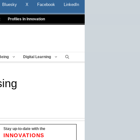
Bluesky
X
Facebook
LinkedIn
t
Profiles In Innovation
Being
Digital Learning
sing
Stay up-to-date with the
INNOVATIONS