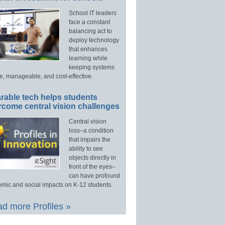
School IT leaders
face a constant
balancing act to
deploy technology
that enhances
learning while
keeping systems
e, manageable, and cost-effective.
rable tech helps students
rcome central vision challenges
Central vision
loss–a condition
that impairs the
ability to see
objects directly in
front of the eyes–
can have profound
mic and social impacts on K-12 students.
d more Profiles »