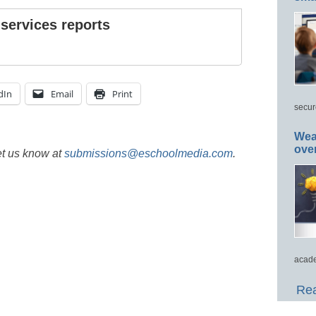
 services reports
dIn
Email
Print
secur
Wea
ove
et us know at
submissions@eschoolmedia.com
.
acade
Rea