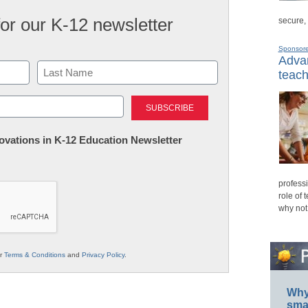
for our K-12 newsletter
secure,
Sponsor
Advan
teach
Last
nnovations in K-12 Education Newsletter
professi
role of 
why not
ur
Terms & Conditions
and
Privacy Policy
.
Why 
smar