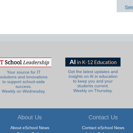
See
Get the latest updates and
Your source for IT
insights on AI in education
solutions and innovations
to keep you and your
to support school-wide
students current.
success.
Weekly on Thursday.
Weekly on Wednesday.
About Us
Contact Us
About eSchool News
Contact eSchool News