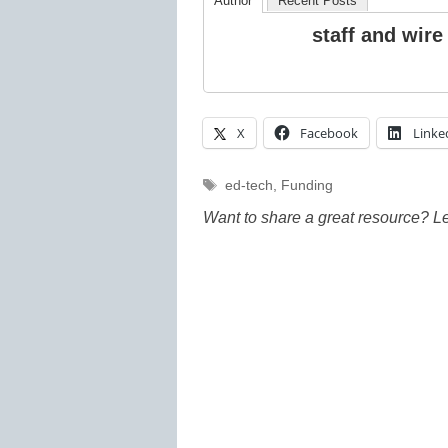
Author
Recent Posts
staff and wire
X
Facebook
Linke
Tags
ed-tech
,
Funding
Want to share a great resource? L