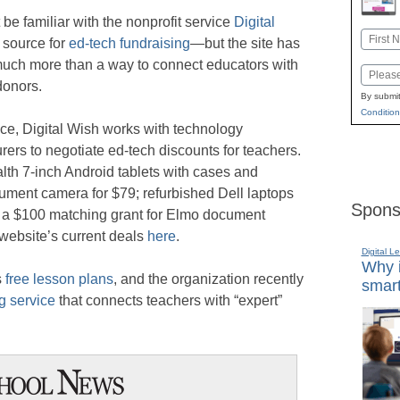
be familiar with the nonprofit service
Digital
Name
 source for
ed-tech fundraising
—but the site has
First
ch more than a way to connect educators with
Email
donors.
By submit
Condition
nce, Digital Wish works with technology
ers to negotiate ed-tech discounts for teachers.
alth 7-inch Android tablets with cases and
ument camera for $79; refurbished Dell laptops
Spons
d a $100 matching grant for Elmo document
website’s current deals
here
.
Digital L
Why i
s
free lesson plans
, and the organization recently
smart
g service
that connects teachers with “expert”