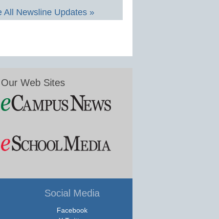
 All Newsline Updates »
Our Web Sites
Social Media
Facebook