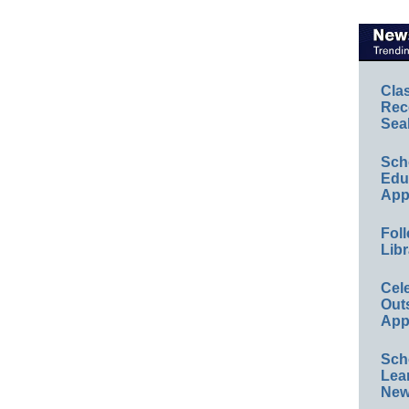
Cla
Rec
Sea
Sch
Educ
App
Foll
Libr
Cel
Out
App
Sch
Lea
New