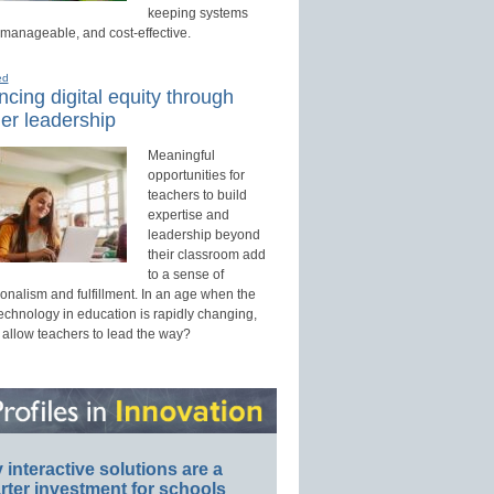
keeping systems
 manageable, and cost-effective.
ed
cing digital equity through
er leadership
Meaningful
opportunities for
teachers to build
expertise and
leadership beyond
their classroom add
to a sense of
onalism and fulfillment. In an age when the
technology in education is rapidly changing,
 allow teachers to lead the way?
interactive solutions are a
ter investment for schools