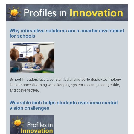
Why interactive solutions are a smarter investment
for schools
School IT leaders face a constant balancing act to deploy technology
that enhances learning while keeping systems secure, manageable,
and cost-effective.
Wearable tech helps students overcome central
vision challenges