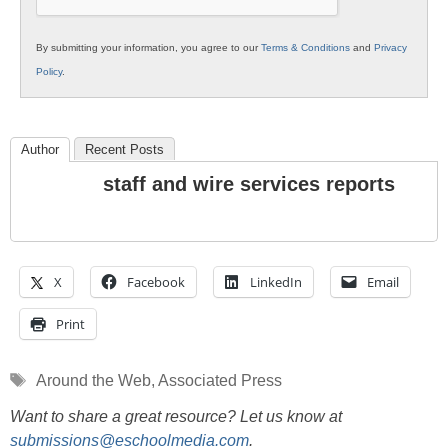
By submitting your information, you agree to our
Terms & Conditions
and
Privacy
Policy
.
Author
Recent Posts
staff and wire services reports
X
Facebook
LinkedIn
Email
Print
Tags
Around the Web
,
Associated Press
Want to share a great resource? Let us know at
submissions@eschoolmedia.com
.