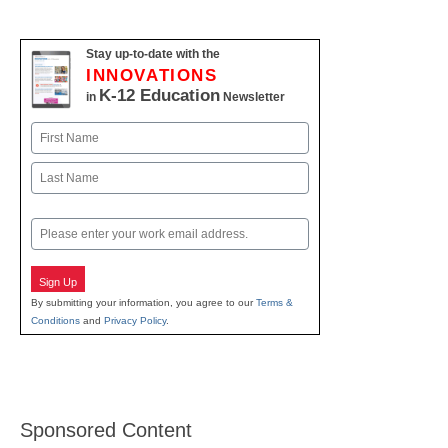
Stay up-to-date with the
INNOVATIONS
K-12 Education
in
Newsletter
Name
First
Last
Email
Sign Up
By submitting your information, you agree to our
Terms &
Conditions
and
Privacy Policy
.
Sponsored Content