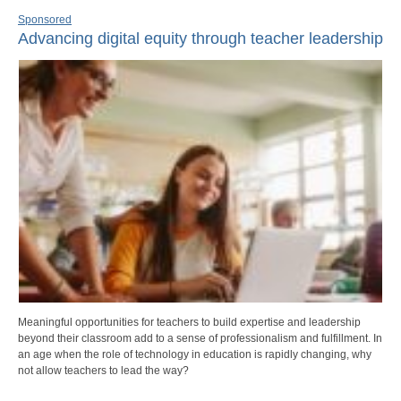
Sponsored
Advancing digital equity through teacher leadership
Meaningful opportunities for teachers to build expertise and leadership
beyond their classroom add to a sense of professionalism and fulfillment. In
an age when the role of technology in education is rapidly changing, why
not allow teachers to lead the way?