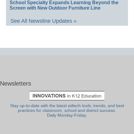
School Specialty Expands Learning Beyond the
Screen with New Outdoor Furniture Line
See All Newsline Updates »
Newsletters
Stay up-to-date with the latest edtech tools, trends, and best
practices for classroom, school and district success.
Daily Monday-Friday.