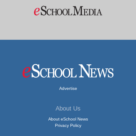
Advertise
About Us
About eSchool News
Privacy Policy