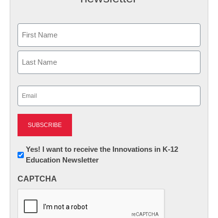
Name
First
Last
Email
(Required)
Newsletter:
Yes! I want to receive the Innovations in K-12
Education Newsletter
Innovations
in
CAPTCHA
K12
Education