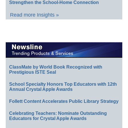
Strengthen the School-Home Connection
Read more Insights »
ClassMate by World Book Recognized with
Prestigious ISTE Seal
School Specialty Honors Top Educators with 12th
Annual Crystal Apple Awards
Follett Content Accelerates Public Library Strategy
Celebrating Teachers: Nominate Outstanding
Educators for Crystal Apple Awards