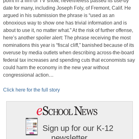
point in a film or TV show, nevertheless passed its use-by
date for many, including Joseph Foly, of Fremont, Calif. He
argued in his submission the phrase is “used as an
obnoxious way to show one has trivial information and is
about to use it, no matter what.” At the risk of further offense,
here’s another spoiler alert: The phrase receiving the most
nominations this year is “fiscal cliff,” banished because of its
overuse by media outlets when describing across-the-board
federal tax increases and spending cuts that economists say
could harm the economy in the new year without
congressional action…
Click here for the full story
Sign up for our K-12
newsletter