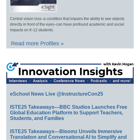
Central vision loss–a condition that impairs the ability to see objects
directly in front of the eyes–can have profound academic and social
impacts on K-12 students.
Read more Profiles »
eSchool News Live @InstructureCon25
ISTE25 Takeaways—BBC Studios Launches Free
Global Education Platform to Support Teachers,
Students, and Families
ISTE25 Takeaways—Bloomz Unveils Immersive
Translation and Conversational AI to Simplify and