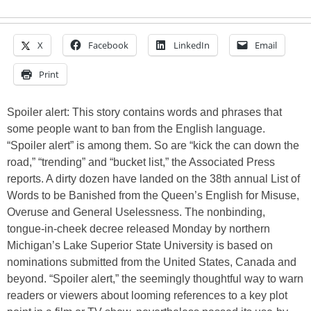
X
Facebook
LinkedIn
Email
Print
Spoiler alert: This story contains words and phrases that
some people want to ban from the English language.
“Spoiler alert” is among them. So are “kick the can down the
road,” “trending” and “bucket list,” the Associated Press
reports. A dirty dozen have landed on the 38th annual List of
Words to be Banished from the Queen’s English for Misuse,
Overuse and General Uselessness. The nonbinding,
tongue-in-cheek decree released Monday by northern
Michigan’s Lake Superior State University is based on
nominations submitted from the United States, Canada and
beyond. “Spoiler alert,” the seemingly thoughtful way to warn
readers or viewers about looming references to a key plot