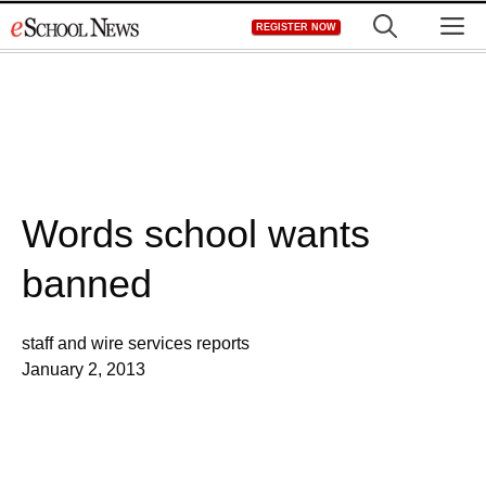
Skip
M
REGISTER NOW
to
content
Words school wants
banned
staff and wire services reports
January 2, 2013