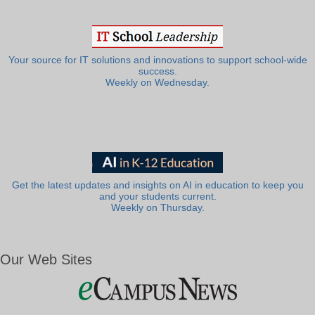
Your source for IT solutions and innovations to support school-wide
success.
Weekly on Wednesday.
Get the latest updates and insights on AI in education to keep you
and your students current.
Weekly on Thursday.
Our Web Sites