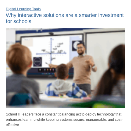
Digital Learning Tools
Why interactive solutions are a smarter investment
for schools
School IT leaders face a constant balancing act to deploy technology that
enhances learning while keeping systems secure, manageable, and cost-
effective.