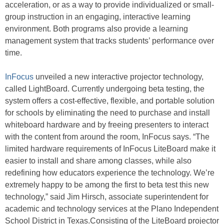
acceleration, or as a way to provide individualized or small-
group instruction in an engaging, interactive learning
environment. Both programs also provide a learning
management system that tracks students’ performance over
time.
InFocus
unveiled a new interactive projector technology,
called LightBoard. Currently undergoing beta testing, the
system offers a cost-effective, flexible, and portable solution
for schools by eliminating the need to purchase and install
whiteboard hardware and by freeing presenters to interact
with the content from around the room, InFocus says. “The
limited hardware requirements of InFocus LiteBoard make it
easier to install and share among classes, while also
redefining how educators experience the technology. We’re
extremely happy to be among the first to beta test this new
technology,” said Jim Hirsch, associate superintendent for
academic and technology services at the Plano Independent
School District in Texas.Consisting of the LiteBoard projector