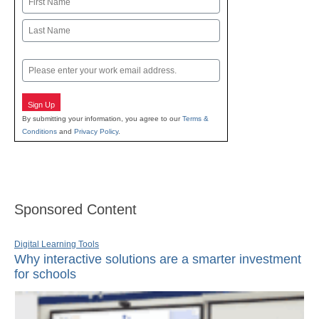
First
Last
Email
Sign Up
By submitting your information, you agree to our
Terms &
Conditions
and
Privacy Policy
.
Sponsored Content
Digital Learning Tools
Why interactive solutions are a smarter investment
for schools