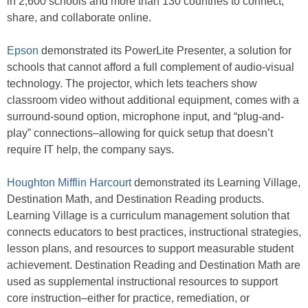
in 2,600 schools and more than 130 countries to connect,
share, and collaborate online.
Epson
demonstrated its PowerLite Presenter, a solution for
schools that cannot afford a full complement of audio-visual
technology. The projector, which lets teachers show
classroom video without additional equipment, comes with a
surround-sound option, microphone input, and “plug-and-
play” connections–allowing for quick setup that doesn’t
require IT help, the company says.
Houghton Mifflin Harcourt
demonstrated its Learning Village,
Destination Math, and Destination Reading products.
Learning Village is a curriculum management solution that
connects educators to best practices, instructional strategies,
lesson plans, and resources to support measurable student
achievement. Destination Reading and Destination Math are
used as supplemental instructional resources to support
core instruction–either for practice, remediation, or