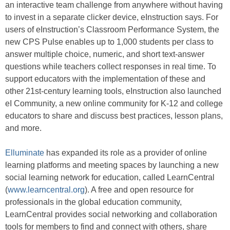
an interactive team challenge from anywhere without having
to invest in a separate clicker device, eInstruction says. For
users of eInstruction’s Classroom Performance System, the
new CPS Pulse enables up to 1,000 students per class to
answer multiple choice, numeric, and short text-answer
questions while teachers collect responses in real time. To
support educators with the implementation of these and
other 21st-century learning tools, eInstruction also launched
eI Community, a new online community for K-12 and college
educators to share and discuss best practices, lesson plans,
and more.
Elluminate
has expanded its role as a provider of online
learning platforms and meeting spaces by launching a new
social learning network for education, called LearnCentral
(
www.learncentral.org
). A free and open resource for
professionals in the global education community,
LearnCentral provides social networking and collaboration
tools for members to find and connect with others, share