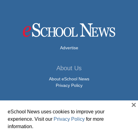
Advertise
About Us
About eSchool News
Privacy Policy
×
Contact Us
eSchool News uses cookies to improve your
Contact eSchool News
experience. Visit our
Privacy Policy
for more
Article Submissions
information.
Press Release Submissions