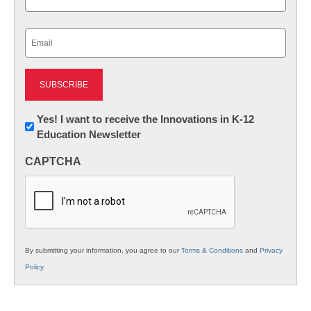
Last
Email
(Required)
Newsletter:
Yes! I want to receive the Innovations in K-12
Education Newsletter
Innovations
in
CAPTCHA
K12
Education
By submitting your information, you agree to our
Terms & Conditions
and
Privacy
Policy
.