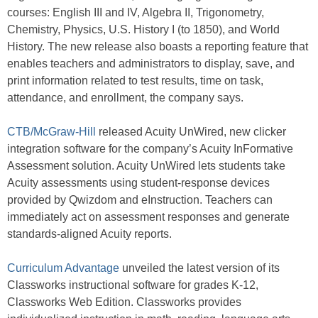
courses: English III and IV, Algebra II, Trigonometry,
Chemistry, Physics, U.S. History I (to 1850), and World
History. The new release also boasts a reporting feature that
enables teachers and administrators to display, save, and
print information related to test results, time on task,
attendance, and enrollment, the company says.
CTB/McGraw-Hill
released Acuity UnWired, new clicker
integration software for the company’s Acuity InFormative
Assessment solution. Acuity UnWired lets students take
Acuity assessments using student-response devices
provided by Qwizdom and eInstruction. Teachers can
immediately act on assessment responses and generate
standards-aligned Acuity reports.
Curriculum Advantage
unveiled the latest version of its
Classworks instructional software for grades K-12,
Classworks Web Edition. Classworks provides