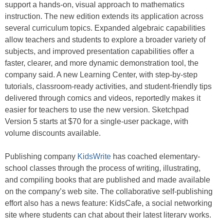
support a hands-on, visual approach to mathematics
instruction. The new edition extends its application across
several curriculum topics. Expanded algebraic capabilities
allow teachers and students to explore a broader variety of
subjects, and improved presentation capabilities offer a
faster, clearer, and more dynamic demonstration tool, the
company said. A new Learning Center, with step-by-step
tutorials, classroom-ready activities, and student-friendly tips
delivered through comics and videos, reportedly makes it
easier for teachers to use the new version. Sketchpad
Version 5 starts at $70 for a single-user package, with
volume discounts available.
Publishing company
KidsWrite
has coached elementary-
school classes through the process of writing, illustrating,
and compiling books that are published and made available
on the company’s web site. The collaborative self-publishing
effort also has a news feature: KidsCafe, a social networking
site where students can chat about their latest literary works.