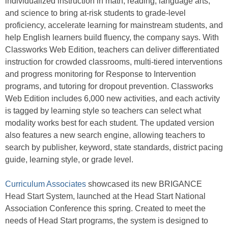
individualized instruction in math, reading, language arts,
and science to bring at-risk students to grade-level
proficiency, accelerate learning for mainstream students, and
help English learners build fluency, the company says. With
Classworks Web Edition, teachers can deliver differentiated
instruction for crowded classrooms, multi-tiered interventions
and progress monitoring for Response to Intervention
programs, and tutoring for dropout prevention. Classworks
Web Edition includes 6,000 new activities, and each activity
is tagged by learning style so teachers can select what
modality works best for each student. The updated version
also features a new search engine, allowing teachers to
search by publisher, keyword, state standards, district pacing
guide, learning style, or grade level.
Curriculum Associates
showcased its new BRIGANCE
Head Start System, launched at the Head Start National
Association Conference this spring. Created to meet the
needs of Head Start programs, the system is designed to