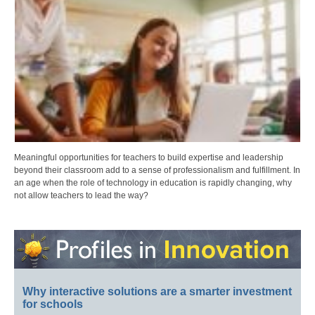
Meaningful opportunities for teachers to build expertise and leadership
beyond their classroom add to a sense of professionalism and fulfillment. In
an age when the role of technology in education is rapidly changing, why
not allow teachers to lead the way?
Why interactive solutions are a smarter investment
for schools