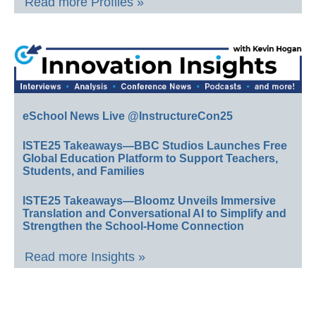
Read more Profiles »
eSchool News Live @InstructureCon25
ISTE25 Takeaways—BBC Studios Launches Free
Global Education Platform to Support Teachers,
Students, and Families
ISTE25 Takeaways—Bloomz Unveils Immersive
Translation and Conversational AI to Simplify and
Strengthen the School-Home Connection
Read more Insights »