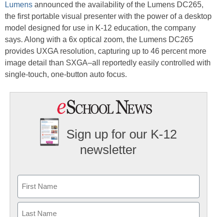
Lumens
announced the availability of the Lumens DC265,
the first portable visual presenter with the power of a desktop
model designed for use in K-12 education, the company
says. Along with a 6x optical zoom, the Lumens DC265
provides UXGA resolution, capturing up to 46 percent more
image detail than SXGA–all reportedly easily controlled with
single-touch, one-button auto focus.
Sign up for our K-12
newsletter
Name
First