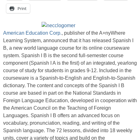
Print
American Education Corp.
, publisher of the A+nyWhere
Learning System, announced that it has released Spanish I
B, a new world language course for its online courseware
system. Spanish I B is the second full-semester course
component (Spanish I A is the first) of an integrated, yearlong
course of study for students in grades 9-12. Included in the
courseware is a Spanish-to-English and English-to-Spanish
dictionary. The content and concepts of the Spanish I B
course are based in part on the National Standards in
Foreign Language Education, developed in cooperation with
the American Council on the Teaching of Foreign
Languages. Spanish I B offers an advanced focus on
vocabulary, pronunciation, reading, and writing of the
Spanish language. The 72 lessons, divided into 18 weekly
units, cover a variety of topics and build on the