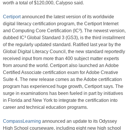
worth a total of $120,000, Calypso said.
Certiport
announced the latest version of its worldwide
digital literacy certification program, the Certiport Internet
and Computing Core Certification (IC³). The newest version,
dubbed IC³ Global Standard 3 (GS3), is the third installment
of the regularly updated standard. Ratified last year by the
Global Digital Literacy Council, the new standard reportedly
received input from more than 400 subject matter experts
from around the world. Certiport also launched an Adobe
Certified Associate certification exam for Adobe Creative
Suite 4. The new release comes as the Adobe certification
program has experienced huge growth, Certiport says. The
surge in examinations has been fueled in part by initiatives
in Florida and New York to integrate the certification into
career and technical education programs.
CompassLearning
announced an update to its Odyssey
High School courseware, including eight new high school