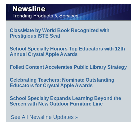
ClassMate by World Book Recognized with
Prestigious ISTE Seal
School Specialty Honors Top Educators with 12th
Annual Crystal Apple Awards
Follett Content Accelerates Public Library Strategy
Celebrating Teachers: Nominate Outstanding
Educators for Crystal Apple Awards
School Specialty Expands Learning Beyond the
Screen with New Outdoor Furniture Line
See All Newsline Updates »