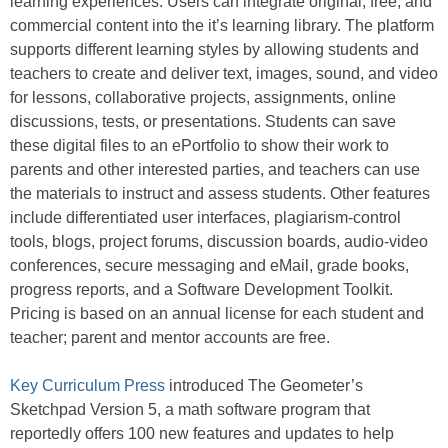
learning experiences. Users can integrate original, free, and
commercial content into the it’s learning library. The platform
supports different learning styles by allowing students and
teachers to create and deliver text, images, sound, and video
for lessons, collaborative projects, assignments, online
discussions, tests, or presentations. Students can save
these digital files to an ePortfolio to show their work to
parents and other interested parties, and teachers can use
the materials to instruct and assess students. Other features
include differentiated user interfaces, plagiarism-control
tools, blogs, project forums, discussion boards, audio-video
conferences, secure messaging and eMail, grade books,
progress reports, and a Software Development Toolkit.
Pricing is based on an annual license for each student and
teacher; parent and mentor accounts are free.
Key Curriculum Press
introduced The Geometer’s
Sketchpad Version 5, a math software program that
reportedly offers 100 new features and updates to help