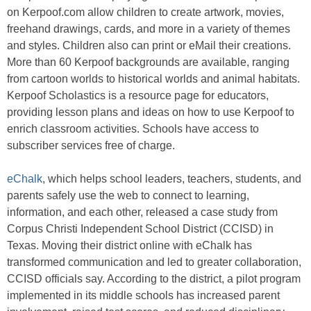
on Kerpoof.com allow children to create artwork, movies,
freehand drawings, cards, and more in a variety of themes
and styles. Children also can print or eMail their creations.
More than 60 Kerpoof backgrounds are available, ranging
from cartoon worlds to historical worlds and animal habitats.
Kerpoof Scholastics is a resource page for educators,
providing lesson plans and ideas on how to use Kerpoof to
enrich classroom activities. Schools have access to
subscriber services free of charge.
eChalk
, which helps school leaders, teachers, students, and
parents safely use the web to connect to learning,
information, and each other, released a case study from
Corpus Christi Independent School District (CCISD) in
Texas. Moving their district online with eChalk has
transformed communication and led to greater collaboration,
CCISD officials say. According to the district, a pilot program
implemented in its middle schools has increased parent