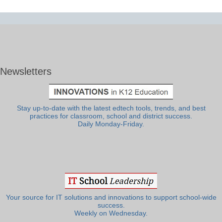
Newsletters
Stay up-to-date with the latest edtech tools, trends, and best
practices for classroom, school and district success.
Daily Monday-Friday.
Your source for IT solutions and innovations to support school-wide
success.
Weekly on Wednesday.