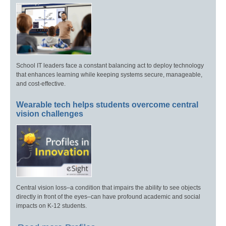
School IT leaders face a constant balancing act to deploy technology
that enhances learning while keeping systems secure, manageable,
and cost-effective.
Wearable tech helps students overcome central
vision challenges
Central vision loss–a condition that impairs the ability to see objects
directly in front of the eyes–can have profound academic and social
impacts on K-12 students.