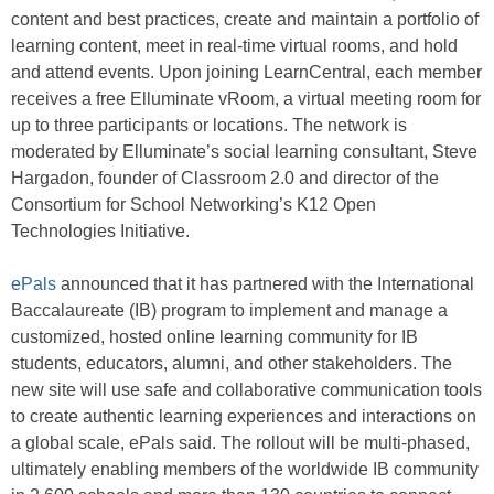
content and best practices, create and maintain a portfolio of
learning content, meet in real-time virtual rooms, and hold
and attend events. Upon joining LearnCentral, each member
receives a free Elluminate vRoom, a virtual meeting room for
up to three participants or locations. The network is
moderated by Elluminate’s social learning consultant, Steve
Hargadon, founder of Classroom 2.0 and director of the
Consortium for School Networking’s K12 Open
Technologies Initiative.
ePals
announced that it has partnered with the International
Baccalaureate (IB) program to implement and manage a
customized, hosted online learning community for IB
students, educators, alumni, and other stakeholders. The
new site will use safe and collaborative communication tools
to create authentic learning experiences and interactions on
a global scale, ePals said. The rollout will be multi-phased,
ultimately enabling members of the worldwide IB community