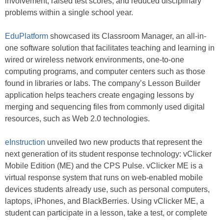
involvement, raised test scores, and reduced disciplinary
problems within a single school year.
EduPlatform
showcased its Classroom Manager, an all-in-
one software solution that facilitates teaching and learning in
wired or wireless network environments, one-to-one
computing programs, and computer centers such as those
found in libraries or labs. The company’s Lesson Builder
application helps teachers create engaging lessons by
merging and sequencing files from commonly used digital
resources, such as Web 2.0 technologies.
eInstruction
unveiled two new products that represent the
next generation of its student response technology: vClicker
Mobile Edition (ME) and the CPS Pulse. vClicker ME is a
virtual response system that runs on web-enabled mobile
devices students already use, such as personal computers,
laptops, iPhones, and BlackBerries. Using vClicker ME, a
student can participate in a lesson, take a test, or complete