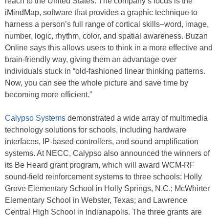
reach to the United States. The company’s focus is the
iMindMap, software that provides a graphic technique to
harness a person’s full range of cortical skills–word, image,
number, logic, rhythm, color, and spatial awareness. Buzan
Online says this allows users to think in a more effective and
brain-friendly way, giving them an advantage over
individuals stuck in “old-fashioned linear thinking patterns.
Now, you can see the whole picture and save time by
becoming more efficient.”
Calypso Systems
demonstrated a wide array of multimedia
technology solutions for schools, including hardware
interfaces, IP-based controllers, and sound amplification
systems. At NECC, Calypso also announced the winners of
its Be Heard grant program, which will award WCM-RF
sound-field reinforcement systems to three schools: Holly
Grove Elementary School in Holly Springs, N.C.; McWhirter
Elementary School in Webster, Texas; and Lawrence
Central High School in Indianapolis. The three grants are