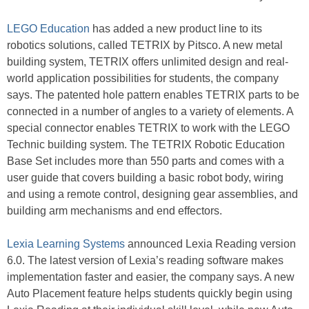
LEGO Education
has added a new product line to its
robotics solutions, called TETRIX by Pitsco. A new metal
building system, TETRIX offers unlimited design and real-
world application possibilities for students, the company
says. The patented hole pattern enables TETRIX parts to be
connected in a number of angles to a variety of elements. A
special connector enables TETRIX to work with the LEGO
Technic building system. The TETRIX Robotic Education
Base Set includes more than 550 parts and comes with a
user guide that covers building a basic robot body, wiring
and using a remote control, designing gear assemblies, and
building arm mechanisms and end effectors.
Lexia Learning Systems
announced Lexia Reading version
6.0. The latest version of Lexia’s reading software makes
implementation faster and easier, the company says. A new
Auto Placement feature helps students quickly begin using