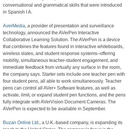
conversational and grammatical skills that were introduced
in Spanish I A.
AverMedia
, a provider of presentation and surveillance
technology, announced the AVerPen Interactive
Collaborative Learning Solution. The AVerPen is a device
that combines the features found in interactive whiteboards,
wireless slates, and student response systems–offering
mobility, simultaneous teacher-student engagement, and
immediate feedback from virtually any surface in the room,
the company says. Starter sets include one teacher pen with
four student pens, all able to work simultaneously. Teacher
pens can control all AVer+ Software features, as well as
activate, limit, or expand student pen functions, and the pens
fully integrate with AVerVision Document Cameras. The
AVerPen is expected to be available in September.
Buzan Online Ltd.
, a U.K.-based company, is expanding its