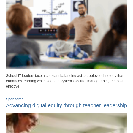
School IT leaders face a constant balancing act to deploy technology that
enhances learning while keeping systems secure, manageable, and cost-
effective.
Sponsored
Advancing digital equity through teacher leadership