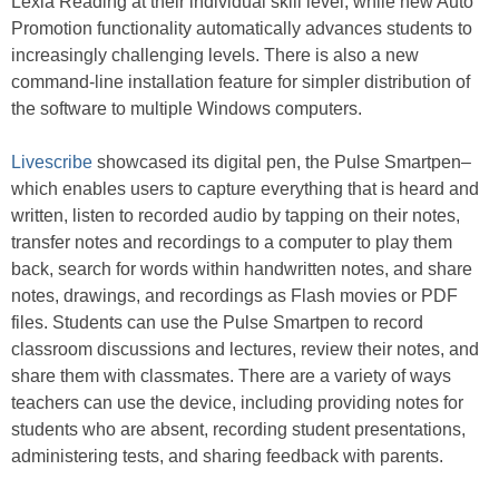
Lexia Reading at their individual skill level, while new Auto
Promotion functionality automatically advances students to
increasingly challenging levels. There is also a new
command-line installation feature for simpler distribution of
the software to multiple Windows computers.
Livescribe
showcased its digital pen, the Pulse Smartpen–
which enables users to capture everything that is heard and
written, listen to recorded audio by tapping on their notes,
transfer notes and recordings to a computer to play them
back, search for words within handwritten notes, and share
notes, drawings, and recordings as Flash movies or PDF
files. Students can use the Pulse Smartpen to record
classroom discussions and lectures, review their notes, and
share them with classmates. There are a variety of ways
teachers can use the device, including providing notes for
students who are absent, recording student presentations,
administering tests, and sharing feedback with parents.