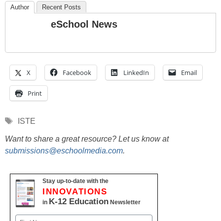
Author
Recent Posts
eSchool News
X
Facebook
LinkedIn
Email
Print
Tags
ISTE
Want to share a great resource? Let us know at
submissions@eschoolmedia.com
.
Stay up-to-date with the
INNOVATIONS
K-12 Education
in
Newsletter
Name