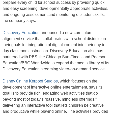
prepare every child for school success by providing quick
and easy screening, developmentally appropriate activities,
and ongoing assessment and monitoring of student skills,
the company says.
Discovery Education
announced a new curriculum
alignment service that collaborates with school districts on
their goals for integration of digital content into their day-to-
day classroom instruction. Discovery Education also has
partnered with PBS, the Chicago Sun-Times, and Pearson
Education/BBC Worldwide to expand the media library of its
Discovery Education streaming video-on-demand service.
Disney Online Kerpoof Studios
, which focuses on the
development of interactive online entertainment, says its
goal is to provide rich, engaging web activities that go
beyond most of today’s “passive, mindless offerings,”
delivering an interactive tool that lets children be creative
and productive while playing online. The activities provided