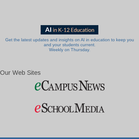
Get the latest updates and insights on AI in education to keep you
and your students current.
Weekly on Thursday.
Our Web Sites