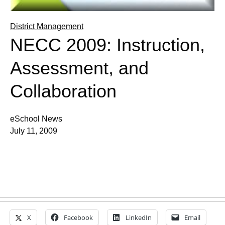
District Management
NECC 2009: Instruction,
Assessment, and
Collaboration
eSchool News
July 11, 2009
X
Facebook
LinkedIn
Email