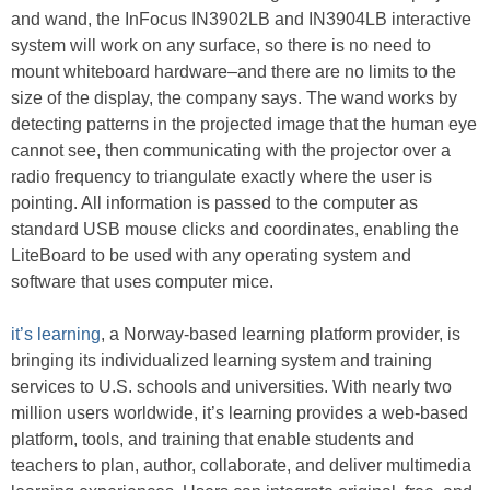
and wand, the InFocus IN3902LB and IN3904LB interactive
system will work on any surface, so there is no need to
mount whiteboard hardware–and there are no limits to the
size of the display, the company says. The wand works by
detecting patterns in the projected image that the human eye
cannot see, then communicating with the projector over a
radio frequency to triangulate exactly where the user is
pointing. All information is passed to the computer as
standard USB mouse clicks and coordinates, enabling the
LiteBoard to be used with any operating system and
software that uses computer mice.
it’s learning
, a Norway-based learning platform provider, is
bringing its individualized learning system and training
services to U.S. schools and universities. With nearly two
million users worldwide, it’s learning provides a web-based
platform, tools, and training that enable students and
teachers to plan, author, collaborate, and deliver multimedia