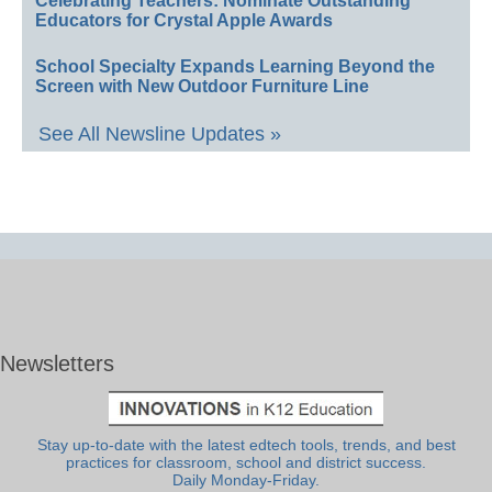
Celebrating Teachers: Nominate Outstanding
Educators for Crystal Apple Awards
School Specialty Expands Learning Beyond the
Screen with New Outdoor Furniture Line
See All Newsline Updates »
Newsletters
Stay up-to-date with the latest edtech tools, trends, and best
practices for classroom, school and district success.
Daily Monday-Friday.