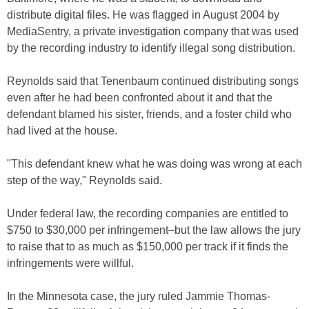
distribute digital files. He was flagged in August 2004 by
MediaSentry, a private investigation company that was used
by the recording industry to identify illegal song distribution.
Reynolds said that Tenenbaum continued distributing songs
even after he had been confronted about it and that the
defendant blamed his sister, friends, and a foster child who
had lived at the house.
"This defendant knew what he was doing was wrong at each
step of the way," Reynolds said.
Under federal law, the recording companies are entitled to
$750 to $30,000 per infringement–but the law allows the jury
to raise that to as much as $150,000 per track if it finds the
infringements were willful.
In the Minnesota case, the jury ruled Jammie Thomas-