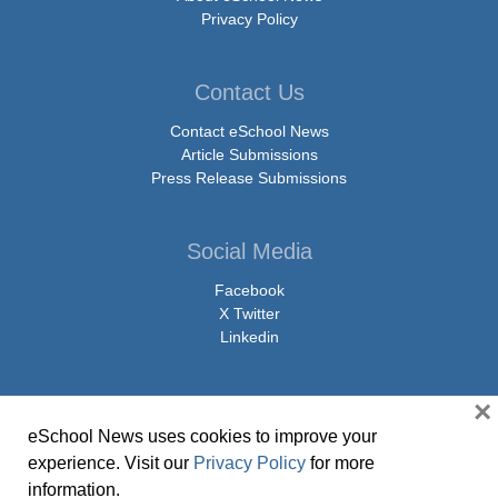
Privacy Policy
Contact Us
Contact eSchool News
Article Submissions
Press Release Submissions
Social Media
Facebook
X Twitter
Linkedin
×
eSchool News uses cookies to improve your
© Copyright 2026 eSchoolMedia & eSchool News. All Rights Reserved. 9711
experience. Visit our
Privacy Policy
for more
Washingtonian Boulevard, Suite 550, Gaithersburg, MD 20878 | 1-301-913-
information.