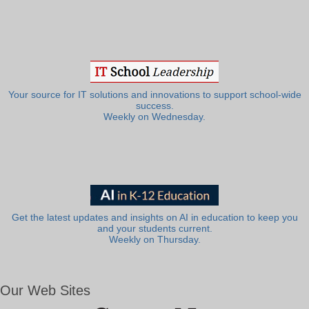
Your source for IT solutions and innovations to support school-wide
success.
Weekly on Wednesday.
Get the latest updates and insights on AI in education to keep you
and your students current.
Weekly on Thursday.
Our Web Sites