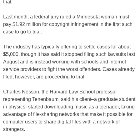
that.
Last month, a federal jury ruled a Minnesota woman must
pay $1.92 million for copyright infringement in the first such
case to go to trial.
The industry has typically offering to settle cases for about
$5,000, though it has said it stopped filing such lawsuits last
August and is instead working with schools and internet
service providers to fight the worst offenders. Cases already
filed, however, are proceeding to trial.
Charles Nesson, the Harvard Law School professor
representing Tenenbaum, said his client–a graduate student
in physics–started downloading music as a teenager, taking
advantage of file-sharing networks that make it possible for
computer users to share digital files with a network of
strangers.