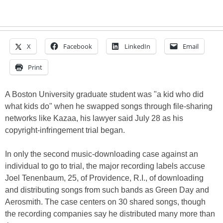
X
Facebook
LinkedIn
Email
Print
A Boston University graduate student was "a kid who did
what kids do" when he swapped songs through file-sharing
networks like Kazaa, his lawyer said July 28 as his
copyright-infringement trial began.
In only the second music-downloading case against an
individual to go to trial, the major recording labels accuse
Joel Tenenbaum, 25, of Providence, R.I., of downloading
and distributing songs from such bands as Green Day and
Aerosmith. The case centers on 30 shared songs, though
the recording companies say he distributed many more than