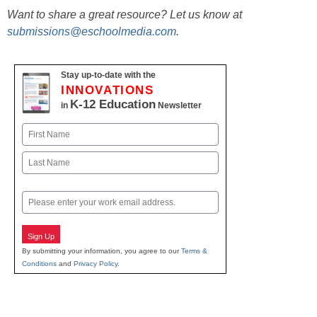
Want to share a great resource? Let us know at
submissions@eschoolmedia.com
.
Stay up-to-date with the
INNOVATIONS
K-12 Education
in
Newsletter
Name
First
Last
Email
Sign Up
By submitting your information, you agree to our
Terms &
Conditions
and
Privacy Policy
.