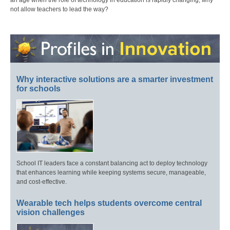
an age when the role of technology in education is rapidly changing, why
not allow teachers to lead the way?
Why interactive solutions are a smarter investment
for schools
School IT leaders face a constant balancing act to deploy technology
that enhances learning while keeping systems secure, manageable,
and cost-effective.
Wearable tech helps students overcome central
vision challenges