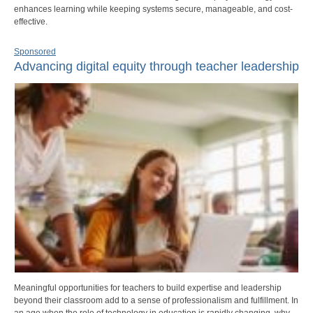
enhances learning while keeping systems secure, manageable, and cost-
effective.
Sponsored
Advancing digital equity through teacher leadership
Meaningful opportunities for teachers to build expertise and leadership
beyond their classroom add to a sense of professionalism and fulfillment. In