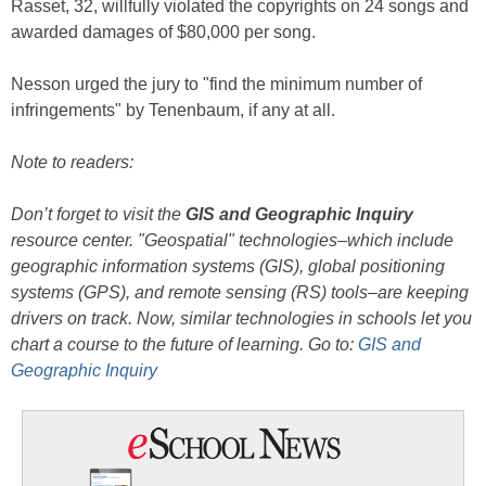
Rasset, 32, willfully violated the copyrights on 24 songs and
awarded damages of $80,000 per song.
Nesson urged the jury to "find the minimum number of
infringements" by Tenenbaum, if any at all.
Note to readers:
Don’t forget to visit the
GIS and Geographic Inquiry
resource center. "Geospatial" technologies–which include
geographic information systems (GIS), global positioning
systems (GPS), and remote sensing (RS) tools–are keeping
drivers on track. Now, similar technologies in schools let you
chart a course to the future of learning. Go to:
GIS and
Geographic Inquiry