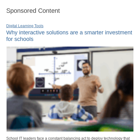
Sponsored Content
Digital Learning Tools
Why interactive solutions are a smarter investment
for schools
School IT leaders face a constant balancing act to deploy technology that