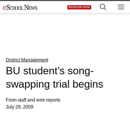
Skip
M
REGISTER NOW
to
content
District Management
BU student’s song-
swapping trial begins
From staff and wire reports
July 29, 2009