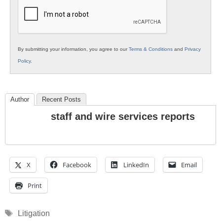
Education
By submitting your information, you agree to our
Terms & Conditions
and
Privacy
Policy
.
Author
Recent Posts
staff and wire services reports
X
Facebook
LinkedIn
Email
Print
Tags
Litigation