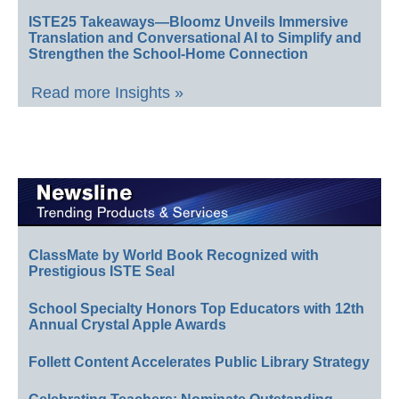
ISTE25 Takeaways—Bloomz Unveils Immersive
Translation and Conversational AI to Simplify and
Strengthen the School-Home Connection
Read more Insights »
ClassMate by World Book Recognized with
Prestigious ISTE Seal
School Specialty Honors Top Educators with 12th
Annual Crystal Apple Awards
Follett Content Accelerates Public Library Strategy