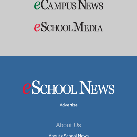
Advertise
About Us
About eSchool News