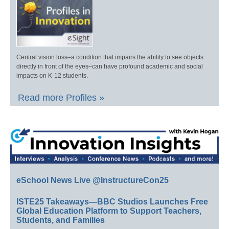
Central vision loss–a condition that impairs the ability to see objects
directly in front of the eyes–can have profound academic and social
impacts on K-12 students.
Read more Profiles »
eSchool News Live @InstructureCon25
ISTE25 Takeaways—BBC Studios Launches Free
Global Education Platform to Support Teachers,
Students, and Families