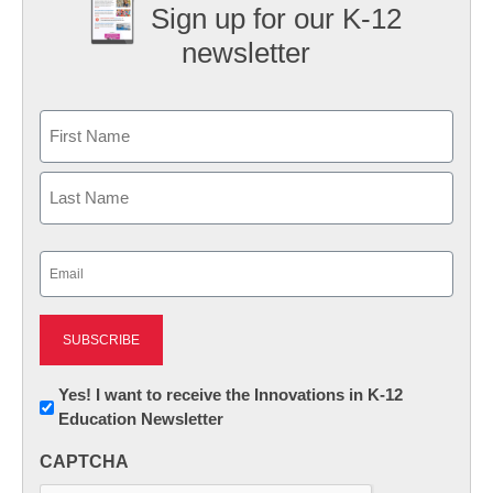
Sign up for our K-12
newsletter
Name
First
Last
Email
(Required)
Newsletter:
Yes! I want to receive the Innovations in K-12
Education Newsletter
Innovations
in
CAPTCHA
K12