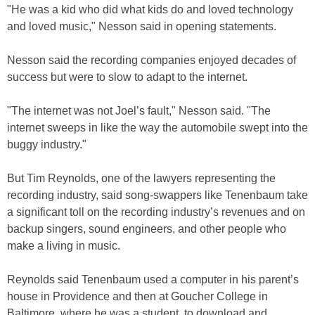
"He was a kid who did what kids do and loved technology
and loved music," Nesson said in opening statements.
Nesson said the recording companies enjoyed decades of
success but were to slow to adapt to the internet.
"The internet was not Joel’s fault," Nesson said. "The
internet sweeps in like the way the automobile swept into the
buggy industry."
But Tim Reynolds, one of the lawyers representing the
recording industry, said song-swappers like Tenenbaum take
a significant toll on the recording industry’s revenues and on
backup singers, sound engineers, and other people who
make a living in music.
Reynolds said Tenenbaum used a computer in his parent’s
house in Providence and then at Goucher College in
Baltimore, where he was a student, to download and