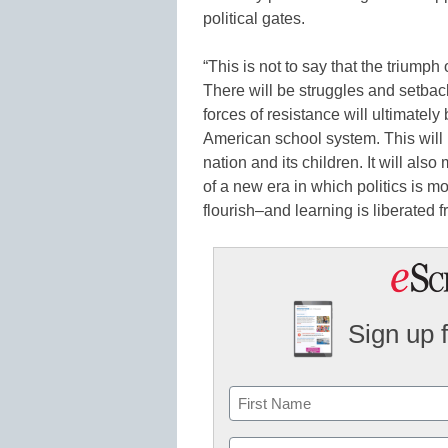
political gates.
“This is not to say that the triumph
There will be struggles and setbac
forces of resistance will ultimatel
American school system. This will 
nation and its children. It will al
of a new era in which politics is m
flourish–and learning is liberated 
Sign up 
Name
First
Email