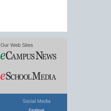
Our Web Sites
Social Media
Facebook