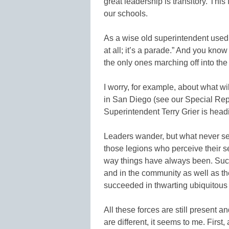
great leadership is transitory. Thi
our schools.
As a wise old superintendent used 
at all; it’s a parade.” And you kno
the only ones marching off into the
I worry, for example, about what wi
in San Diego (see our Special Rep
Superintendent Terry Grier is headi
Leaders wander, but what never see
those legions who perceive their s
way things have always been. Suc
and in the community as well as 
succeeded in thwarting ubiquitous
All these forces are still present
are different, it seems to me. First