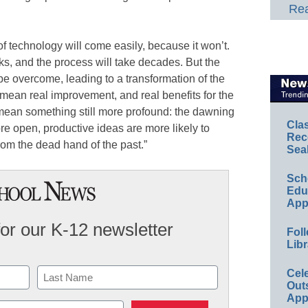
Rea
 of technology will come easily, because it won’t.
ks, and the process will take decades. But the
y be overcome, leading to a transformation of the
mean real improvement, and real benefits for the
so mean something still more profound: the dawning
Cla
ore open, productive ideas are more likely to
Rec
from the dead hand of the past.”
Sea
Sch
Educ
App
for our K-12 newsletter
Foll
Libr
Cel
Out
App
Last