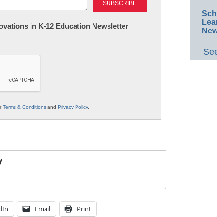
Sch
Lea
nnovations in K-12 Education Newsletter
New
See
ur
Terms & Conditions
and
Privacy Policy
.
y
dIn
Email
Print