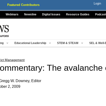
Login
Featured Contributors
Webinars
Newsline
Digital Issues
Resource Guides
Podcas
ing
Educational Leadership
STEM & STEAM
SEL & Well-
trict Management
ommentary: The avalanche 
Gregg W. Downey, Editor
ober 2, 2009