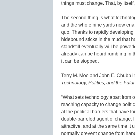
things must change. That, by itself, 
The second thing is what technolog
and the whole nine yards now enabl
quo. Thanks to rapidly developing a
hidebound sticks in the mud that 
standstill eventually will be power
already can be heard rumbling in th
it can be stopped.
Terry M. Moe and John E. Chubb in
Technology, Politics, and the Futu
“What sets technology apart from othe
reaching capacity to change politic
at the political barriers that have 
double-barreled agent of change. 
attractive, and at the same time it 
normally prevent change from hap