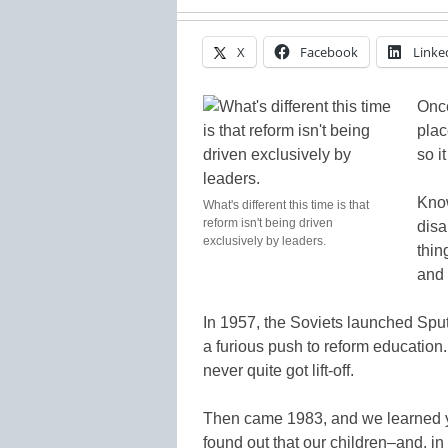
X
Facebook
Linke
Once
plac
so i
Know
What's different this time is that
reform isn't being driven
disa
exclusively by leaders.
thin
and 
In 1957, the Soviets launched Sput
a furious push to reform education.
never quite got lift-off.
Then came 1983, and we learned 
found out that our children–and, in 