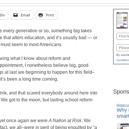
dIn
Email
Print
 every generation or so, something big takes
Name
e that alters education, and it’s usually bad — or
First
t must seem to most Americans.
Email
By submit
ing what I know about reform and
Condition
ppointment, I nonetheless believe big, good
gs at last are beginning to happen for this field–
it’s been a long time coming.
Spons
nik, and that scared everybody around here into
 We got to the moon, but lasting school reform
Digital L
Why i
smart
yet once again we were
A Nation at Risk
. We
fact, we all–were in peril of being engulfed by “a