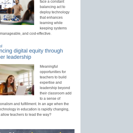
face a constant
balancing act to
deploy technology
that enhances
learning while
keeping systems
 manageable, and cost-effective.
ed
cing digital equity through
er leadership
Meaningful
opportunities for
teachers to build
expertise and
leadership beyond
their classroom add
to a sense of
onalism and fulfillment. In an age when the
technology in education is rapidly changing,
 allow teachers to lead the way?