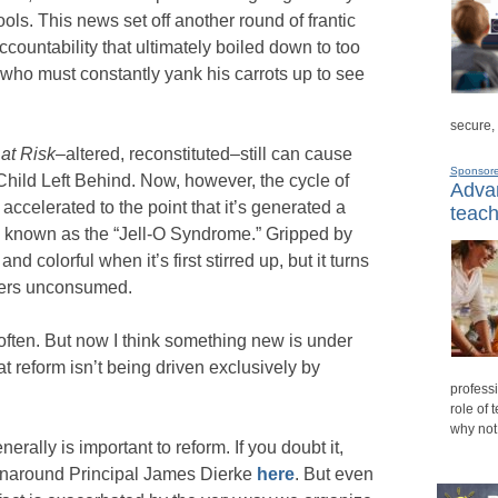
hools. This news set off another round of frantic
ccountability that ultimately boiled down to too
 who must constantly yank his carrots up to see
secure,
 at Risk
–altered, reconstituted–still can cause
Sponsor
Child Left Behind. Now, however, the cycle of
Advan
ccelerated to the point that it’s generated a
teach
 known as the “Jell-O Syndrome.” Gripped by
and colorful when it’s first stirred up, but it turns
ngers unconsumed.
often. But now I think something new is under
hat reform isn’t being driven exclusively by
professi
role of 
why not
rally is important to reform. If you doubt it,
turnaround Principal James Dierke
here
. But even