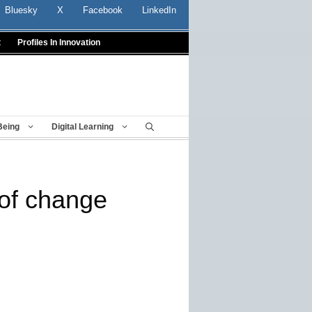
Bluesky
X
Facebook
LinkedIn
t
Profiles In Innovation
Being
Digital Learning
of change