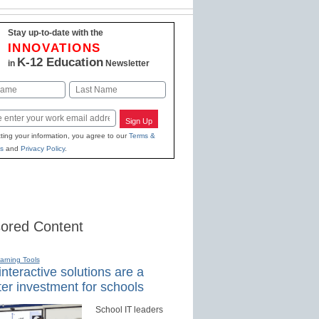
Stay up-to-date with the
INNOVATIONS
K-12 Education
in
Newsletter
Last
Sign Up
ting your information, you agree to our
Terms &
s
and
Privacy Policy
.
ored Content
earning Tools
nteractive solutions are a
er investment for schools
School IT leaders