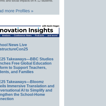
mic and social impacts on K-12 students.
d more Profiles »
hool News Live
structureCon25
E25 Takeaways—BBC Studios
nches Free Global Education
form to Support Teachers,
ents, and Families
E25 Takeaways—Bloomz
eils Immersive Translation and
ersational AI to Simplify and
engthen the School-Home
nection