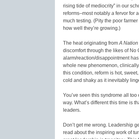
rising tide of mediocrity” in our sc
reforms–most notably a fervor for a
much testing. (Pity the poor farmer
how well they’re growing.)
The heat originating from
A Nation
discomfort through the likes of No 
alarm/reaction/disappointment has a
whole new phenomenon, clinically
this condition, reform is hot, sweet, 
cold and shaky as it inevitably li
You’ve seen this syndrome all too 
way. What’s different this time is t
leaders.
Don’t get me wrong. Leadership gene
read about the inspiring work of 