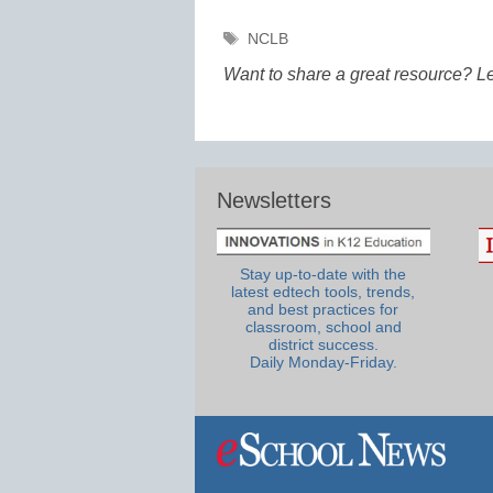
Tags
NCLB
Want to share a great resource? L
Newsletters
Stay up-to-date with the
latest edtech tools, trends,
and best practices for
classroom, school and
district success.
Daily Monday-Friday.