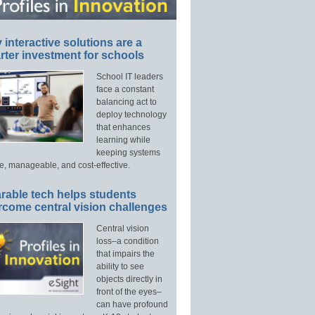
interactive solutions are a
ter investment for schools
School IT leaders
face a constant
balancing act to
deploy technology
that enhances
learning while
keeping systems
e, manageable, and cost-effective.
rable tech helps students
rcome central vision challenges
Central vision
loss–a condition
that impairs the
ability to see
objects directly in
front of the eyes–
can have profound