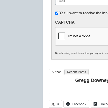
(Required)
Newsletter:
Yes! I want to receive the I
Innovations
CAPTCHA
in
K12
Education
By submitting your information, you agree to o
Author
Recent Posts
Gregg Downe
X
Facebook
Linke