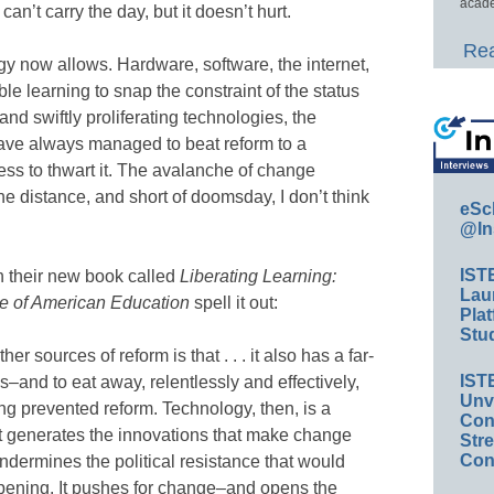
acade
can’t carry the day, but it doesn’t hurt.
Rea
y now allows. Hardware, software, the internet,
e learning to snap the constraint of the status
nd swiftly proliferating technologies, the
have always managed to beat reform to a
less to thwart it. The avalanche of change
e distance, and short of doomsday, I don’t think
eSc
@In
IST
 their new book called
Liberating Learning:
Lau
re of American Education
spell it out:
Plat
Stud
r sources of reform is that . . . it also has a far-
IST
s–and to eat away, relentlessly and effectively,
Unv
long prevented reform. Technology, then, is a
Conv
It generates the innovations that make change
Str
Con
undermines the political resistance that would
pening. It pushes for change–and opens the