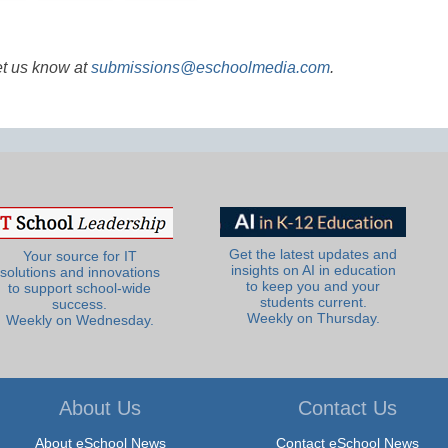
et us know at
submissions@eschoolmedia.com
.
Get the latest updates and
Your source for IT
insights on AI in education
solutions and innovations
to keep you and your
to support school-wide
students current.
success.
Weekly on Thursday.
Weekly on Wednesday.
About Us
Contact Us
About eSchool News
Contact eSchool News