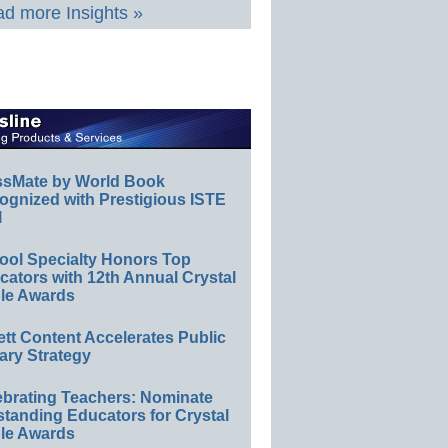
d more Insights »
ssMate by World Book
ognized with Prestigious ISTE
l
ool Specialty Honors Top
ators with 12th Annual Crystal
le Awards
ett Content Accelerates Public
ary Strategy
ebrating Teachers: Nominate
standing Educators for Crystal
le Awards