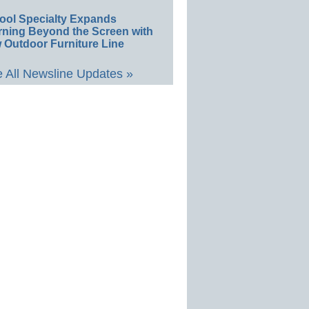
ool Specialty Expands
rning Beyond the Screen with
 Outdoor Furniture Line
 All Newsline Updates »