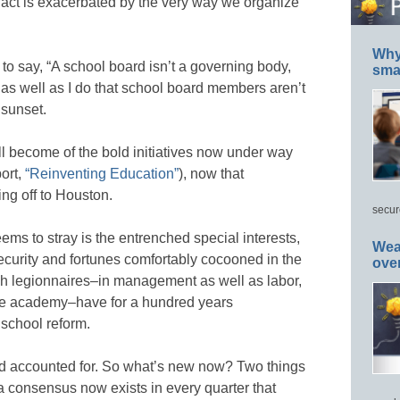
s fact is exacerbated by the very way we organize
Why 
to say, “A school board isn’t a governing body,
smar
w as well as I do that school board members aren’t
 sunset.
ll become of the bold initiatives now under way
ort,
“Reinventing Education”
), now that
ng off to Houston.
secur
ms to stray is the entrenched special interests,
Wea
ecurity and fortunes comfortably cocooned in the
ove
h legionnaires–in management as well as labor,
the academy–have for a hundred years
 school reform.
 and accounted for. So what’s new now? Two things
, a consensus now exists in every quarter that