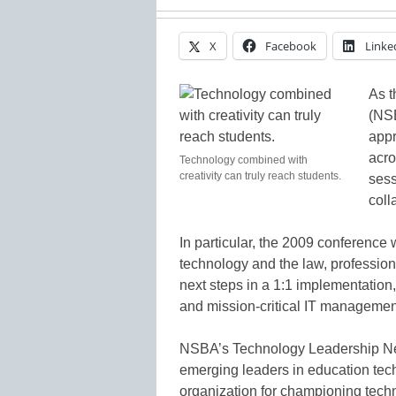
X
Facebook
Linke
As t
(NS
appr
acro
Technology combined with
creativity can truly reach students.
sess
coll
In particular, the 2009 conference 
technology and the law, profession
next steps in a 1:1 implementatio
and mission-critical IT managemen
NSBA’s Technology Leadership Netw
emerging leaders in education tec
organization for championing techno