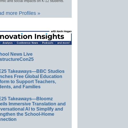
mic and social impacts on K-12 students.
d more Profiles »
hool News Live
structureCon25
E25 Takeaways—BBC Studios
nches Free Global Education
form to Support Teachers,
ents, and Families
E25 Takeaways—Bloomz
eils Immersive Translation and
ersational AI to Simplify and
engthen the School-Home
nection