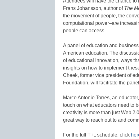
Attendees will have the chance to
Frans Johansson, author of
The Me
the movement of people, the converg
computational power–are increasin
people can access.
A panel of education and business i
American education. The discussion
of educational innovation, ways tha
insights on how to implement these
Cheek, former vice president of e
Foundation, will facilitate the panel
Marco Antonio Torres, an educator, 
touch on what educators need to be
creativity is more than just Web 2.
great way to reach out to and com
For the full T+L schedule, click
her