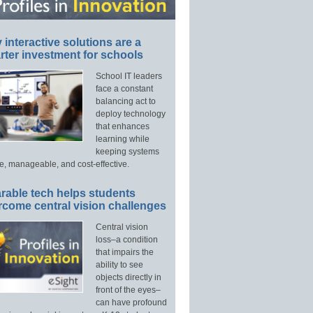
interactive solutions are a
ter investment for schools
School IT leaders
face a constant
balancing act to
deploy technology
that enhances
learning while
keeping systems
e, manageable, and cost-effective.
rable tech helps students
rcome central vision challenges
Central vision
loss–a condition
that impairs the
ability to see
objects directly in
front of the eyes–
can have profound