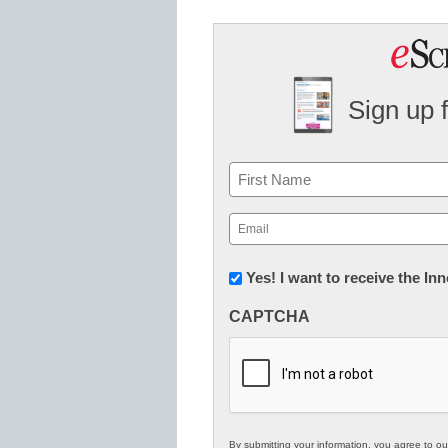
Sign up 
Name
First
Email
(Required)
Newsletter:
Yes! I want to receive the I
Innovations
CAPTCHA
in
K12
Education
By submitting your information, you agree to o