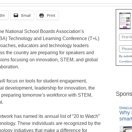
dIn
Email
Print
he National School Boards Association’s
Name
BA) Technology and Learning Conference (T+L)
First
oaches, educators and technology leaders
Email
ss the country are preparing for speakers and
By submit
ions focusing on innovation, STEM, and global
Condition
aboration.
will focus on tools for student engagement,
al development, leadership for innovation, the
Spons
n, preparing tomorrow’s workforce with STEM,
t.
Digital L
Why i
ork has named its annual list of “20 to Watch”
smart
hnology. These individuals are recognized by the
logy initiatives that make a difference for