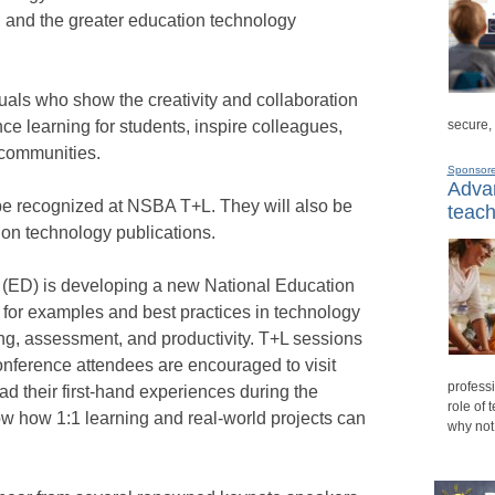
s, and the greater education technology
duals who show the creativity and collaboration
secure,
e learning for students, inspire colleagues,
 communities.
Sponsor
Advan
be recognized at NSBA T+L. They will also be
teach
on technology publications.
 (ED) is developing a new National Education
 for examples and best practices in technology
hing, assessment, and productivity. T+L sessions
onference attendees are encouraged to visit
professi
ad their first-hand experiences during the
role of 
ow how 1:1 learning and real-world projects can
why not