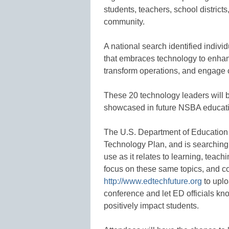
students, teachers, school district
community.
A national search identified indivi
that embraces technology to enhanc
transform operations, and engage
These 20 technology leaders will 
showcased in future NSBA educati
The U.S. Department of Education
Technology Plan, and is searching
use as it relates to learning, teac
focus on these same topics, and c
http://www.edtechfuture.org
to uplo
conference and let ED officials kn
positively impact students.