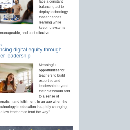
face a constant
balancing act to
deploy technology
that enhances
learning while
keeping systems
 manageable, and cost-effective.
ed
cing digital equity through
er leadership
Meaningful
opportunities for
teachers to build
expertise and
leadership beyond
their classroom add
to a sense of
onalism and fulfillment. In an age when the
technology in education is rapidly changing,
 allow teachers to lead the way?