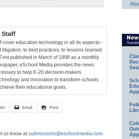
Rea
Staff
 cover education technology in all its aspects–
 litigation, to best practices, to lessons learned
Cla
First published in March of 1998 as a monthly
Rec
newspaper, eSchool Media provides the news
Sea
cessary to help K-20 decision-makers
echnology and innovation to transform schools
Sch
Educ
chieve their educational goals.
App
Foll
dIn
Email
Print
Libr
Cel
Out
et us know at
submissions@eschoolmedia.com
.
App