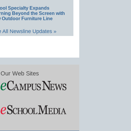
ool Specialty Expands
rning Beyond the Screen with
 Outdoor Furniture Line
 All Newsline Updates »
Our Web Sites