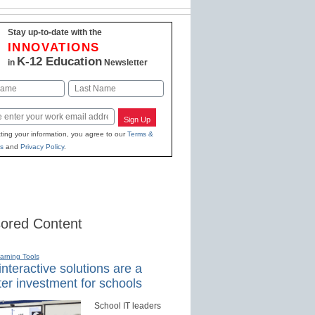
Stay up-to-date with the
INNOVATIONS
K-12 Education
in
Newsletter
Last
Sign Up
ting your information, you agree to our
Terms &
s
and
Privacy Policy
.
ored Content
earning Tools
nteractive solutions are a
er investment for schools
School IT leaders