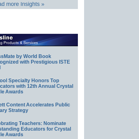
d more Insights »
ssMate by World Book
ognized with Prestigious ISTE
l
ool Specialty Honors Top
ators with 12th Annual Crystal
le Awards
ett Content Accelerates Public
ary Strategy
ebrating Teachers: Nominate
standing Educators for Crystal
le Awards