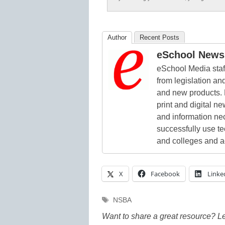
Author
Recent Posts
eSchool News 
eSchool Media staff
from legislation and
and new products. 
print and digital 
and information ne
successfully use t
and colleges and a
X
Facebook
Linke
Tags
NSBA
Want to share a great resource? L