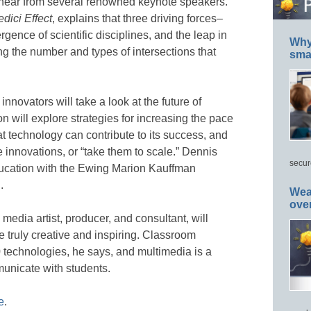
 hear from several renowned keynote speakers.
dici Effect
, explains that three driving forces–
ence of scientific disciplines, and the leap in
Why 
g the number and types of intersections that
smar
nnovators will take a look at the future of
 will explore strategies for increasing the pace
t technology can contribute to its success, and
 innovations, or “take them to scale.” Dennis
secur
ducation with the Ewing Marion Kauffman
.
Wea
ove
media artist, producer, and consultant, will
 truly creative and inspiring. Classroom
0 technologies, he says, and multimedia is a
municate with students.
e
.