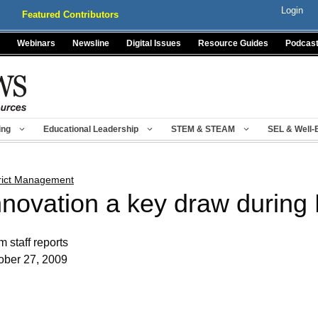
Login
Featured Contributors
Webinars
Newsline
Digital Issues
Resource Guides
Podcas
ing
Educational Leadership
STEM & STEAM
SEL & Well-
trict Management
nnovation a key draw durin
m staff reports
ober 27, 2009