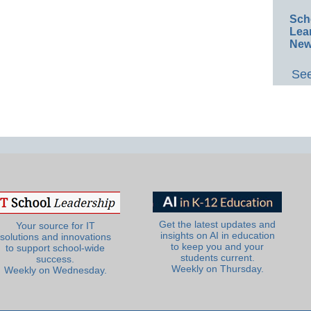
Sch
Lea
New
See
Get the latest updates and
Your source for IT
insights on AI in education
solutions and innovations
to keep you and your
to support school-wide
students current.
success.
Weekly on Thursday.
Weekly on Wednesday.