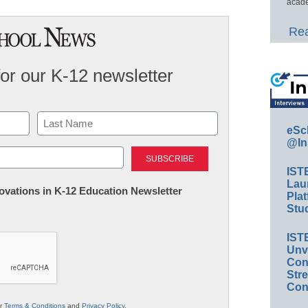
acade
Rea
for our K-12 newsletter
eSc
@In
Last
IST
Lau
nnovations in K-12 Education Newsletter
Plat
Stud
IST
Unv
Conv
Str
Con
ur
Terms & Conditions
and
Privacy Policy
.