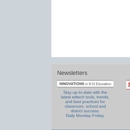
Newsletters
Stay up-to-date with the
latest edtech tools, trends,
and best practices for
classroom, school and
district success.
Daily Monday-Friday.