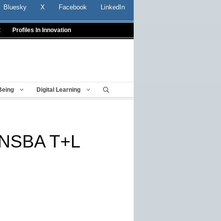
Bluesky
X
Facebook
LinkedIn
t
Profiles In Innovation
Being
Digital Learning
g NSBA T+L